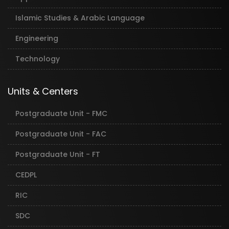
Islamic Studies & Arabic Language
Engineering
Technology
Units & Centers
Postgraduate Unit - FMC
Postgraduate Unit - FAC
Postgraduate Unit - FT
CEDPL
RIC
SDC