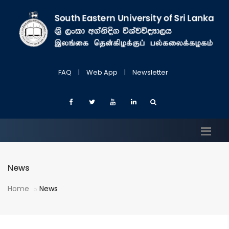
FAQ
|
Web App
|
Newsletter
News
Home
News