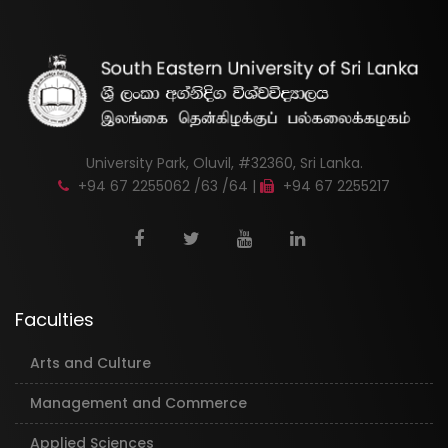
University Park, Oluvil, #32360, Sri Lanka.
+94 67 2255062 /63 /64 |
+94 67 2255217
Faculties
Arts and Culture
Management and Commerce
Applied Sciences