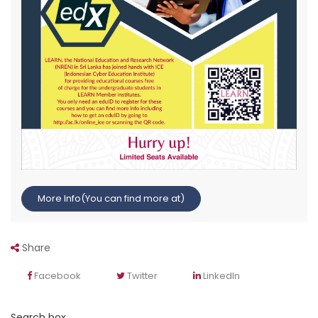
More Info(You can find more at)
Share
Facebook
Twitter
LinkedIn
Search box