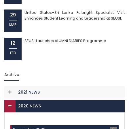
United States–Sri Lanka Fulbright Specialist Visit
29
Enhances Student Learning and Leadership at SEUSL
MAR
SEUSL Launches ALUMNI DIARIES Programme
12
FEB
Archive
2021 NEWS
2020 NEWS