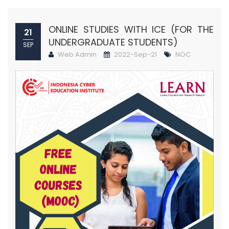
ONLINE STUDIES WITH ICE (FOR THE
21
UNDERGRADUATE STUDENTS)
SEP
Web Admin
2022-Sep-21
NOC