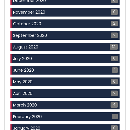
0
December 2020
0
November 2020
2
October 2020
2
September 2020
12
August 2020
0
July 2020
1
June 2020
0
May 2020
2
April 2020
4
March 2020
1
February 2020
0
January 2020