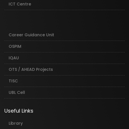
ICT Centre
Career Guidance Unit
OSPIM
IQAU
OTS / AHEAD Projects
TISC
UBL Cell
Useful Links
Library