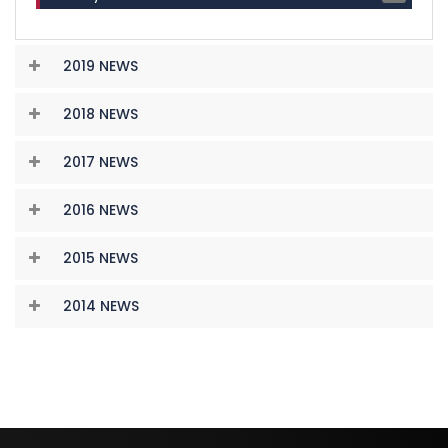
2019 NEWS
2018 NEWS
2017 NEWS
2016 NEWS
2015 NEWS
2014 NEWS