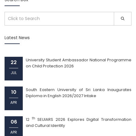
Latest News
University Student Ambassador National Programme
22
on Child Protection 2026
JUL
South Eastern University of Sri Lanka Inaugurates
10
Diploma in English 2026/2027 Intake
APR
th
12
SEUIARS 2026 Explores Digital Transformation
06
and Cultural Identity
APR