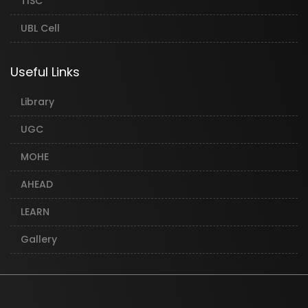
TISC
UBL Cell
Useful Links
Library
UGC
MOHE
AHEAD
LEARN
Gallery