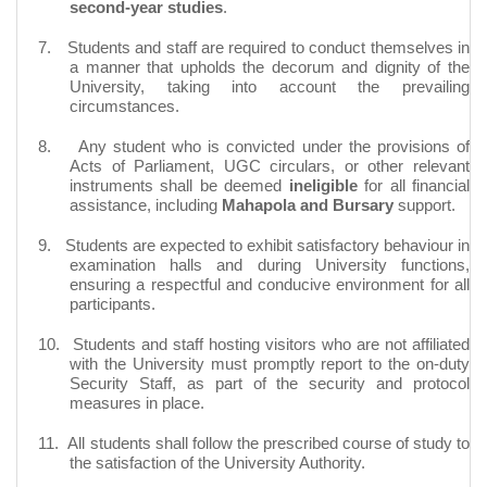
second-year studies
.
7.
Students and staff are required to conduct themselves in
a manner that upholds the decorum and dignity of the
University,
taking into account
the prevailing
circumstances.
8.
Any student who is convicted under the provisions of
Acts of Parliament, UGC circulars, or other relevant
instruments shall be deemed
ineligible
for all financial
assistance, including
Mahapola and Bursary
support.
9.
Students are expected to exhibit satisfactory
behaviour
in
examination halls and during University functions,
ensuring a respectful and conducive environment for all
participants.
10.
Students and staff hosting visitors who are not affiliated
with the University must promptly report to the on-duty
Security Staff, as part of the security and protocol
measures in place.
11.
All students shall follow the prescribed course of study to
the satisfaction of the University Authority.