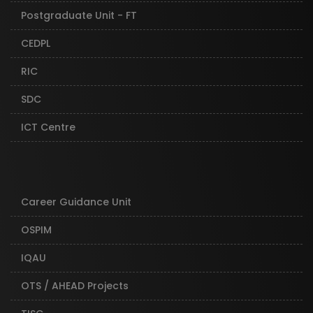
Postgraduate Unit - FT
CEDPL
RIC
SDC
ICT Centre
Career Guidance Unit
OSPIM
IQAU
OTS / AHEAD Projects