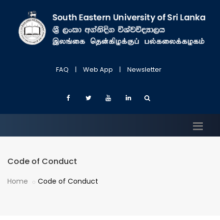
FAQ
|
Web App
|
Newsletter
Code of Conduct
Home
Code of Conduct