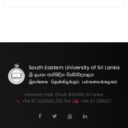
University Park, Oluvil, #32360, Sri Lanka.
+94 67 2255062 /63 /64 |
+94 67 2255217