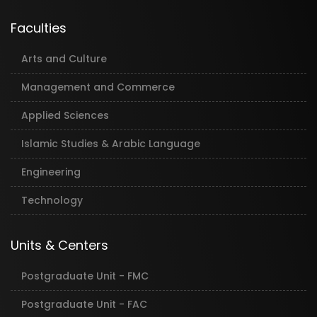
Faculties
Arts and Culture
Management and Commerce
Applied Sciences
Islamic Studies & Arabic Language
Engineering
Technology
Units & Centers
Postgraduate Unit - FMC
Postgraduate Unit - FAC