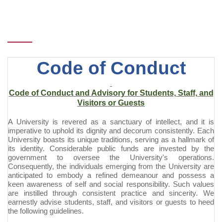
Code of Conduct
Code of Conduct and Advisory for Students, Staff, and
Visitors or Guests
A University is revered as a sanctuary of intellect, and it is
imperative to uphold its dignity and decorum consistently. Each
University boasts its unique traditions, serving as a hallmark of
its identity. Considerable public funds are invested by the
government to oversee the University's operations.
Consequently, the individuals emerging from the University are
anticipated to embody a refined
demeanour
and possess a
keen awareness of self and social responsibility. Such values
are instilled through consistent practice and sincerity. We
earnestly advise students, staff, and visitors or guests to heed
the following guidelines.