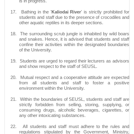
is in progress.
17.
Bathing in the '
Kaliodai River
' is strictly prohibited for
students and staff due to the presence of crocodiles and
other aquatic reptiles in its deeper sections.
18.
The surrounding scrub jungle is inhabited by wild boars
and snakes. Hence, it is advised that students and staff
confine their activities within the designated boundaries
of the University.
19.
Students are urged to regard their lecturers as advisors
and show respect to the staff of SEUSL.
20.
Mutual respect and a cooperative attitude are expected
from all students and staff to foster a positive
environment within the University.
21.
Within the boundaries of SEUSL, students and staff are
strictly forbidden from selling, storing, supplying, or
consuming drugs, alcoholic beverages, cigarettes, or
any other intoxicating substances.
22.
All students and staff must adhere to the rules and
regulations stipulated by the Government, Ministry,