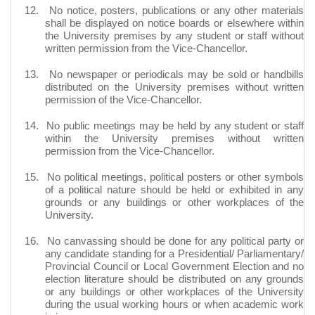
12.
No notice, posters, publications or any other materials
shall be displayed on notice boards or elsewhere within
the University premises by any student or staff without
written permission from the Vice-Chancellor.
13.
No newspaper or periodicals may be sold or handbills
distributed on the University premises without written
permission of the Vice-Chancellor.
14.
No public meetings may be held by any student or staff
within the University premises without written
permission from the Vice-Chancellor.
15.
No political meetings, political posters or other symbols
of a political nature should be held or exhibited in any
grounds or any buildings or other workplaces of the
University.
16.
No canvassing should be done for any political party or
any candidate standing for a Presidential/ Parliamentary/
Provincial Council or Local Government Election and no
election literature should be distributed on any grounds
or any buildings or other workplaces of the University
during the usual working hours or when academic work