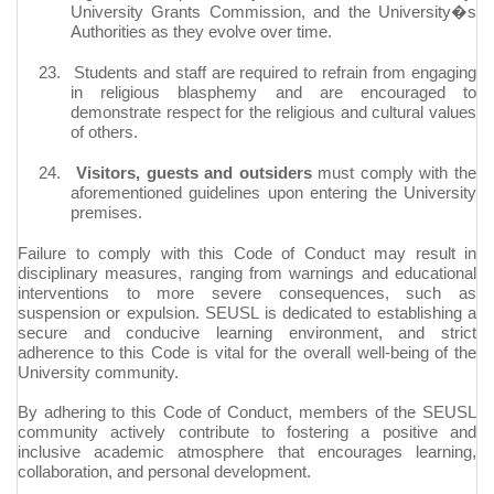
University Grants Commission, and the University�s
Authorities as they evolve over time.
23.
Students and staff are required to refrain from engaging
in religious blasphemy and are encouraged to
demonstrate respect for the religious and cultural values
of others.
24.
Visitors, guests and outsiders
must comply with the
aforementioned guidelines upon entering the University
premises.
Failure to comply with this Code of Conduct may result in
disciplinary measures, ranging from warnings and educational
interventions to more severe consequences, such as
suspension or expulsion. SEUSL is dedicated to establishing a
secure and conducive learning environment, and strict
adherence to this Code is vital for the overall well-being of the
University community.
By adhering to this Code of Conduct, members of the SEUSL
community actively contribute to fostering a positive and
inclusive academic atmosphere that encourages learning,
collaboration, and personal development.