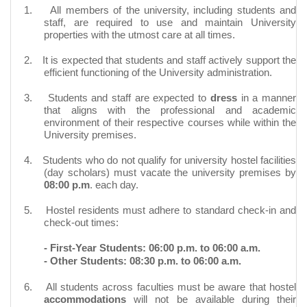
1.
All members of the university, including students and
staff, are required to use and maintain University
properties with the utmost care at all times.
2.
It is expected that students and staff actively support the
efficient functioning of the University administration.
3.
Students and staff are expected to
dress
in a manner
that aligns with the professional and academic
environment of their respective courses while within the
University premises.
4.
Students who do not qualify for university hostel facilities
(day scholars) must vacate the university premises by
08:00 p.m
. each day.
5.
Hostel residents must adhere to standard check-in and
check-out times:
- First-Year Students: 06:00 p.m. to 06:00 a.m.
- Other Students: 08:30 p.m. to 06:00 a.m.
6.
All students across faculties must be aware that hostel
accommodations
will not be available during their