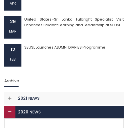
APR
United States–Sri Lanka Fulbright Specialist Visit
29
Enhances Student Learning and Leadership at SEUSL
MAR
SEUSL Launches ALUMNI DIARIES Programme
12
FEB
Archive
2021 NEWS
2020 NEWS