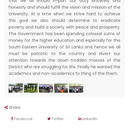
that we all should impart our duty sincerely and
honestly and should fulfill the vision and mission of the
University. At a time when we strive hard to achieve
this goal we also should determine to eradicate
poverty and build a society with peace and prosperity.
The Government has been spending colossal sums of
money for the higher education and especially for the
South Eastern University of Sri Lanka and hence we all
must be patriotic to the country and divert our
attention towards the down trodden masses of the
District who are struggling for life. Finally he wanted the
academics and non-academics to thing of the them.
Share
Facebook
Twitter
LinkedIn