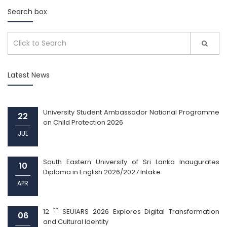
Search box
Latest News
University Student Ambassador National Programme
22
on Child Protection 2026
JUL
South Eastern University of Sri Lanka Inaugurates
10
Diploma in English 2026/2027 Intake
APR
th
12
SEUIARS 2026 Explores Digital Transformation
06
and Cultural Identity