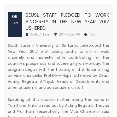
SEUSL STAFF PLEDGED TO WORK
06
SINCERELY IN THE NEW YEAR 2017
JAN
USHERED
Web Admin
2017-Jan-06
Admin
South Eastern University of Sri Lanka celebrated the
New Year 2017 with taking oaths to affirm work
sincerely and honestly while contributing for the
country's prosperous and sovereignty on Monday. The
program began with the hoisting of the National flag
by Vice chancellor Prof.MMM.Najim attended by Dean,
Acting. Registrar A.Thyub, Heads of Departments and
other academic and bon academic staff.
Speaking at this occasion after taking the oaths in
Tamil and Sinhala read out by Acting Registrar Thayub
and Prof Naim respectively, the Vice Chancellor said