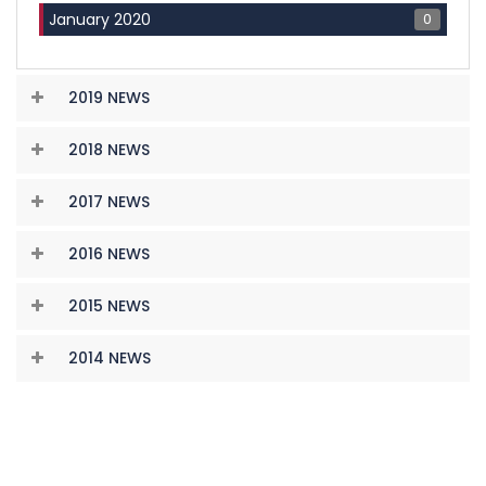
0
January 2020
2019 NEWS
2018 NEWS
2017 NEWS
2016 NEWS
2015 NEWS
2014 NEWS