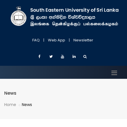
FAQ
|
Web App
|
Newsletter
News
Home
News