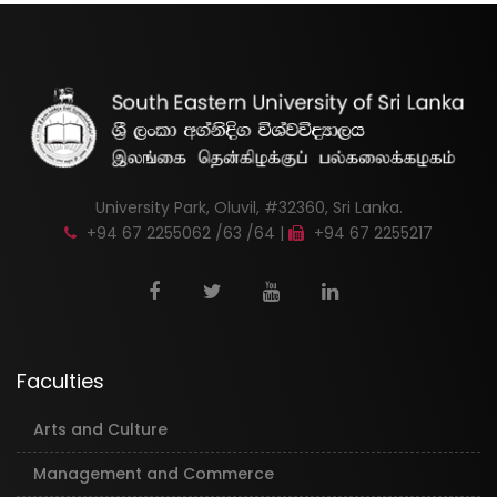
University Park, Oluvil, #32360, Sri Lanka.
+94 67 2255062 /63 /64 |
+94 67 2255217
Faculties
Arts and Culture
Management and Commerce