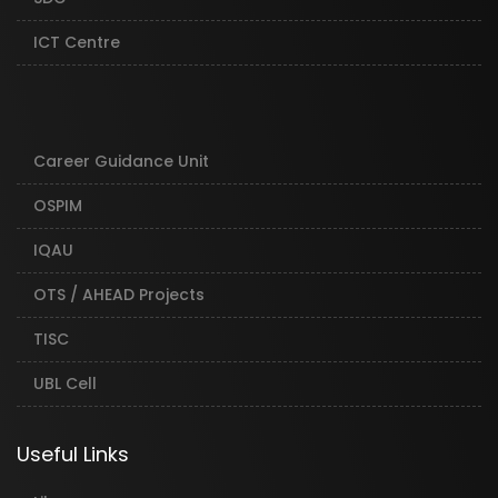
ICT Centre
Career Guidance Unit
OSPIM
IQAU
OTS / AHEAD Projects
TISC
UBL Cell
Useful Links