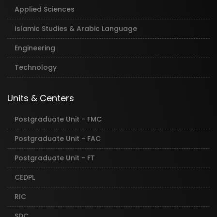
Applied Sciences
Islamic Studies & Arabic Language
Engineering
Technology
Units & Centers
Postgraduate Unit - FMC
Postgraduate Unit - FAC
Postgraduate Unit - FT
CEDPL
RIC
SDC