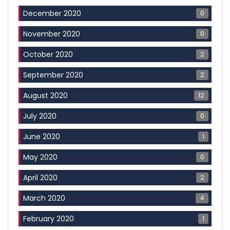
0
December 2020
0
November 2020
2
October 2020
2
September 2020
12
August 2020
0
July 2020
1
June 2020
0
May 2020
2
April 2020
4
March 2020
1
February 2020