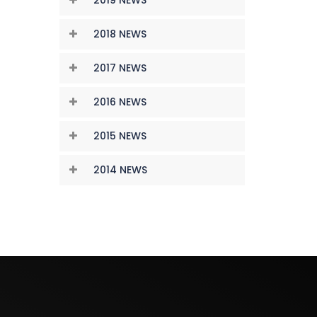
2018 NEWS
2017 NEWS
2016 NEWS
2015 NEWS
2014 NEWS