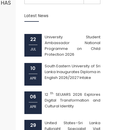
A HAS
Latest News
University Student
22
Ambassador National
Programme on Child
JUL
Protection 2026
South Eastern University of Sri
10
Lanka Inaugurates Diploma in
English 2026/2027 Intake
APR
th
12
SEUIARS 2026 Explores
06
Digital Transformation and
Cultural Identity
APR
United States–Sri Lanka
29
Fulbright Specialist Visit