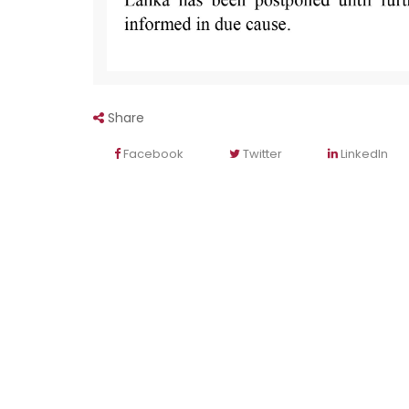
Share
Facebook
Twitter
LinkedIn