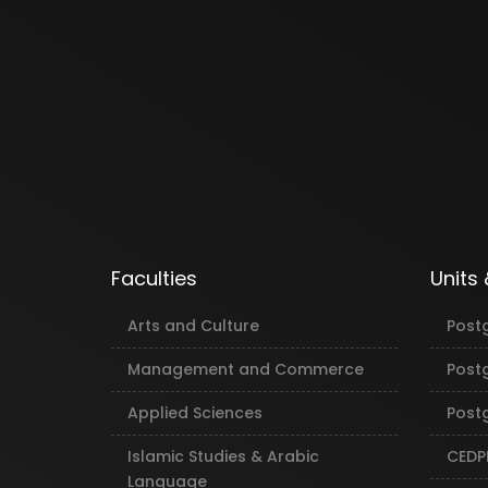
Faculties
Units
Arts and Culture
Post
Management and Commerce
Post
Applied Sciences
Postg
Islamic Studies & Arabic
CEDP
Language