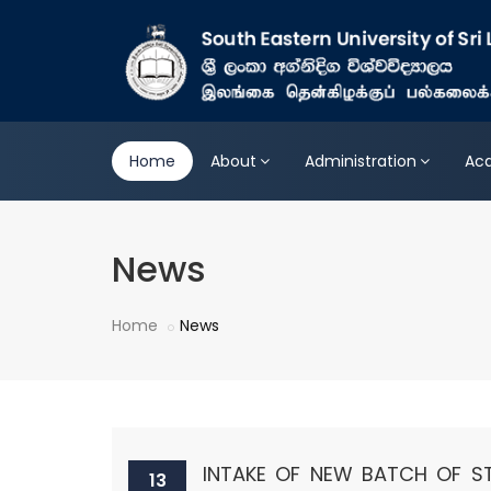
Home
About
Administration
Ac
News
Home
News
INTAKE OF NEW BATCH OF S
13