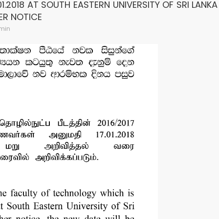
01.2018 AT SOUTH EASTERN UNIVERSITY OF SRI LANK
ER NOTICE
min