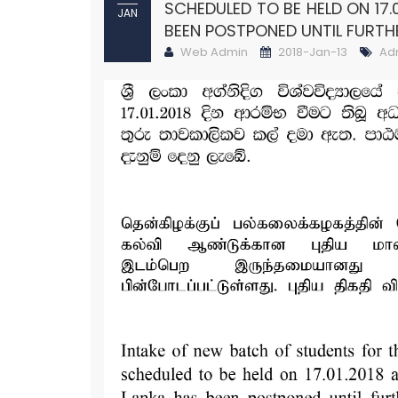
SCHEDULED TO BE HELD ON 17.
JAN
BEEN POSTPONED UNTIL FURTH
Web Admin
2018-Jan-13
Ad