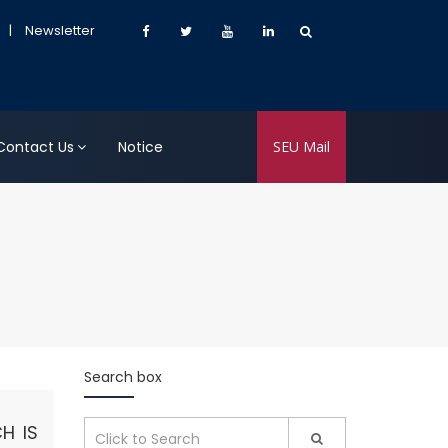
|
Newsletter
Contact Us
Notice
SEU Mail
Search box
H IS