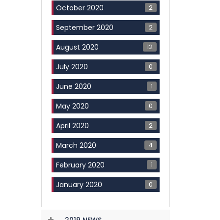
2
October 2020
2
September 2020
12
August 2020
0
July 2020
1
June 2020
0
May 2020
2
April 2020
4
March 2020
1
February 2020
0
January 2020
2019 NEWS