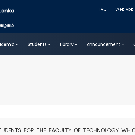
FAQ
|
Web App
ademic
Students
Library
Announcement
TUDENTS FOR THE FACULTY OF TECHNOLOGY WHIC