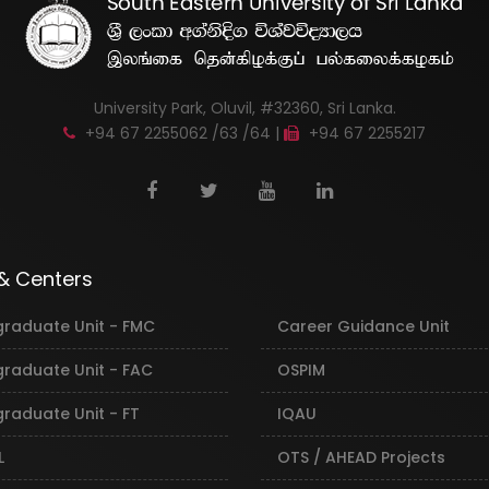
University Park, Oluvil, #32360, Sri Lanka.
+94 67 2255062 /63 /64 |
+94 67 2255217
 & Centers
graduate Unit - FMC
Career Guidance Unit
graduate Unit - FAC
OSPIM
raduate Unit - FT
IQAU
L
OTS / AHEAD Projects