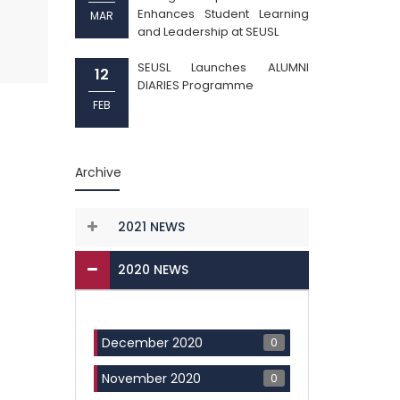
Enhances Student Learning
MAR
and Leadership at SEUSL
SEUSL Launches ALUMNI
12
DIARIES Programme
FEB
Archive
2021 NEWS
2020 NEWS
0
December 2020
0
November 2020