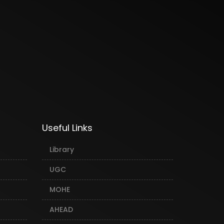
Useful Links
Library
UGC
MOHE
AHEAD