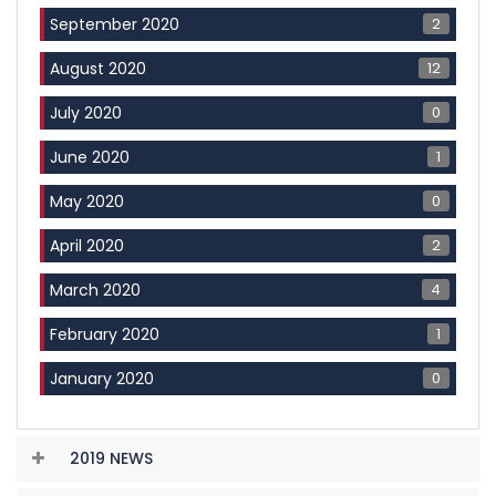
2
September 2020
12
August 2020
0
July 2020
1
June 2020
0
May 2020
2
April 2020
4
March 2020
1
February 2020
0
January 2020
2019 NEWS