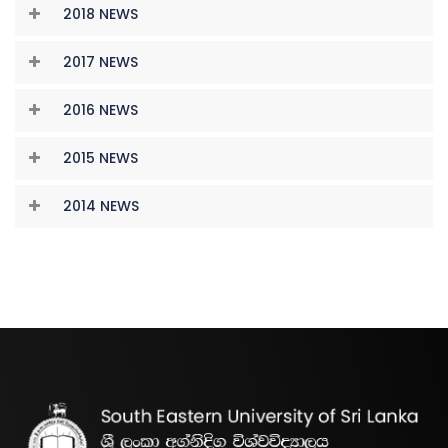
2018 NEWS
2017 NEWS
2016 NEWS
2015 NEWS
2014 NEWS