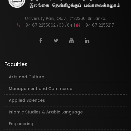
University Park, Oluvil, #32360, Sri Lanka.
+94 67 2255062 /63 /64 |
+94 67 2255217
Faculties
Arts and Culture
Management and Commerce
Applied Sciences
Islamic Studies & Arabic Language
Engineering