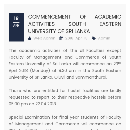
COMMENCEMENT OF ACADEMIC
18
ACTIVITIES SOUTH EASTERN
APR
UNIVERSITY OF SRI LANKA
Web Admin
2018-Apr-18
Admin
The academic activities of the all Faculties except
Faculty of Management and Commerce of South
rd
Eastern University of Sri Lanka will commence on 23
April 2018 (Monday) at 8.30 am in the South Eastern
University of Sri Lanka, Oluvil and Sammanthurai.
Those who are entitled for hostel facilities are kindly
requested to report to their respective hostels before
05.00 pm on 22.04.2018.
Special Examination for final year students of Faculty
of Management and Commerce will commence on
rd