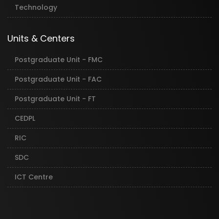
Technology
Units & Centers
Postgraduate Unit - FMC
Postgraduate Unit - FAC
Postgraduate Unit - FT
CEDPL
RIC
SDC
ICT Centre