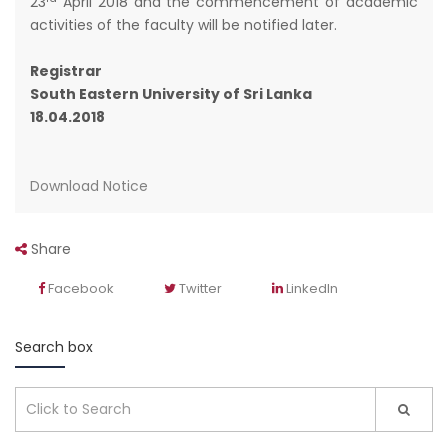
23
April 2018 and the commencement of academic
activities of the faculty will be notified later.
Registrar
South Eastern University of Sri Lanka
18.04.2018
Download Notice
Share
Facebook
Twitter
LinkedIn
Search box