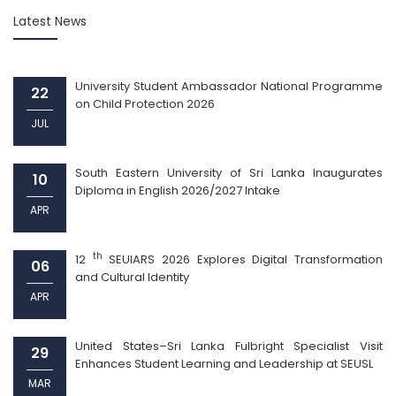
Latest News
University Student Ambassador National Programme
22
on Child Protection 2026
JUL
South Eastern University of Sri Lanka Inaugurates
10
Diploma in English 2026/2027 Intake
APR
th
12
SEUIARS 2026 Explores Digital Transformation
06
and Cultural Identity
APR
United States–Sri Lanka Fulbright Specialist Visit
29
Enhances Student Learning and Leadership at SEUSL
MAR