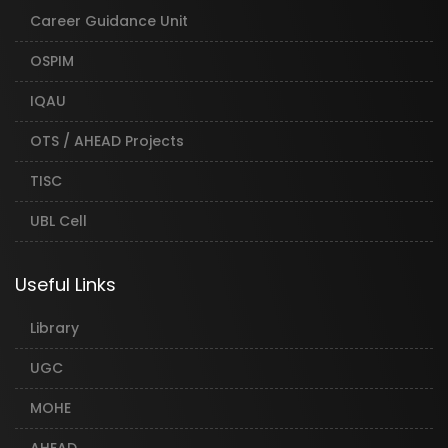
Career Guidance Unit
OSPIM
IQAU
OTS / AHEAD Projects
TISC
UBL Cell
Useful Links
Library
UGC
MOHE
AHEAD