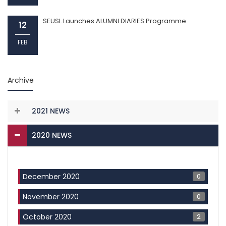
SEUSL Launches ALUMNI DIARIES Programme
12
FEB
Archive
2021 NEWS
2020 NEWS
0
December 2020
0
November 2020
2
October 2020