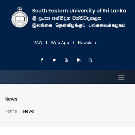
FAQ
|
Web App
|
Newsletter
News
Home
News