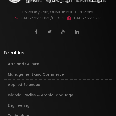
University Park, Oluvil, #32360, Sri Lanka.
+94 67 2255062 /63 /64 |
+94 67 2255217
Faculties
Arts and Culture
Management and Commerce
Applied Sciences
Islamic Studies & Arabic Language
Engineering
Technology