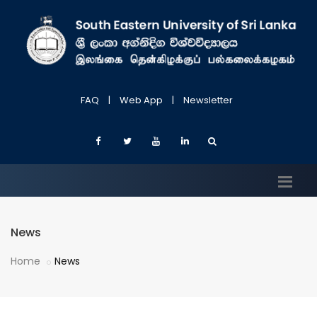
FAQ
|
Web App
|
Newsletter
News
Home
News