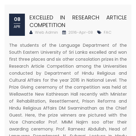
EXCELLED IN RESEARCH ARTICLE
08
COMPETITION
APR
Web Admin
2016-Apr-08
FAC
The students of the Language Department of the
South Eastern University of Sri Lanka excelled and won
first three places and six other consolation prizes in the
Research Article Competition among the Universities
conducted by Department of Hindu Religious and
Cultural Affairs for the year 2016 in National Level. The
Prize Giving ceremony of the competition was held at
Wellawatte New Kathiresan Hall recently with Minister
of Rehabilitation, Resettlement, Prison Reforms and
Hindu Religious Affairs DM Swaminathan as the Chief
Guest. Here, the prize winners are pictured with the
Vice Chancellor Prof. MMM Najim soo after their
awarding ceremony. Prof. Rameez Abdullah, Head of