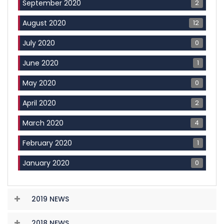
2
September 2020
12
August 2020
0
July 2020
1
June 2020
0
May 2020
2
April 2020
4
March 2020
1
February 2020
0
January 2020
2019 NEWS
2018 NEWS