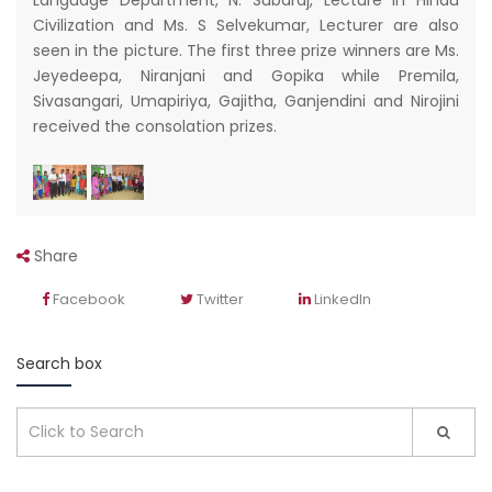
Language Department, N. Subaraj, Lecture in Hindu
Civilization and Ms. S Selvekumar, Lecturer are also
seen in the picture. The first three prize winners are Ms.
Jeyedeepa, Niranjani and Gopika while Premila,
Sivasangari, Umapiriya, Gajitha, Ganjendini and Nirojini
received the consolation prizes.
Share
Facebook
Twitter
LinkedIn
Search box