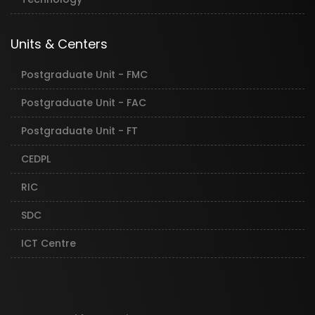
Units & Centers
Postgraduate Unit - FMC
Postgraduate Unit - FAC
Postgraduate Unit - FT
CEDPL
RIC
SDC
ICT Centre