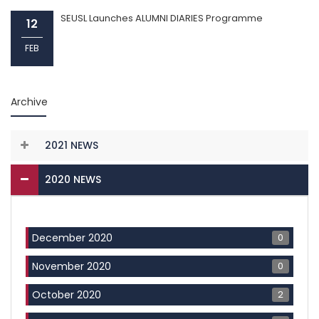
SEUSL Launches ALUMNI DIARIES Programme
12
FEB
Archive
2021 NEWS
2020 NEWS
0
December 2020
0
November 2020
2
October 2020