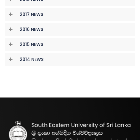
2017 NEWS
2016 NEWS
2015 NEWS
2014 NEWS