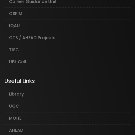
Career Guidance Unit
OSPIM
IQAU
OTS / AHEAD Projects
TISC
UBL Cell
Useful Links
Library
UGC
MOHE
AHEAD