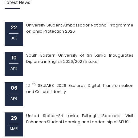
Latest News
University Student Ambassador National Programme
22
on Child Protection 2026
JUL
South Eastern University of Sri Lanka Inaugurates
10
Diploma in English 2026/2027 Intake
APR
th
12
SEUIARS 2026 Explores Digital Transformation
06
and Cultural Identity
APR
United States–Sri Lanka Fulbright Specialist Visit
29
Enhances Student Learning and Leadership at SEUSL
MAR