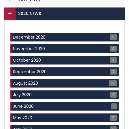
2020 NEWS
0
December 2020
0
November 2020
2
October 2020
2
September 2020
12
August 2020
0
July 2020
1
June 2020
0
May 2020