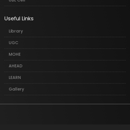
UBL Cell
Useful Links
Library
UGC
MOHE
AHEAD
LEARN
Gallery