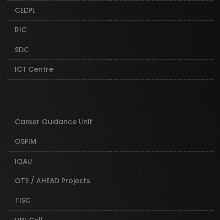
CEDPL
RIC
SDC
ICT Centre
Career Guidance Unit
OSPIM
IQAU
OTS / AHEAD Projects
TISC