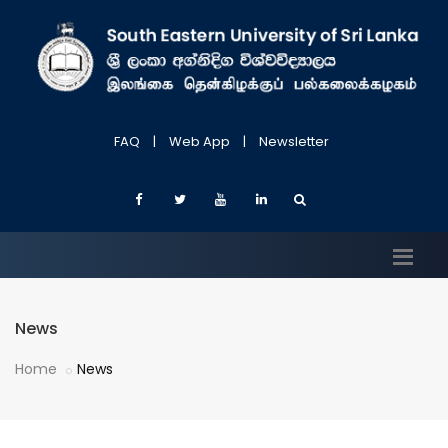
FAQ
|
Web App
|
Newsletter
News
Home
News