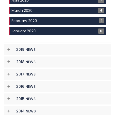
2
April 2020
4
March 2020
1
February 2020
0
January 2020
2019 NEWS
2018 NEWS
2017 NEWS
2016 NEWS
2015 NEWS
2014 NEWS