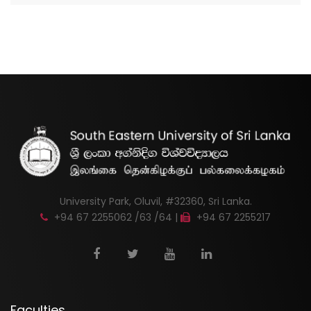
University Park, Oluvil, #32360, Sri Lanka.
+94 67 2255062 /63 /64 |
+94 67 2255217
Faculties