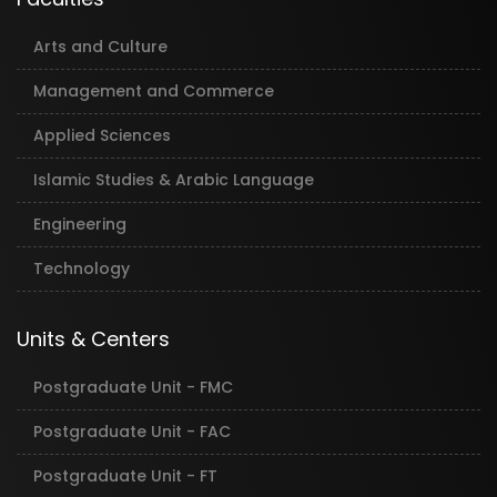
Arts and Culture
Management and Commerce
Applied Sciences
Islamic Studies & Arabic Language
Engineering
Technology
Units & Centers
Postgraduate Unit - FMC
Postgraduate Unit - FAC
Postgraduate Unit - FT