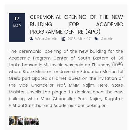
CEREMONIAL OPENING OF THE NEW
17
BUILDING FOR ACADEMIC
MAR
PROGRAMME CENTRE (APC)
Web Admin
2016-Mar-17
Admin
The ceremonial opening of the new building for the
Academic Program Center of South Eastern of Sri
th
Lanka housed in Mt.Lavinia was held on Thursday (10
)
where State Minister for University Education Mohan Lal
Grero participated as Chief Guest on the invitation of
the Vice Chancellor Prof. MMM Najim. Here, State
Minister unveils the plaque to declare open the new
building while Vice Chancellor Prof. Najim, Registrar
H.Abdul Saththar and Academics are looking on.