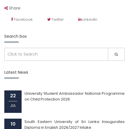
Share
Facebook
Twitter
LinkedIn
Search box
Latest News
University Student Ambassador National Programme
22
on Child Protection 2026
JUL
South Eastern University of Sri Lanka Inaugurates
10
Diploma in English 2026/2027 Intake