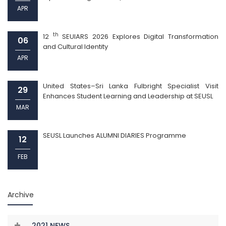
APR
th
12
SEUIARS 2026 Explores Digital Transformation
06
and Cultural Identity
APR
United States–Sri Lanka Fulbright Specialist Visit
29
Enhances Student Learning and Leadership at SEUSL
MAR
SEUSL Launches ALUMNI DIARIES Programme
12
FEB
Archive
2021 NEWS