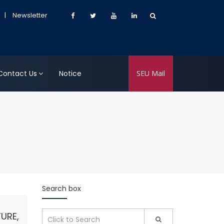
|
Newsletter
Contact Us
Notice
SEU Mail
Search box
URE,