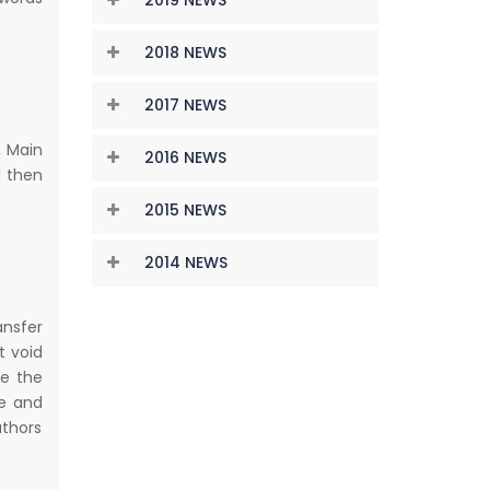
2018 NEWS
2017 NEWS
, Main
2016 NEWS
d then
2015 NEWS
2014 NEWS
ansfer
t void
te the
re and
uthors