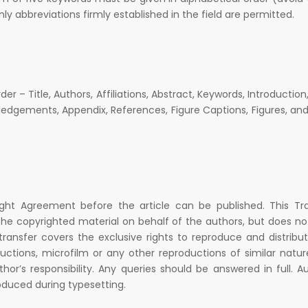
only abbreviations firmly established in the field are permitted.
er – Title, Authors, Affiliations, Abstract, Keywords, Introduction
edgements, Appendix, References, Figure Captions, Figures, an
ight Agreement before the article can be published. This Tr
he copyrighted material on behalf of the authors, but does no
 transfer covers the exclusive rights to reproduce and distribu
oductions, microfilm or any other reproductions of similar natu
thor’s responsibility. Any queries should be answered in full. A
oduced during typesetting.