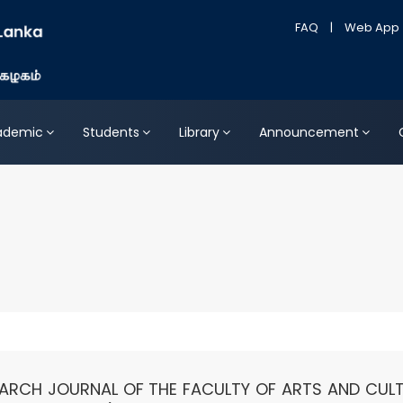
FAQ
|
Web App
ademic
Students
Library
Announcement
SEARCH JOURNAL OF THE FACULTY OF ARTS AND CULT