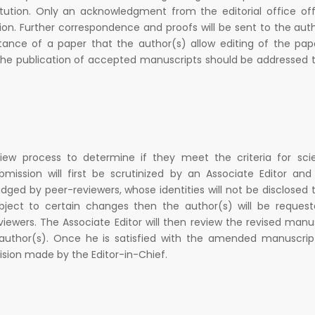
tution. Only an acknowledgment from the editorial office offi
ion. Further correspondence and proofs will be sent to the aut
ptance of a paper that the author(s) allow editing of the pap
g the publication of accepted manuscripts should be addressed 
iew process to determine if they meet the criteria for scie
ission will first be scrutinized by an Associate Editor and
udged by peer-reviewers, whose identities will not be disclosed 
bject to certain changes then the author(s) will be request
ewers. The Associate Editor will then review the revised manu
thor(s). Once he is satisfied with the amended manuscript
ision made by the Editor-in-Chief.