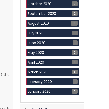
2
October 2020
2
September 2020
12
August 2020
0
July 2020
1
June 2020
0
May 2020
2
April 2020
4
March 2020
e) the
1
February 2020
0
January 2020
 words
2019 NEWS