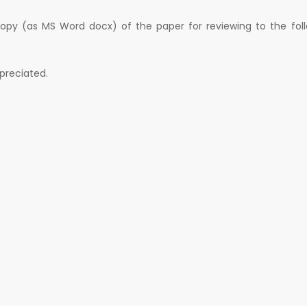
copy (as MS Word docx) of the paper for reviewing to the fol
ppreciated.