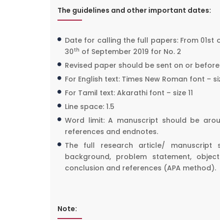
The guidelines and other important dates:
Date for calling the full papers: From 01st 
th
30
of September 2019 for No. 2
Revised paper should be sent on or before 
For English text: Times New Roman font – siz
For Tamil text: Akarathi font – size 11
Line space: 1.5
Word limit: A manuscript should be ar
references and endnotes.
The full research article/ manuscript 
background, problem statement, objectiv
conclusion and references (APA method).
Note: