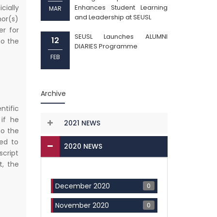
cially
Enhances Student Learning
MAR
and Leadership at SEUSL
hor(s)
er for
SEUSL Launches ALUMNI
12
to the
DIARIES Programme
FEB
Archive
ntific
 if he
2021 NEWS
to the
ed to
2020 NEWS
script
, the
0
December 2020
0
November 2020