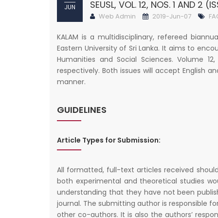
SEUSL, VOL. 12, NOS. 1 AND 2 (IS
JUN
Web Admin
2019-Jun-07
FA
KALAM is a multidisciplinary, refereed biannu
Eastern University of Sri Lanka. It aims to enco
Humanities and Social Sciences. Volume 12,
respectively. Both issues will accept English an
manner.
GUIDELINES
Article Types for Submission:
All formatted, full-text articles received shoul
both experimental and theoretical studies wo
understanding that they have not been publis
journal. The submitting author is responsible fo
other co-authors. It is also the authors’ respons