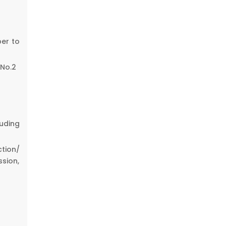
er to
 No.2
uding
tion/
sion,