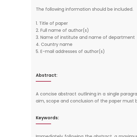
The following information should be included.
1. Title of paper
2. Full name of author(s)
3. Name of institute and name of department
4. Country name
5. E-mail addresses of author(s)
Abstract:
A concise abstract outlining in a single parag
aim, scope and conclusion of the paper must b
Keywords:
Immediately following the abstract, a maximu