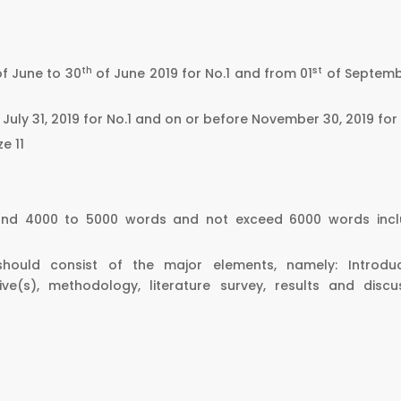
th
st
of June to 30
of June 2019 for No.1 and from 01
of Septemb
July 31, 2019 for No.1 and on or before November 30, 2019 for
e 11
ound 4000 to 5000 words and not exceed 6000 words incl
should consist of the major elements, namely: Introduc
e(s), methodology, literature survey, results and discus