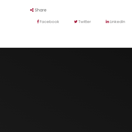
Share
Facebook
Twitter
LinkedIn