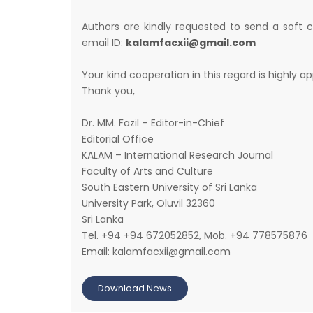
Authors are kindly requested to send a soft 
email ID:
kalamfacxii@gmail.com
Your kind cooperation in this regard is highly a
Thank you,
Dr. MM. Fazil – Editor-in-Chief
Editorial Office
KALAM – International Research Journal
Faculty of Arts and Culture
South Eastern University of Sri Lanka
University Park, Oluvil 32360
Sri Lanka
Tel. +94 +94 672052852, Mob. +94 778575876
Email: kalamfacxii@gmail.com
Download News