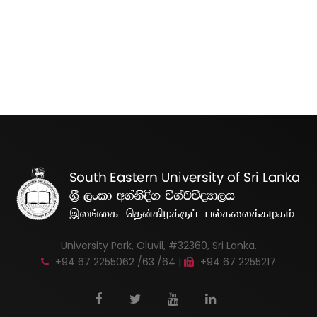
University Park, Oluvil, #32360, Sri Lanka.
+94 67 2255062 /63 /64 |
+94 67 2255217