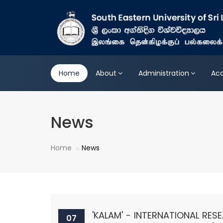
Home
About
Administration
Ac
News
Home
News
'KALAM' - INTERNATIONAL RE
07