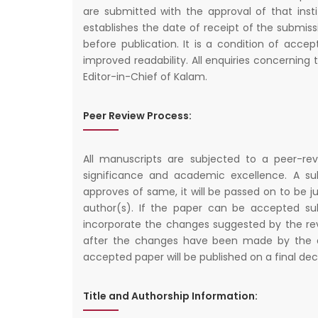
are submitted with the approval of that insti
establishes the date of receipt of the submiss
before publication. It is a condition of acce
improved readability. All enquiries concernin
Editor-in-Chief of Kalam.
Peer Review Process:
All manuscripts are subjected to a peer-rev
significance and academic excellence. A subm
approves of same, it will be passed on to be j
author(s). If the paper can be accepted su
incorporate the changes suggested by the revi
after the changes have been made by the au
accepted paper will be published on a final dec
Title and Authorship Information: