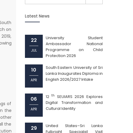
Latest News
 South
rch on
2019,
University Student
22
lowing
Ambassador National
Programme on Child
JUL
Protection 2026
South Eastern University of Sri
10
Lanka Inaugurates Diploma in
English 2026/2027 Intake
APR
th
12
SEUIARS 2026 Explores
06
Digital Transformation and
ngs of
Cultural Identity
APR
on the
nother
ll the
United States–Sri Lanka
29
tution
Fulbright Specialist Visit