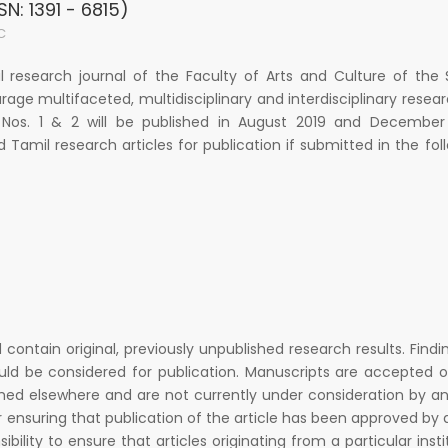
SN: 1391 - 6815)
C
al research journal of the Faculty of Arts and Culture of the
urage multifaceted, multidisciplinary and interdisciplinary resea
 Nos. 1 & 2 will be published in August 2019 and December 
d Tamil research articles for publication if submitted in the fol
d contain original, previously unpublished research results. Findi
uld be considered for publication. Manuscripts are accepted 
hed elsewhere and are not currently under consideration by a
r ensuring that publication of the article has been approved by a
ibility to ensure that articles originating from a particular insti