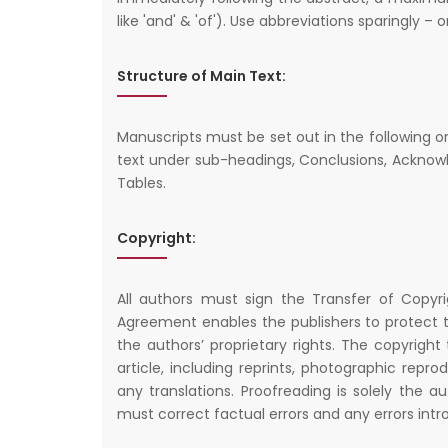
like 'and' & 'of'). Use abbreviations sparingly – 
Structure of Main Text:
Manuscripts must be set out in the following ord
text under sub-headings, Conclusions, Acknowl
Tables.
Copyright:
All authors must sign the Transfer of Copyr
Agreement enables the publishers to protect t
the authors’ proprietary rights. The copyright
article, including reprints, photographic repr
any translations. Proofreading is solely the au
must correct factual errors and any errors intr