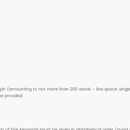
raph (amounting to not more than 200 words – line space: singl
e provided.
m of five keywords must be given in alphabetical order (avoid