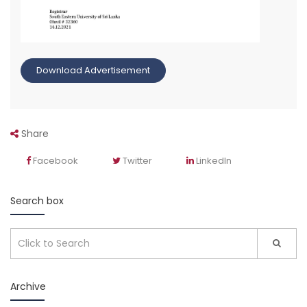
Download Advertisement
Share
Facebook
Twitter
LinkedIn
Search box
Archive