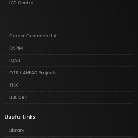
ICT Centre
Career Guidance Unit
OSPIM
IQAU
OTS / AHEAD Projects
TISC
UBL Cell
Useful Links
Library