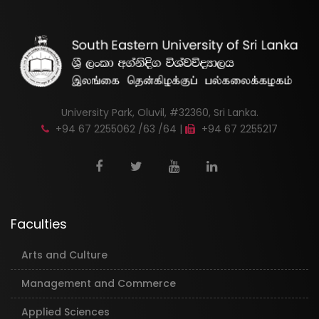
University Park, Oluvil, #32360, Sri Lanka.
+94 67 2255062 /63 /64 |
+94 67 2255217
Faculties
Arts and Culture
Management and Commerce
Applied Sciences