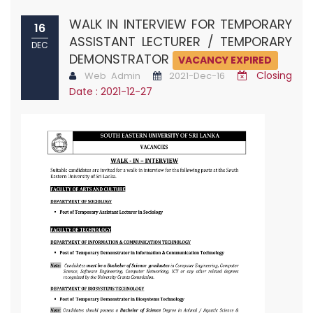
WALK IN INTERVIEW FOR TEMPORARY
16
ASSISTANT LECTURER / TEMPORARY
DEC
DEMONSTRATOR
VACANCY EXPIRED
Closing
Web Admin
2021-Dec-16
Date : 2021-12-27