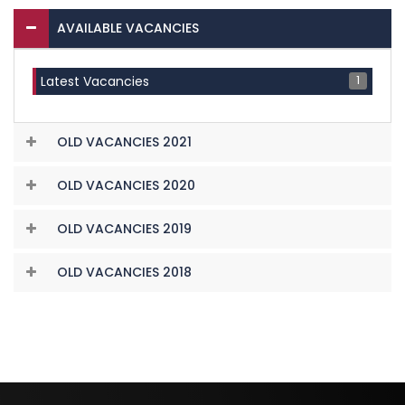
AVAILABLE VACANCIES
1
Latest Vacancies
OLD VACANCIES 2021
OLD VACANCIES 2020
OLD VACANCIES 2019
OLD VACANCIES 2018