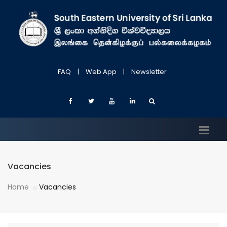
FAQ
|
Web App
|
Newsletter
Vacancies
Home
Vacancies