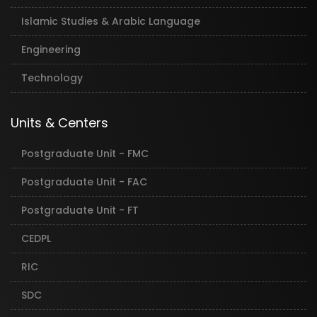
Islamic Studies & Arabic Language
Engineering
Technology
Units & Centers
Postgraduate Unit - FMC
Postgraduate Unit - FAC
Postgraduate Unit - FT
CEDPL
RIC
SDC