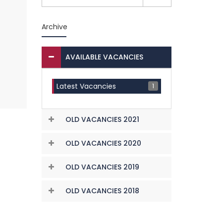
Archive
AVAILABLE VACANCIES
1
Latest Vacancies
OLD VACANCIES 2021
OLD VACANCIES 2020
OLD VACANCIES 2019
OLD VACANCIES 2018