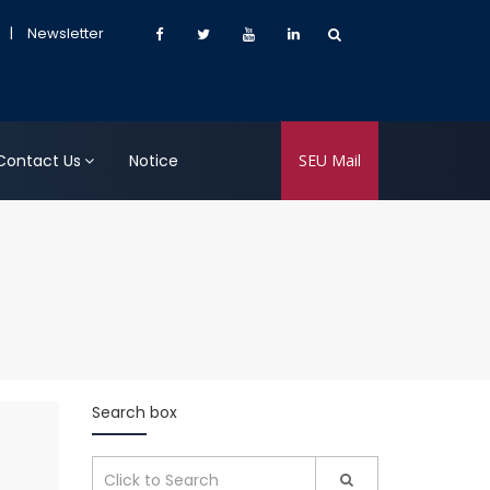
|
Newsletter
Contact Us
Notice
SEU Mail
Search box