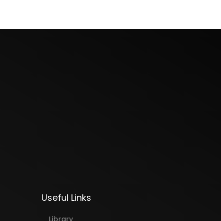
Useful Links
Library