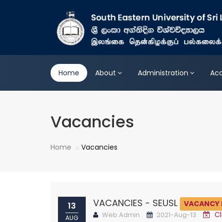
Home
About
Administration
Ac
Vacancies
Home
Vacancies
VACANCIES - SEUSL
VACANCY 
13
Cl
Web Admin
2021-Aug-13
AUG