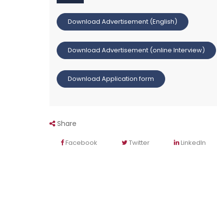
Download Advertisement (English)
Download Advertisement (online Interview)
Download Application form
Share
Facebook
Twitter
LinkedIn