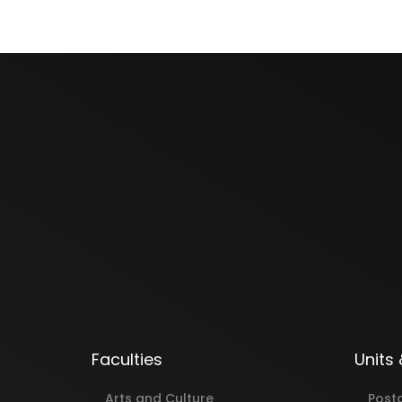
Faculties
Units
Arts and Culture
Post