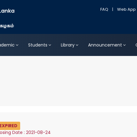
FAQ
|
Web App
ademic
Students
Library
Announcement
EXPIRED
osing Date : 2021-08-24