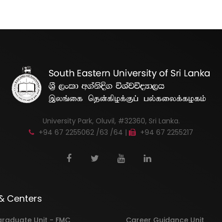
University Park, Oluvil, #32360, Sri Lanka.
+94 67 2255062 /63 /64 |
+94 67 2255217
 & Centers
graduate Unit - FMC
Career Guidance Unit