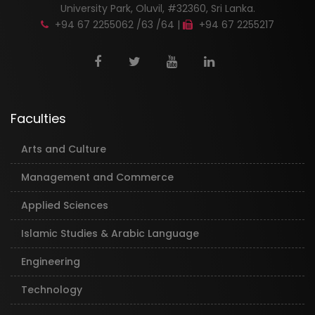
University Park, Oluvil, #32360, Sri Lanka.
+94 67 2255062 /63 /64 |
+94 67 2255217
Faculties
Arts and Culture
Management and Commerce
Applied Sciences
Islamic Studies & Arabic Language
Engineering
Technology