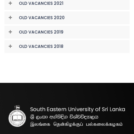
OLD VACANCIES 2021
OLD VACANCIES 2020
OLD VACANCIES 2019
OLD VACANCIES 2018