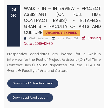
WALK - IN – INTERVIEW - PROJECT
24
ASSISTANT (ON FULL TIME
DEC
CONTRACT BASIS) - ELTA-ELSE
GRANTS – FACULTY OF ARTS AND
CULTURE
VACANCY EXPIRED
Closing
Web Admin
2019-Dec-24
Date : 2019-12-30
Prospective candidates are invited for a walk-in
interview for the Post of Project Assistant (On Full Time
Contract Basis) to be appointed for the ELTA-ELSE
Grant � Faculty of Arts and Culture
Download Advertisement
Download Application