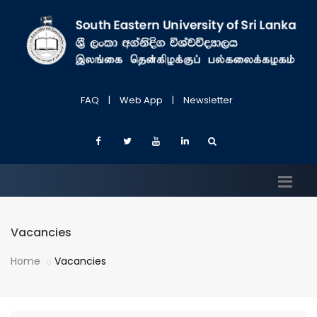
FAQ
|
Web App
|
Newsletter
Vacancies
Home
Vacancies