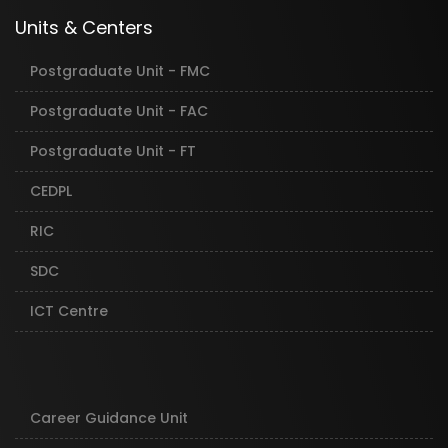
Units & Centers
Postgraduate Unit - FMC
Postgraduate Unit - FAC
Postgraduate Unit - FT
CEDPL
RIC
SDC
ICT Centre
Career Guidance Unit