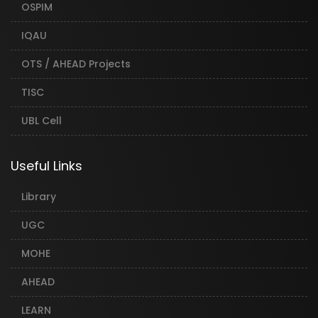
OSPIM
IQAU
OTS / AHEAD Projects
TISC
UBL Cell
Useful Links
Library
UGC
MOHE
AHEAD
LEARN