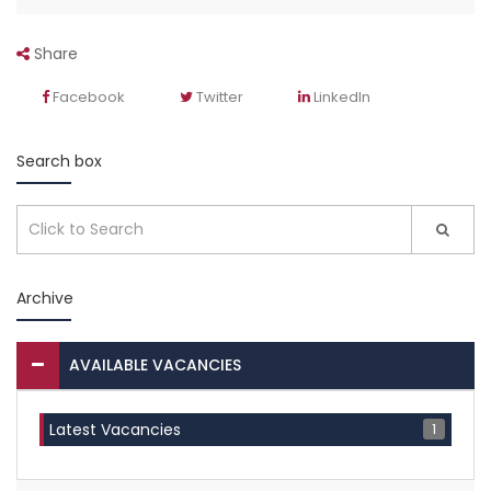
Share
Facebook
Twitter
LinkedIn
Search box
Archive
AVAILABLE VACANCIES
1
Latest Vacancies