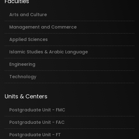
Faculties
Arts and Culture
Management and Commerce
Applied Sciences
Islamic Studies & Arabic Language
Engineering
Technology
Units & Centers
Postgraduate Unit - FMC
Postgraduate Unit - FAC
Postgraduate Unit - FT