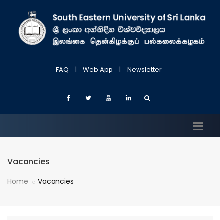
FAQ
|
Web App
|
Newsletter
Vacancies
Home
Vacancies