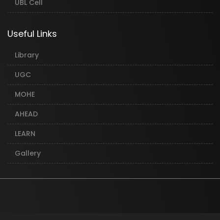
UBL Cell
Useful Links
Library
UGC
MOHE
AHEAD
LEARN
Gallery