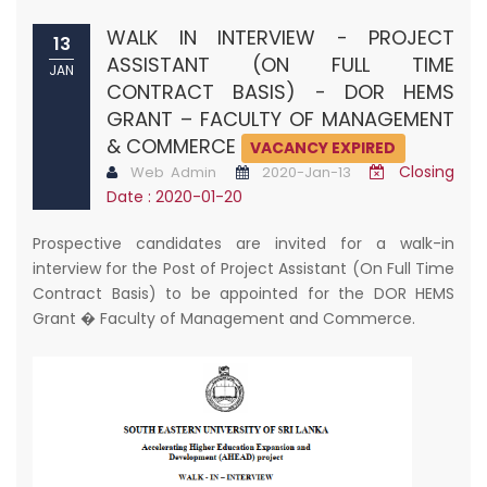
WALK IN INTERVIEW - PROJECT
13
ASSISTANT (ON FULL TIME
JAN
CONTRACT BASIS) - DOR HEMS
GRANT – FACULTY OF MANAGEMENT
& COMMERCE
VACANCY EXPIRED
Closing
Web Admin
2020-Jan-13
Date : 2020-01-20
Prospective candidates are invited for a walk-in
interview for the Post of Project Assistant (On Full Time
Contract Basis) to be appointed for the DOR HEMS
Grant � Faculty of Management and Commerce.