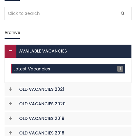
Archive
AVAILABLE VACANCIES
1
Latest Vacancies
OLD VACANCIES 2021
OLD VACANCIES 2020
OLD VACANCIES 2019
OLD VACANCIES 2018