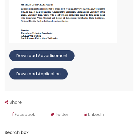
Download Advertisement
Download Application
Share
Facebook
Twitter
LinkedIn
Search box