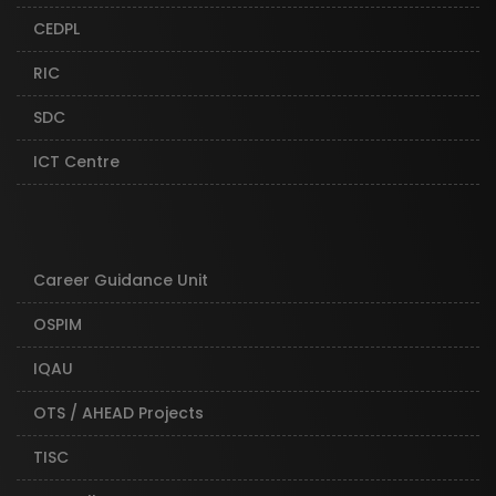
CEDPL
RIC
SDC
ICT Centre
Career Guidance Unit
OSPIM
IQAU
OTS / AHEAD Projects
TISC