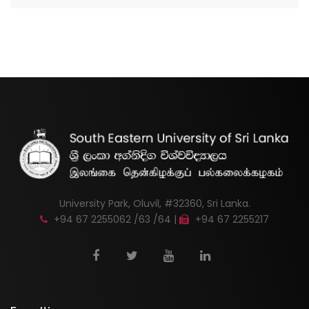
University Park, Oluvil, #32360, Sri Lanka.
+94 67 2255062 /63 /64 |
+94 67 2255217