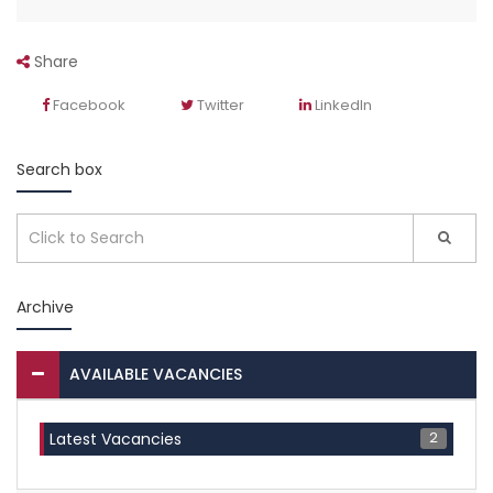
Share
Facebook
Twitter
LinkedIn
Search box
Archive
AVAILABLE VACANCIES
2
Latest Vacancies