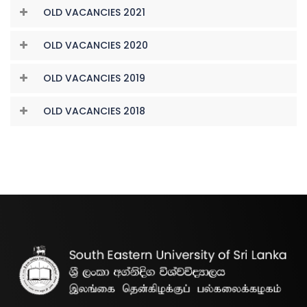
OLD VACANCIES 2021
OLD VACANCIES 2020
OLD VACANCIES 2019
OLD VACANCIES 2018