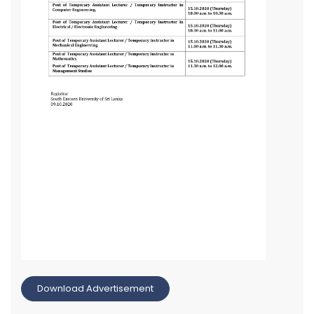
Download Advertisement