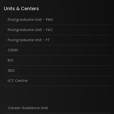
Units & Centers
Postgraduate Unit - FMC
Postgraduate Unit - FAC
Postgraduate Unit - FT
CEDPL
RIC
SDC
ICT Centre
Career Guidance Unit