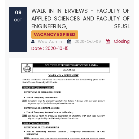
WALK IN INTERVIEWS - FACULTY OF
09
APPLIED SCIENCES AND FACULTY OF
OCT
ENGINEERING, SEUSL
VACANCY EXPIRED
Closing
Web Admin
2020-Oct-09
Date : 2020-10-15