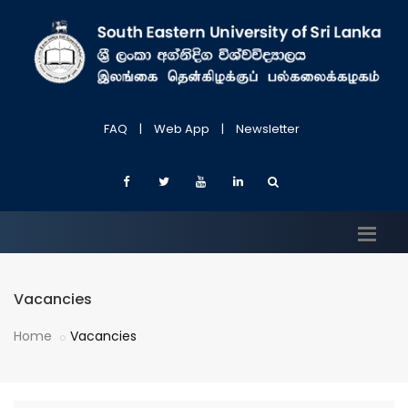
FAQ
|
Web App
|
Newsletter
Vacancies
Home
Vacancies