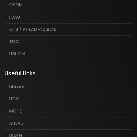
OSPIM
IQAU
OTS / AHEAD Projects
TISC
UBL Cell
Useful Links
Library
UGC
MOHE
AHEAD
LEARN