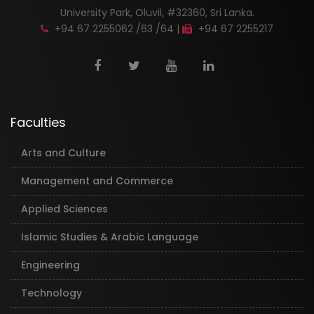
University Park, Oluvil, #32360, Sri Lanka.
+94 67 2255062 /63 /64 |
+94 67 2255217
Faculties
Arts and Culture
Management and Commerce
Applied Sciences
Islamic Studies & Arabic Language
Engineering
Technology