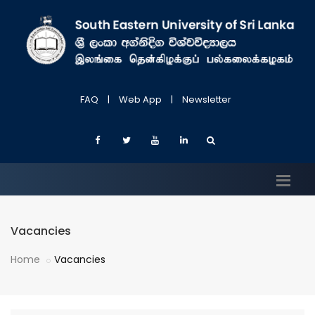
FAQ
|
Web App
|
Newsletter
Vacancies
Home
Vacancies