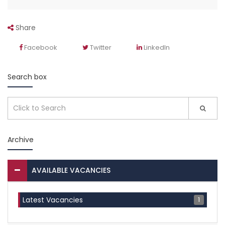
Share
Facebook
Twitter
LinkedIn
Search box
Archive
AVAILABLE VACANCIES
1
Latest Vacancies