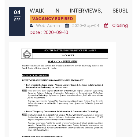
WALK IN INTERVIEWS, SEUSL
04
VACANCY EXPIRED
SEP
Closing
Web Admin
2020-Sep-04
Date : 2020-09-10