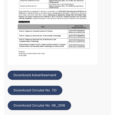
Download Advertisement
Download Circular No. 721
Download Circular No. 08_2016