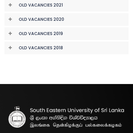
OLD VACANCIES 2021
OLD VACANCIES 2020
OLD VACANCIES 2019
OLD VACANCIES 2018