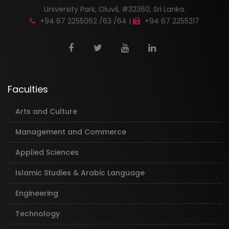
University Park, Oluvil, #32360, Sri Lanka.
+94 67 2255062 /63 /64 |
+94 67 2255217
Faculties
Arts and Culture
Management and Commerce
Applied Sciences
Islamic Studies & Arabic Language
Engineering
Technology