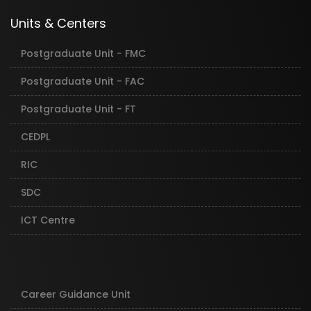
Units & Centers
Postgraduate Unit - FMC
Postgraduate Unit - FAC
Postgraduate Unit - FT
CEDPL
RIC
SDC
ICT Centre
Career Guidance Unit