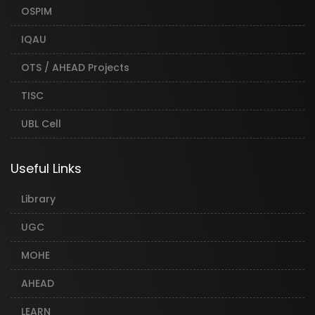
OSPIM
IQAU
OTS / AHEAD Projects
TISC
UBL Cell
Useful Links
Library
UGC
MOHE
AHEAD
LEARN