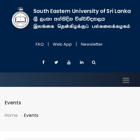
FAQ
|
Web App
|
Newsletter
Events
Home
Events