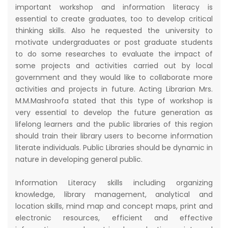
important workshop and information literacy is
essential to create graduates, too to develop critical
thinking skills. Also he requested the university to
motivate undergraduates or post graduate students
to do some researches to evaluate the impact of
some projects and activities carried out by local
government and they would like to collaborate more
activities and projects in future. Acting Librarian Mrs.
M.M.Mashroofa stated that this type of workshop is
very essential to develop the future generation as
lifelong learners and the public libraries of this region
should train their library users to become information
literate individuals. Public Libraries should be dynamic in
nature in developing general public.
Information Literacy skills including organizing
knowledge, library management, analytical and
location skills, mind map and concept maps, print and
electronic resources, efficient and effective