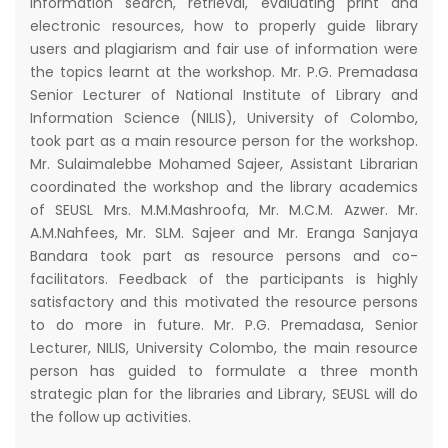
information search, retrieval, evaluating print and
electronic resources, how to properly guide library
users and plagiarism and fair use of information were
the topics learnt at the workshop. Mr. P.G. Premadasa
Senior Lecturer of National Institute of Library and
Information Science (NILIS), University of Colombo,
took part as a main resource person for the workshop.
Mr. Sulaimalebbe Mohamed Sajeer, Assistant Librarian
coordinated the workshop and the library academics
of SEUSL Mrs. M.M.Mashroofa, Mr. M.C.M. Azwer. Mr.
A.M.Nahfees, Mr. SLM. Sajeer and Mr. Eranga Sanjaya
Bandara took part as resource persons and co-
facilitators. Feedback of the participants is highly
satisfactory and this motivated the resource persons
to do more in future. Mr. P.G. Premadasa, Senior
Lecturer, NILIS, University Colombo, the main resource
person has guided to formulate a three month
strategic plan for the libraries and Library, SEUSL will do
the follow up activities.