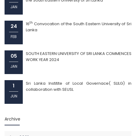
the South Eastern University of Sri Lanka
JAN
th
16
Convocation of the South Eastern University of Sri
24
Lanka
FEB
SOUTH EASTERN UNIVERSITY OF SRI LANKA COMMENCES
05
WORK YEAR 2024
JAN
Sri Lanka Institite of Local Governace( SLILG) in
1
collaboration with SEUSL
JUN
Archive