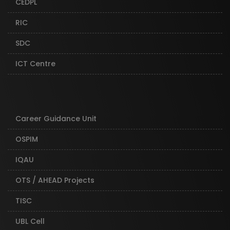
CEDPL
RIC
SDC
ICT Centre
Career Guidance Unit
OSPIM
IQAU
OTS / AHEAD Projects
TISC
UBL Cell