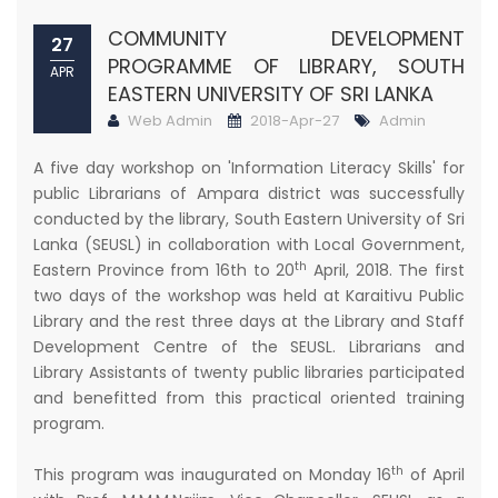
COMMUNITY DEVELOPMENT
27
PROGRAMME OF LIBRARY, SOUTH
APR
EASTERN UNIVERSITY OF SRI LANKA
Web Admin
2018-Apr-27
Admin
A five day workshop on 'Information Literacy Skills' for
public Librarians of Ampara district was successfully
conducted by the library, South Eastern University of Sri
Lanka (SEUSL) in collaboration with Local Government,
th
Eastern Province from 16th to 20
April, 2018. The first
two days of the workshop was held at Karaitivu Public
Library and the rest three days at the Library and Staff
Development Centre of the SEUSL. Librarians and
Library Assistants of twenty public libraries participated
and benefitted from this practical oriented training
program.
th
This program was inaugurated on Monday 16
of April