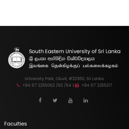
University Park, Oluvil, #32360, Sri Lanka.
+94 67 2255062 /63 /64 |
+94 67 2255217
Faculties