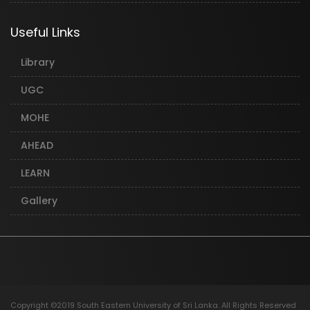
Useful Links
Library
UGC
MOHE
AHEAD
LEARN
Gallery
Copyright ©2019 South Eastern University of Sri Lanka. All Rights Reserved