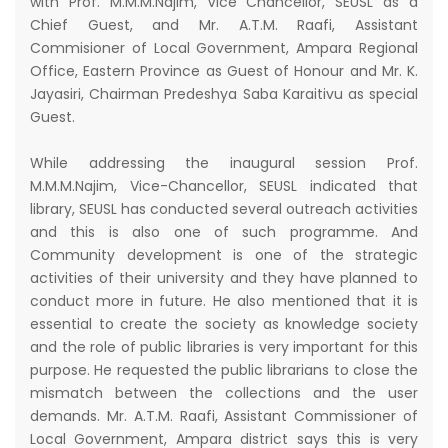
with Prof. M.M.M.Najim, Vice Chancellor, SEUSL as a
Chief Guest, and Mr. A.T.M. Raafi, Assistant
Commisioner of Local Government, Ampara Regional
Office, Eastern Province as Guest of Honour and Mr. K.
Jayasiri, Chairman Predeshya Saba Karaitivu as special
Guest.
While addressing the inaugural session Prof.
M.M.M.Najim, Vice-Chancellor, SEUSL indicated that
library, SEUSL has conducted several outreach activities
and this is also one of such programme. And
Community development is one of the strategic
activities of their university and they have planned to
conduct more in future. He also mentioned that it is
essential to create the society as knowledge society
and the role of public libraries is very important for this
purpose. He requested the public librarians to close the
mismatch between the collections and the user
demands. Mr. A.T.M. Raafi, Assistant Commissioner of
Local Government, Ampara district says this is very