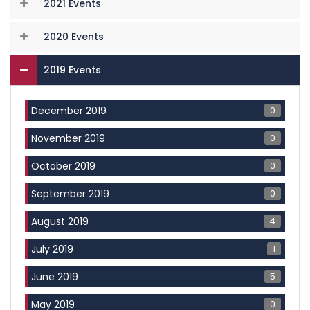
2021 Events
2020 Events
2019 Events
0
December 2019
0
November 2019
0
October 2019
0
September 2019
4
August 2019
1
July 2019
5
June 2019
0
May 2019