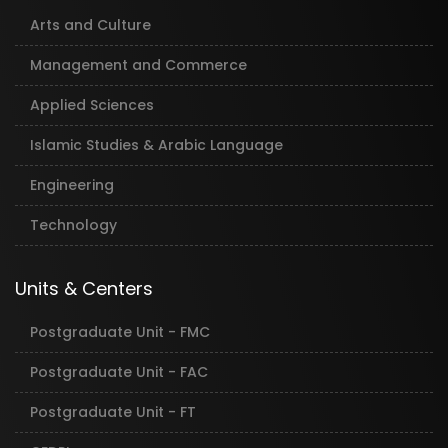
Arts and Culture
Management and Commerce
Applied Sciences
Islamic Studies & Arabic Language
Engineering
Technology
Units & Centers
Postgraduate Unit - FMC
Postgraduate Unit - FAC
Postgraduate Unit - FT