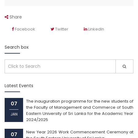
Share
Facebook
Twitter
LinkedIn
Search box
Latest Events
The inauguration programme for the new students of
07
the Faculty of Management and Commerce of South
Eastern University of Sri Lanka for the Academic Year
JAN
2024/2025
New Year 2026 Work Commencement Ceremony at
07