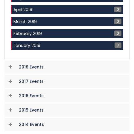
0
April 2019
0
March 2019
0
February 2019
7
January 2019
2018 Events
2017 Events
2016 Events
2015 Events
2014 Events