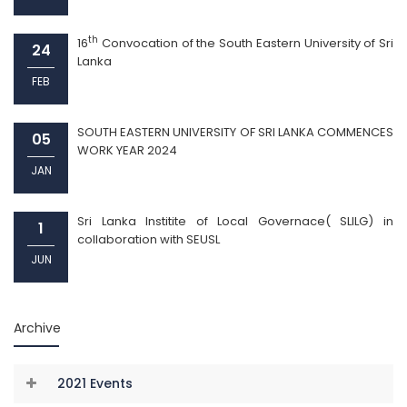
th
16
Convocation of the South Eastern University of Sri
24
Lanka
FEB
SOUTH EASTERN UNIVERSITY OF SRI LANKA COMMENCES
05
WORK YEAR 2024
JAN
Sri Lanka Institite of Local Governace( SLILG) in
1
collaboration with SEUSL
JUN
Archive
2021 Events