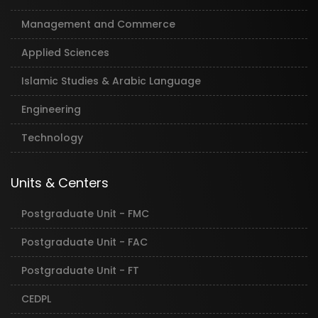
Management and Commerce
Applied Sciences
Islamic Studies & Arabic Language
Engineering
Technology
Units & Centers
Postgraduate Unit - FMC
Postgraduate Unit - FAC
Postgraduate Unit - FT
CEDPL