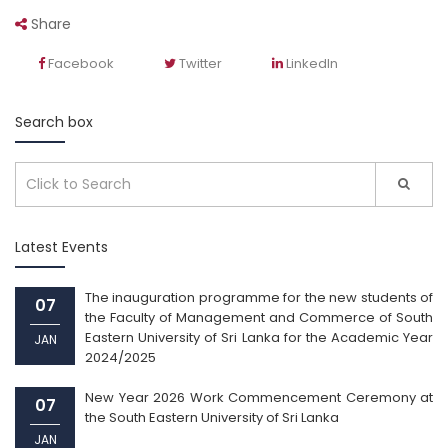
Share
Facebook
Twitter
LinkedIn
Search box
Latest Events
The inauguration programme for the new students of
07
the Faculty of Management and Commerce of South
Eastern University of Sri Lanka for the Academic Year
JAN
2024/2025
New Year 2026 Work Commencement Ceremony at
07
the South Eastern University of Sri Lanka
JAN