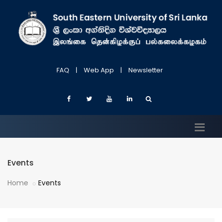
FAQ
|
Web App
|
Newsletter
Events
Home
Events