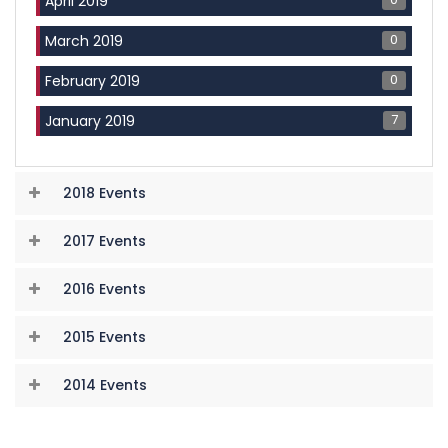
April 2019
0
March 2019
0
February 2019
7
January 2019
2018 Events
2017 Events
2016 Events
2015 Events
2014 Events