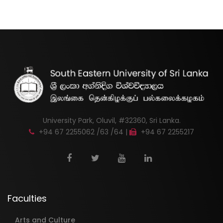
University Park, Oluvil, #32360, Sri Lanka.
+94 67 2255062 /63 /64 |
+94 67 2255217
Faculties
Arts and Culture