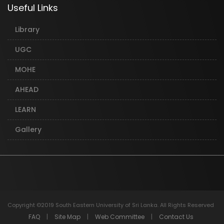
Useful Links
Library
UGC
MOHE
AHEAD
LEARN
Gallery
Copyright ©2019 South Eastern University of Sri Lanka. All Rights Reserved
FAQ
|
Site Map
|
Web Committee
|
Contact Us