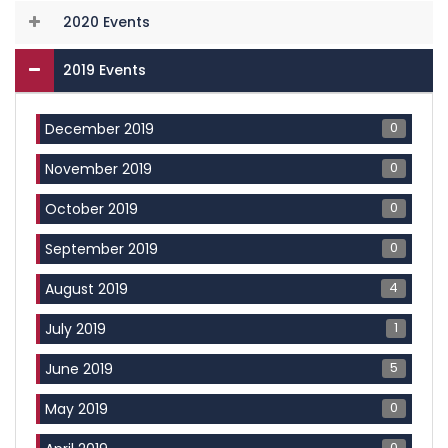
2020 Events
2019 Events
0
December 2019
0
November 2019
0
October 2019
0
September 2019
4
August 2019
1
July 2019
5
June 2019
0
May 2019
0