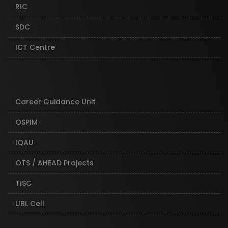
RIC
SDC
ICT Centre
Career Guidance Unit
OSPIM
IQAU
OTS / AHEAD Projects
TISC
UBL Cell