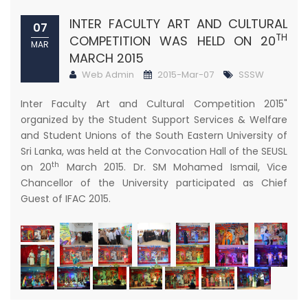
INTER FACULTY ART AND CULTURAL
07
TH
COMPETITION WAS HELD ON 20
MAR
MARCH 2015
Web Admin
2015-Mar-07
SSSW
Inter Faculty Art and Cultural Competition 2015"
organized by the Student Support Services & Welfare
and Student Unions of the South Eastern University of
Sri Lanka, was held at the Convocation Hall of the SEUSL
th
on 20
March 2015. Dr. SM Mohamed Ismail, Vice
Chancellor of the University participated as Chief
Guest of IFAC 2015.