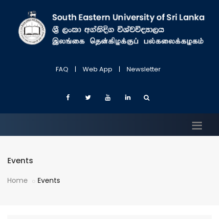
FAQ
|
Web App
|
Newsletter
Events
Home
Events