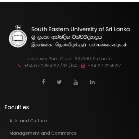
University Park, Oluvil, #32360, Sri Lanka.
+94 67 2255062 /63 /64 |
+94 67 2255217
Faculties
Arts and Culture
Management and Commerce