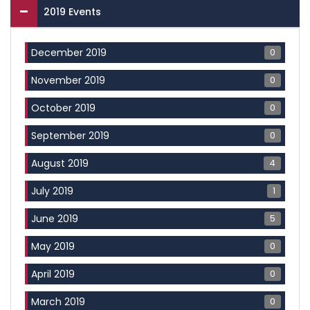
2019 Events
0
December 2019
0
November 2019
0
October 2019
0
September 2019
4
August 2019
1
July 2019
5
June 2019
0
May 2019
0
April 2019
0
March 2019