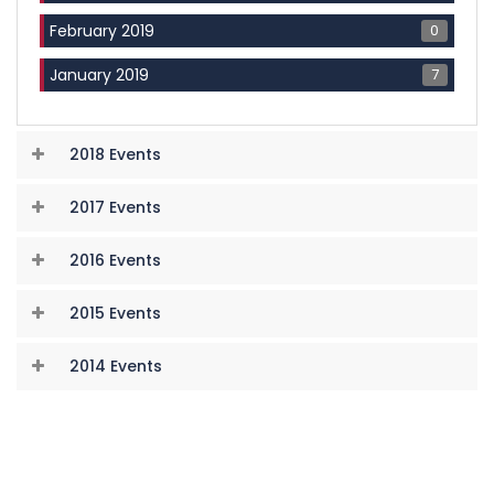
0
February 2019
7
January 2019
2018 Events
2017 Events
2016 Events
2015 Events
2014 Events