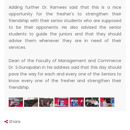
Adding further Dr. Ramees said that this is a nice
opportunity for the fresher's to strengthen their
friendship with their senior students who are supposed
to be their opponents. He also advised the senior
students to guide the juniors and that they should
advise them whenever they are in need of their
services.
Dean of the Faculty of Management and Commerce
Dr. S.Gunapalan in his address said that this day should
pave the way for each and every one of the Seniors to
know every one of the fresher and strengthen their
friendship.
Share