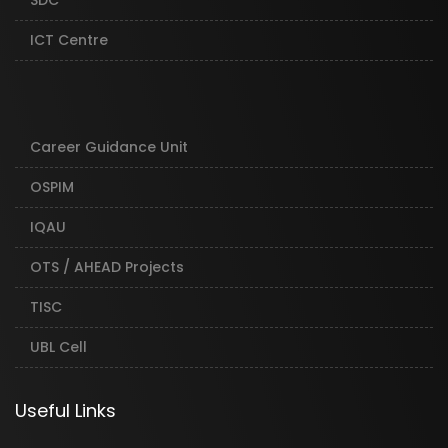
SDC
ICT Centre
Career Guidance Unit
OSPIM
IQAU
OTS / AHEAD Projects
TISC
UBL Cell
Useful Links