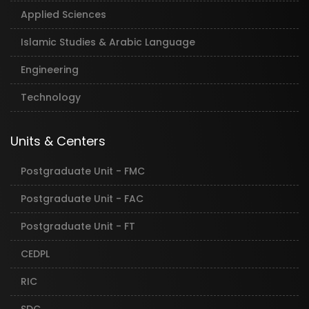
Applied Sciences
Islamic Studies & Arabic Language
Engineering
Technology
Units & Centers
Postgraduate Unit - FMC
Postgraduate Unit - FAC
Postgraduate Unit - FT
CEDPL
RIC