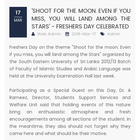
'SHOOT FOR THE MOON. EVEN IF YOU
17
MISS, YOU WILL LAND AMONG THE
MAR
STARS' - FRESHERS DAY CELEBRATED
Web Admin
2016-Mar-17
Admin
Freshers Day on the theme "Shoot for the moon. Even
if you miss, you will land among the Stars" organized by
the South Eastern University of Sri Lanka 2012/13 Batch
of Faculty of Islamic Studies and Arabic Language was
held at the University Examination Hall last week.
Participating as a Special Guest on this Day, Dr. A
Rameez, Director, Students Support Services and
Welfare Unit said that holding events of this nature
bring an enthusiastic atmosphere and fresh
encouragements among all sections of the student. In
the meantime, they also should not forget why they
came here and what should be their motive.