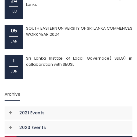
24
Lanka
FEB
SOUTH EASTERN UNIVERSITY OF SRI LANKA COMMENCES
05
WORK YEAR 2024
JAN
Sri Lanka Institite of Local Governace( SLILG) in
1
collaboration with SEUSL
JUN
Archive
2021 Events
2020 Events