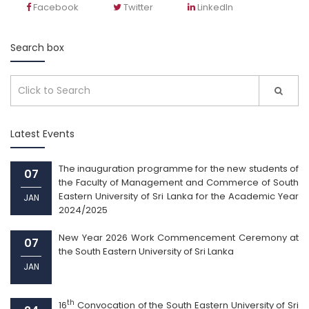
Facebook
Twitter
LinkedIn
Search box
Latest Events
The inauguration programme for the new students of
07
the Faculty of Management and Commerce of South
Eastern University of Sri Lanka for the Academic Year
JAN
2024/2025
New Year 2026 Work Commencement Ceremony at
07
the South Eastern University of Sri Lanka
JAN
th
16
Convocation of the South Eastern University of Sri