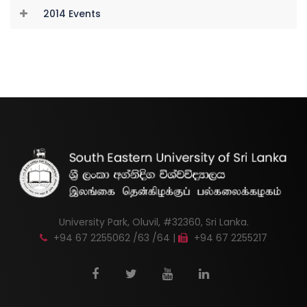
2014 Events
University Park, Oluvil, #32360, Sri Lanka.
+94 67 2255062 /63 /64 |
+94 67 2255217