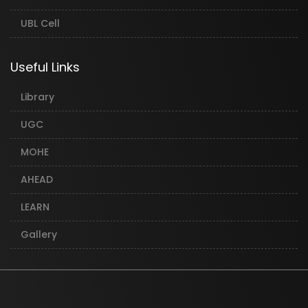
UBL Cell
Useful Links
Library
UGC
MOHE
AHEAD
LEARN
Gallery