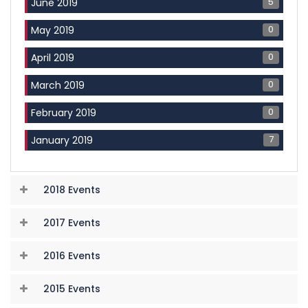
5
June 2019
0
May 2019
0
April 2019
0
March 2019
0
February 2019
7
January 2019
2018 Events
2017 Events
2016 Events
2015 Events