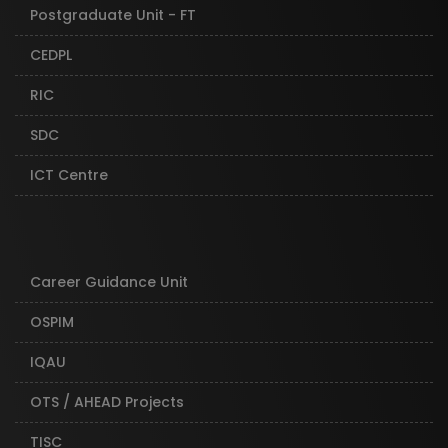
Postgraduate Unit - FT
CEDPL
RIC
SDC
ICT Centre
Career Guidance Unit
OSPIM
IQAU
OTS / AHEAD Projects
TISC