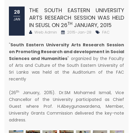
THE SOUTH EASTERN UNIVERSITY
28
ARTS RESEARCH SESSION WAS HELD
JAN
TH
IN SEUSL ON 26
JANUARY, 2015
Web Admin
2015-Jan-28
FAC
"
South Eastern University Arts Research Session
on Promoting Research and development in Social
Sciences and Humanities
" organized by the Faculty
of Arts and Culture of the South Eastern University of
Sri Lanka was held at the Auditorium of the FAC
recently
th
(26
January, 2015). Dr.SM Mohamed Ismail, Vice
Chancellor of the University participated as Chief
Guest where Prof. H.Abeygunawardena, Member,
University Grants Commission delivered the key-note
address.