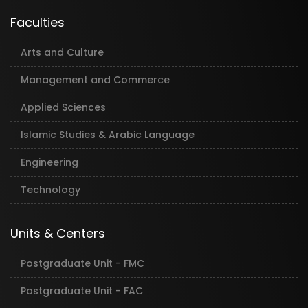
Faculties
Arts and Culture
Management and Commerce
Applied Sciences
Islamic Studies & Arabic Language
Engineering
Technology
Units & Centers
Postgraduate Unit - FMC
Postgraduate Unit - FAC