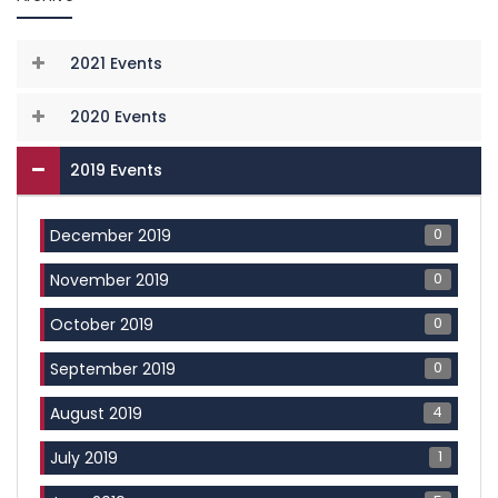
2021 Events
2020 Events
2019 Events
0
December 2019
0
November 2019
0
October 2019
0
September 2019
4
August 2019
1
July 2019