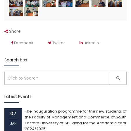
Share
Facebook
Twitter
LinkedIn
Search box
Latest Events
The inauguration programme for the new students of
07
the Faculty of Management and Commerce of South
Eastern University of Sri Lanka for the Academic Year
JAN
2024/2025