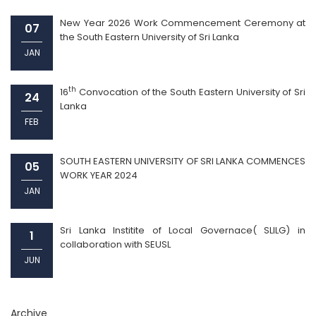
New Year 2026 Work Commencement Ceremony at
07
the South Eastern University of Sri Lanka
JAN
th
16
Convocation of the South Eastern University of Sri
24
Lanka
FEB
SOUTH EASTERN UNIVERSITY OF SRI LANKA COMMENCES
05
WORK YEAR 2024
JAN
Sri Lanka Institite of Local Governace( SLILG) in
1
collaboration with SEUSL
JUN
Archive