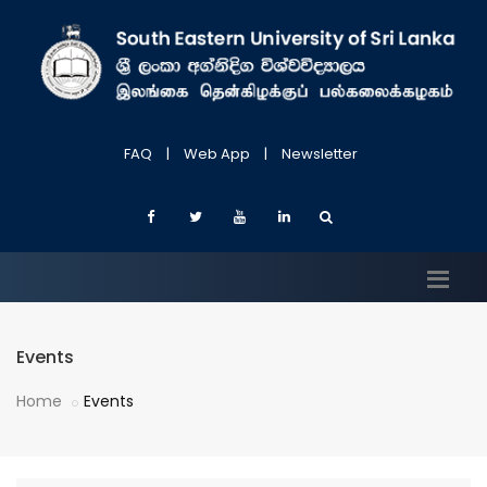
FAQ
|
Web App
|
Newsletter
Events
Home
Events