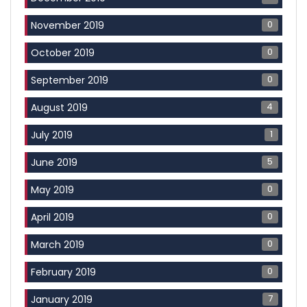
0
November 2019
0
October 2019
0
September 2019
4
August 2019
1
July 2019
5
June 2019
0
May 2019
0
April 2019
0
March 2019
0
February 2019
7
January 2019