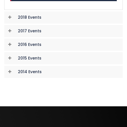
2018 Events
2017 Events
2016 Events
2015 Events
2014 Events