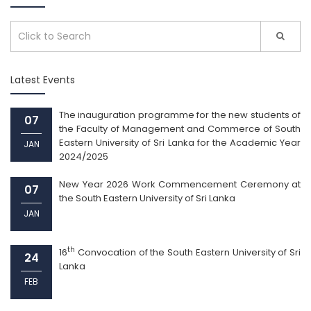
Latest Events
The inauguration programme for the new students of
07
the Faculty of Management and Commerce of South
Eastern University of Sri Lanka for the Academic Year
JAN
2024/2025
New Year 2026 Work Commencement Ceremony at
07
the South Eastern University of Sri Lanka
JAN
th
16
Convocation of the South Eastern University of Sri
24
Lanka
FEB