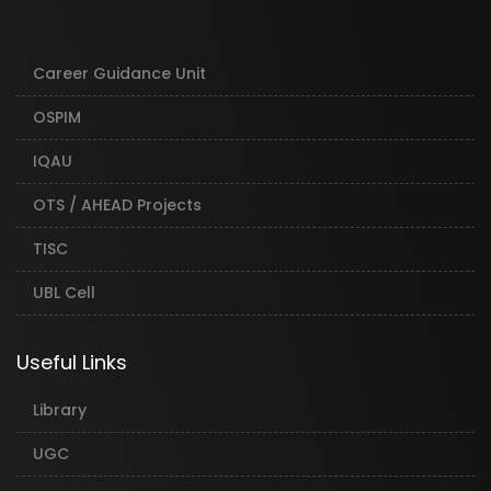
Career Guidance Unit
OSPIM
IQAU
OTS / AHEAD Projects
TISC
UBL Cell
Useful Links
Library
UGC