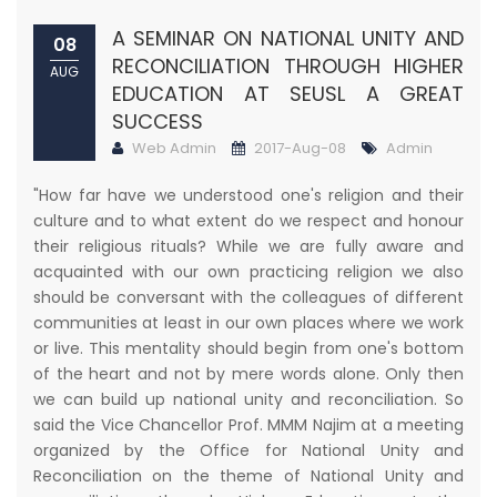
A SEMINAR ON NATIONAL UNITY AND
08
RECONCILIATION THROUGH HIGHER
AUG
EDUCATION AT SEUSL A GREAT
SUCCESS
Web Admin
2017-Aug-08
Admin
"How far have we understood one's religion and their
culture and to what extent do we respect and honour
their religious rituals? While we are fully aware and
acquainted with our own practicing religion we also
should be conversant with the colleagues of different
communities at least in our own places where we work
or live. This mentality should begin from one's bottom
of the heart and not by mere words alone. Only then
we can build up national unity and reconciliation. So
said the Vice Chancellor Prof. MMM Najim at a meeting
organized by the Office for National Unity and
Reconciliation on the theme of National Unity and