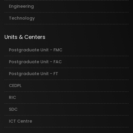
Engineering
Technology
Units & Centers
Postgraduate Unit - FMC
Postgraduate Unit - FAC
Postgraduate Unit - FT
CEDPL
RIC
SDC
ICT Centre