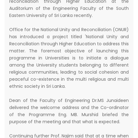
reconciliation through Higher Education at the
Auditorium of the Engineering Faculty of the South
Eastern University of Sri Lanka recently.
Office for the National Unity and Reconciliation (ONUR)
has introduced a project titled 'National Unity and
Reconciliation through Higher Education to address this
matter. The foremost objective of launching this
programme in Universities is to initiate a dialogue
among the University students belonging to different
religious communities, leading to social cohesion and
peaceful co-existence in the multi religious and multi
ethnic society in Sri Lanka.
Dean of the Faculty of Engineering Dr.MS Junaideen
delivered the welcome address and the Co-ordinator
of the Programme Eng. MB. Murshid briefed the
purpose of the meeting and that what is expected.
Continuing further Prof. Najim said that at a time when