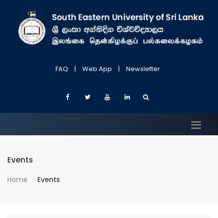
FAQ
|
Web App
|
Newsletter
Events
Home
Events