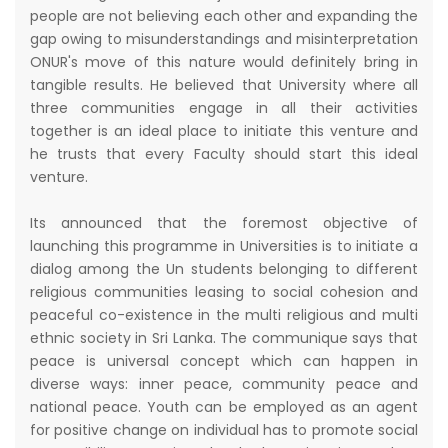
people are not believing each other and expanding the
gap owing to misunderstandings and misinterpretation
ONUR's move of this nature would definitely bring in
tangible results. He believed that University where all
three communities engage in all their activities
together is an ideal place to initiate this venture and
he trusts that every Faculty should start this ideal
venture.
Its announced that the foremost objective of
launching this programme in Universities is to initiate a
dialog among the Un students belonging to different
religious communities leasing to social cohesion and
peaceful co-existence in the multi religious and multi
ethnic society in Sri Lanka. The communique says that
peace is universal concept which can happen in
diverse ways: inner peace, community peace and
national peace. Youth can be employed as an agent
for positive change on individual has to promote social