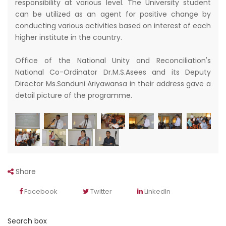
responsibility at various level. The University student
can be utilized as an agent for positive change by
conducting various activities based on interest of each
higher institute in the country.
Office of the National Unity and Reconciliation's
National Co-Ordinator Dr.M.S.Asees and its Deputy
Director Ms.Sanduni Ariyawansa in their address gave a
detail picture of the programme.
Share
Facebook
Twitter
LinkedIn
Search box