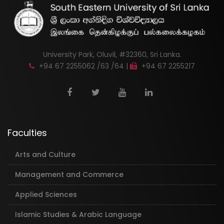
University Park, Oluvil, #32360, Sri Lanka.
+94 67 2255062 /63 /64 |
+94 67 2255217
Faculties
Arts and Culture
Management and Commerce
Applied Sciences
Islamic Studies & Arabic Language