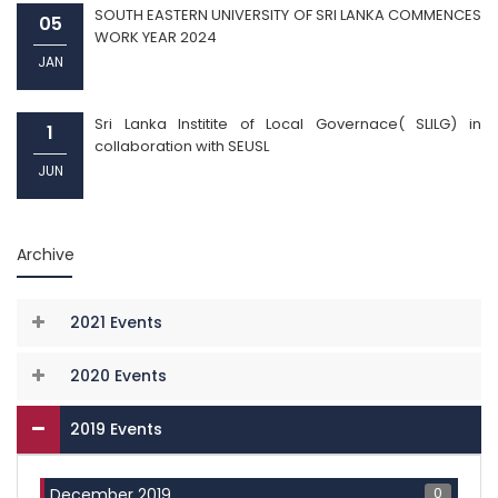
SOUTH EASTERN UNIVERSITY OF SRI LANKA COMMENCES
05
WORK YEAR 2024
JAN
Sri Lanka Institite of Local Governace( SLILG) in
1
collaboration with SEUSL
JUN
Archive
2021 Events
2020 Events
2019 Events
0
December 2019