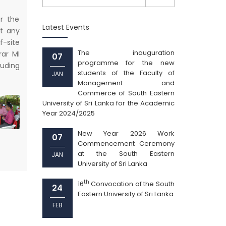
r the
Latest Events
t any
f-site
The inauguration
rar MI
07
programme for the new
luding
students of the Faculty of
JAN
Management and
Commerce of South Eastern
University of Sri Lanka for the Academic
Year 2024/2025
New Year 2026 Work
07
Commencement Ceremony
at the South Eastern
JAN
University of Sri Lanka
th
16
Convocation of the South
24
Eastern University of Sri Lanka
FEB