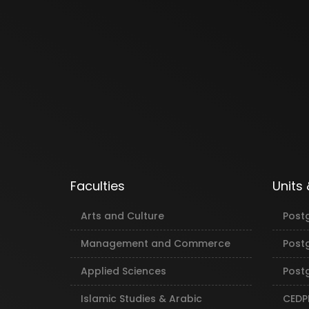
Faculties
Units
Arts and Culture
Post
Management and Commerce
Post
Applied Sciences
Postg
Islamic Studies & Arabic
CEDP