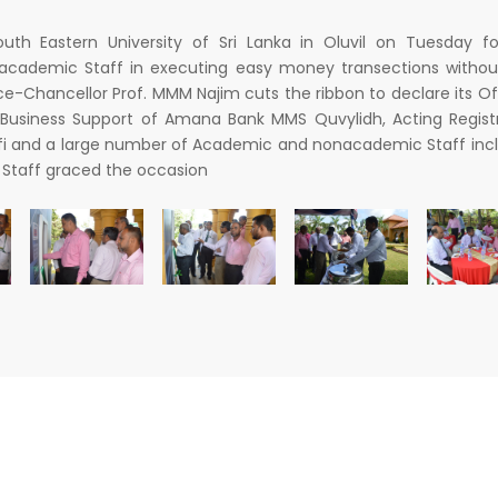
h Eastern University of Sri Lanka in Oluvil on Tuesday fo
 academic Staff in executing easy money transections withou
ice-Chancellor Prof. MMM Najim cuts the ribbon to declare its Of
 Business Support of Amana Bank MMS Quvylidh, Acting Regist
ulfi and a large number of Academic and nonacademic Staff inc
Staff graced the occasion