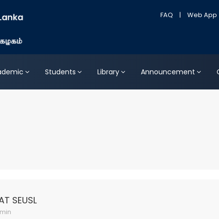
FAQ
|
Web App
ademic
Students
Library
Announcement
AT SEUSL
min