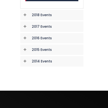
2018 Events
2017 Events
2016 Events
2015 Events
2014 Events