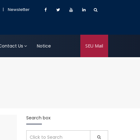
|
Newsletter
Contact Us
Notice
SEU Mail
Search box