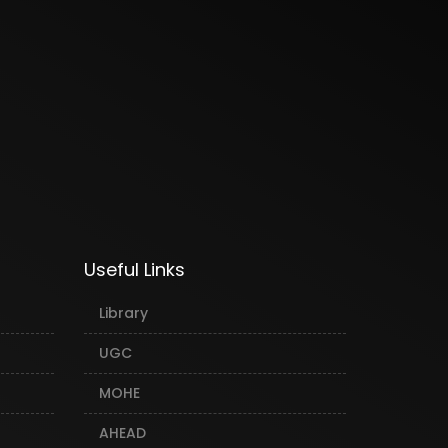
Useful Links
Library
UGC
MOHE
AHEAD