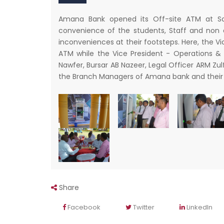
Amana Bank opened its Off-site ATM at Sout
convenience of the students, Staff and non
inconveniences at their footsteps. Here, the V
ATM while the Vice President - Operations &
Nawfer, Bursar AB Nazeer, Legal Officer ARM Z
the Branch Managers of Amana bank and their 
Share
Facebook
Twitter
LinkedIn