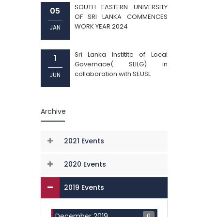
SOUTH EASTERN UNIVERSITY
05
OF SRI LANKA COMMENCES
WORK YEAR 2024
JAN
Sri Lanka Institite of Local
1
Governace( SLILG) in
collaboration with SEUSL
JUN
Archive
2021 Events
2020 Events
2019 Events
0
December 2019