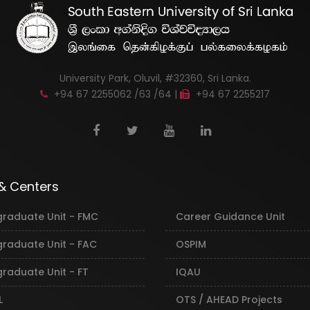
University Park, Oluvil, #32360, Sri Lanka.
+94 67 2255062 /63 /64 |
+94 67 2255217
 & Centers
graduate Unit - FMC
Career Guidance Unit
graduate Unit - FAC
OSPIM
raduate Unit - FT
IQAU
L
OTS / AHEAD Projects