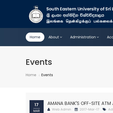
Home
About
Administration
Ac
Events
Home
Events
AMANA BANK'S OFF-SITE ATM 
17
Web Admin
2017-Mar-17
Ad
MAR