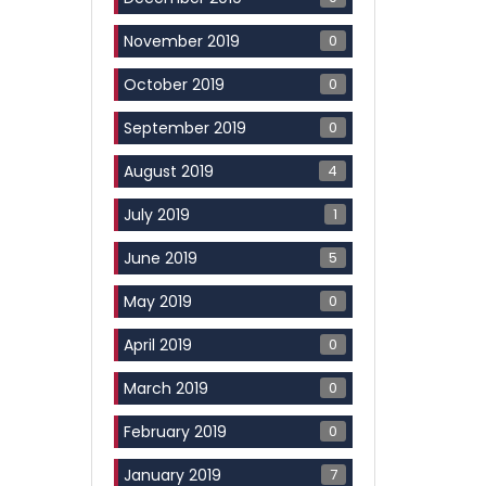
0
November 2019
0
October 2019
0
September 2019
4
August 2019
1
July 2019
5
June 2019
0
May 2019
0
April 2019
0
March 2019
0
February 2019
7
January 2019