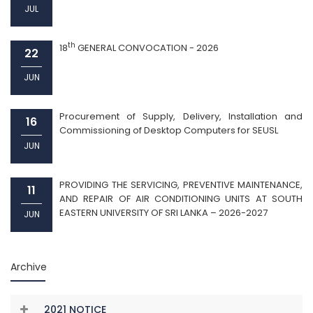
JUL
th
18
GENERAL CONVOCATION - 2026
22
JUN
Procurement of Supply, Delivery, Installation and
16
Commissioning of Desktop Computers for SEUSL
JUN
PROVIDING THE SERVICING, PREVENTIVE MAINTENANCE,
11
AND REPAIR OF AIR CONDITIONING UNITS AT SOUTH
EASTERN UNIVERSITY OF SRI LANKA – 2026-2027
JUN
Archive
2021 NOTICE