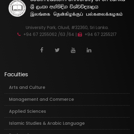
University Park, Oluvil, #32360, Sri Lanka.
+94 67 2255062 /63 /64 |
+94 67 2255217
Faculties
Arts and Culture
Management and Commerce
Applied Sciences
Islamic Studies & Arabic Language