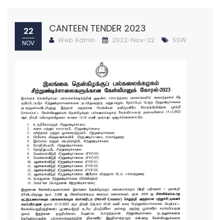
CANTEEN TENDER 2023
22
Web Admin
2022-Nov-22
SSW
NOV