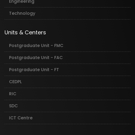
Engineering
Technology
Units & Centers
Postgraduate Unit - FMC
Postgraduate Unit - FAC
Postgraduate Unit - FT
CEDPL
RIC
SDC
ICT Centre