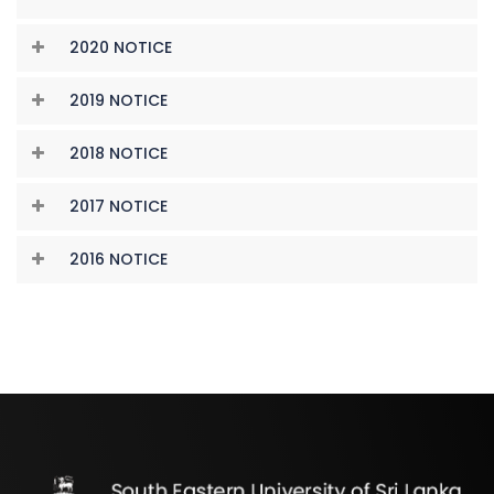
2020 NOTICE
2019 NOTICE
2018 NOTICE
2017 NOTICE
2016 NOTICE