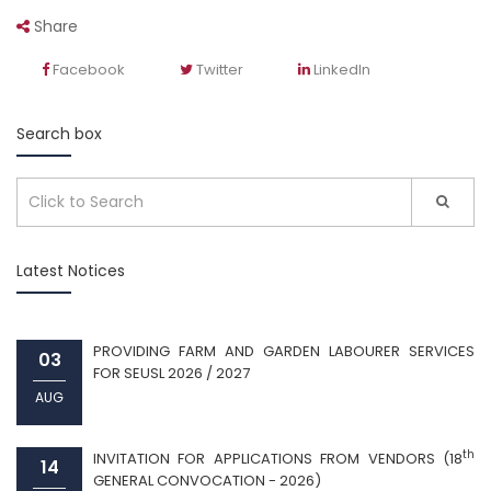
Share
Facebook
Twitter
LinkedIn
Search box
Latest Notices
PROVIDING FARM AND GARDEN LABOURER SERVICES
03
FOR SEUSL 2026 / 2027
AUG
th
INVITATION FOR APPLICATIONS FROM VENDORS (18
14
GENERAL CONVOCATION - 2026)