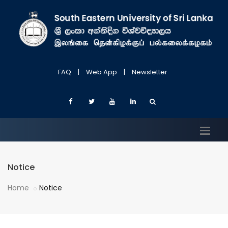
FAQ
|
Web App
|
Newsletter
Notice
Home
Notice