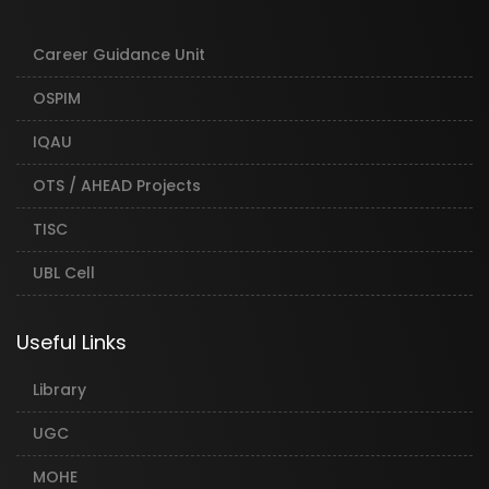
Career Guidance Unit
OSPIM
IQAU
OTS / AHEAD Projects
TISC
UBL Cell
Useful Links
Library
UGC
MOHE