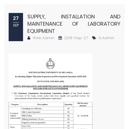
SUPPLY, INSTALLATION AND
27
MAINTENANCE OF LABORATORY
SEP
EQUIPMENT
Web Admin
2018-Sep-27
G.Admin