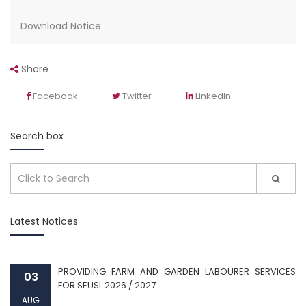
Download Notice
Share
Facebook
Twitter
LinkedIn
Search box
Latest Notices
PROVIDING FARM AND GARDEN LABOURER SERVICES
03
FOR SEUSL 2026 / 2027
AUG