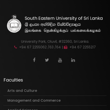
University Park, Oluvil, #32360, Sri Lanka.
+94 67 2255062 /63 /64 |
+94 67 2255217
Faculties
Arts and Culture
Management and Commerce