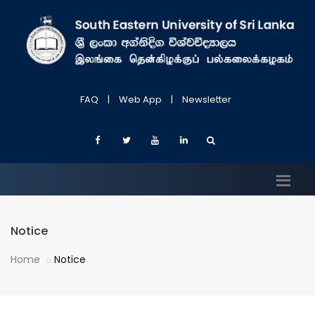
FAQ
|
Web App
|
Newsletter
Notice
Home
Notice