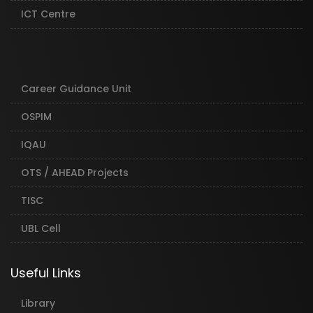
ICT Centre
Career Guidance Unit
OSPIM
IQAU
OTS / AHEAD Projects
TISC
UBL Cell
Useful Links
Library