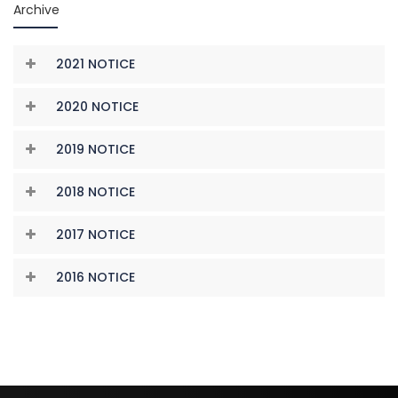
Archive
2021 NOTICE
2020 NOTICE
2019 NOTICE
2018 NOTICE
2017 NOTICE
2016 NOTICE