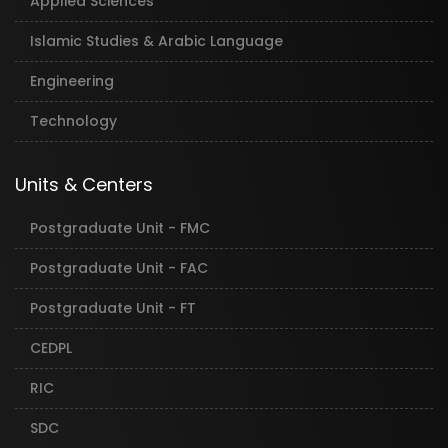
Applied Sciences
Islamic Studies & Arabic Language
Engineering
Technology
Units & Centers
Postgraduate Unit - FMC
Postgraduate Unit - FAC
Postgraduate Unit - FT
CEDPL
RIC
SDC