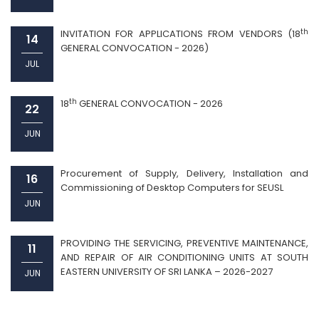
th
INVITATION FOR APPLICATIONS FROM VENDORS (18
14
GENERAL CONVOCATION - 2026)
JUL
th
18
GENERAL CONVOCATION - 2026
22
JUN
Procurement of Supply, Delivery, Installation and
16
Commissioning of Desktop Computers for SEUSL
JUN
PROVIDING THE SERVICING, PREVENTIVE MAINTENANCE,
11
AND REPAIR OF AIR CONDITIONING UNITS AT SOUTH
EASTERN UNIVERSITY OF SRI LANKA – 2026-2027
JUN