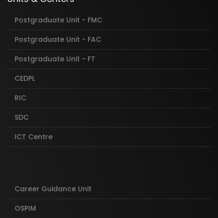
Postgraduate Unit - FMC
Postgraduate Unit - FAC
Postgraduate Unit - FT
CEDPL
RIC
SDC
ICT Centre
Career Guidance Unit
OSPIM