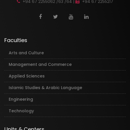
+94 67 2255062 /63 /64 |
+94 67 2255217
Faculties
Arts and Culture
Management and Commerce
Applied Sciences
Islamic Studies & Arabic Language
Engineering
Technology
Units & Centers