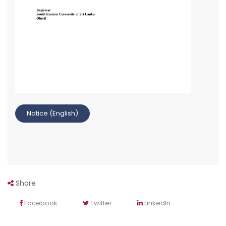
Notice (English)
Share
Facebook
Twitter
LinkedIn