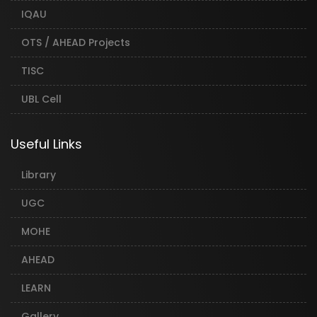
IQAU
OTS / AHEAD Projects
TISC
UBL Cell
Useful Links
Library
UGC
MOHE
AHEAD
LEARN
Gallery