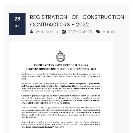
REGISTRATION OF CONSTRUCTION
28
CONTRACTORS - 2022
OCT
Web Admin
2021-Oct-28
Admin