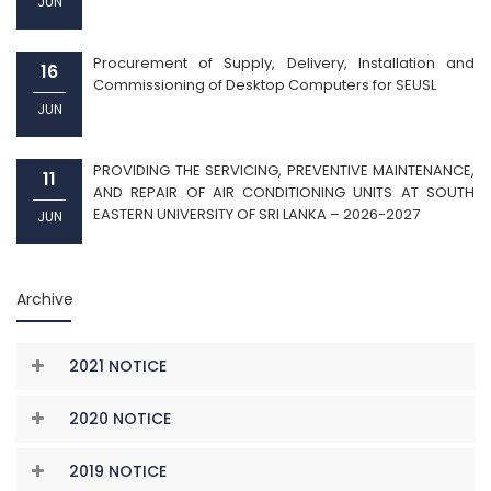
JUN
Procurement of Supply, Delivery, Installation and
16
Commissioning of Desktop Computers for SEUSL
JUN
PROVIDING THE SERVICING, PREVENTIVE MAINTENANCE,
11
AND REPAIR OF AIR CONDITIONING UNITS AT SOUTH
EASTERN UNIVERSITY OF SRI LANKA – 2026-2027
JUN
Archive
2021 NOTICE
2020 NOTICE
2019 NOTICE