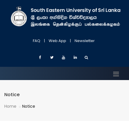
FAQ
|
Web App
|
Newsletter
Notice
Home
Notice