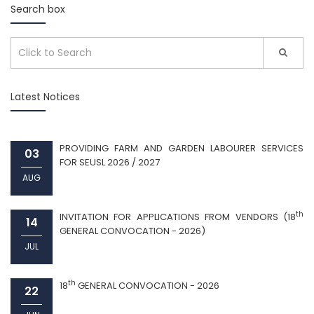
Search box
Latest Notices
PROVIDING FARM AND GARDEN LABOURER SERVICES
03
FOR SEUSL 2026 / 2027
AUG
th
INVITATION FOR APPLICATIONS FROM VENDORS (18
14
GENERAL CONVOCATION - 2026)
JUL
th
18
GENERAL CONVOCATION - 2026
22