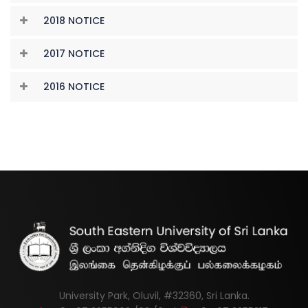
2018 NOTICE
2017 NOTICE
2016 NOTICE
University Park, Oluvil, #32360, Sri Lanka.