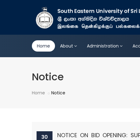
Home
About
Administration
Ac
Notice
Home
Notice
NOTICE ON BID OPENING: SU
30