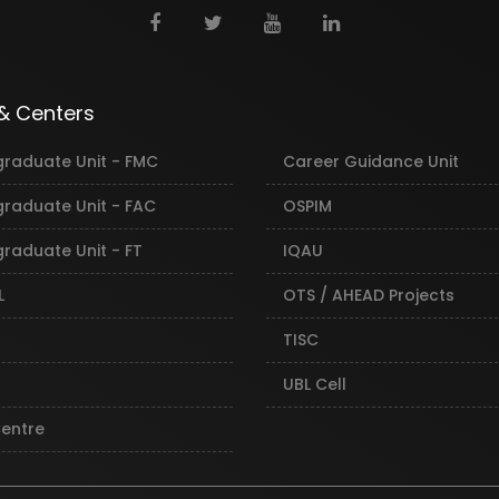
 & Centers
graduate Unit - FMC
Career Guidance Unit
graduate Unit - FAC
OSPIM
raduate Unit - FT
IQAU
L
OTS / AHEAD Projects
TISC
UBL Cell
Centre