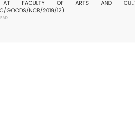
S AT FACULTY OF ARTS AND CULT
AC/GOODS/NCB/2019/12)
EAD