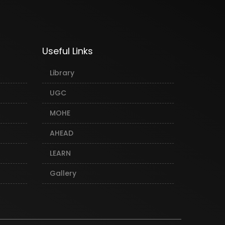
Useful Links
Library
UGC
MOHE
AHEAD
LEARN
Gallery