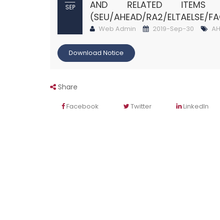
AND RELATED ITEM
SEP
(SEU/AHEAD/RA2/ELTAELSE/F
Web Admin
2019-Sep-30
AH
Download Notice
Share
Facebook
Twitter
LinkedIn