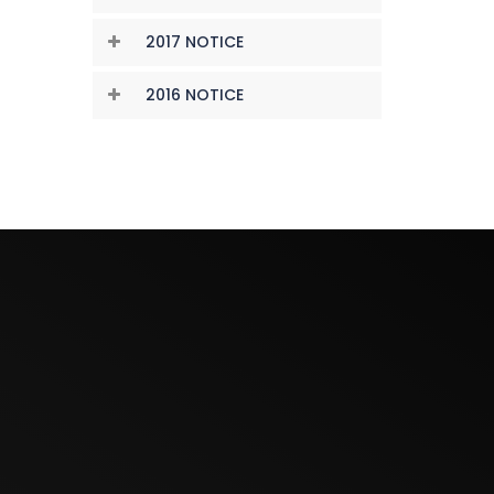
2017 NOTICE
2016 NOTICE