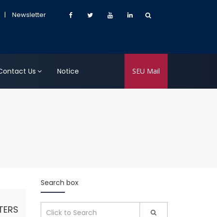
|
Newsletter
Contact Us
Notice
SEU Mail
Search box
TERS