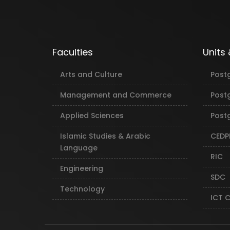
Faculties
Units
Arts and Culture
Post
Management and Commerce
Post
Applied Sciences
Postg
Islamic Studies & Arabic
CEDP
Language
RIC
Engineering
SDC
Technology
ICT 