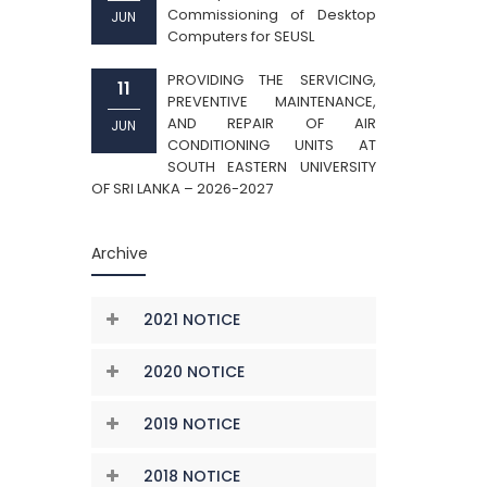
Commissioning of Desktop
JUN
Computers for SEUSL
PROVIDING THE SERVICING,
11
PREVENTIVE MAINTENANCE,
AND REPAIR OF AIR
JUN
CONDITIONING UNITS AT
SOUTH EASTERN UNIVERSITY
OF SRI LANKA – 2026-2027
Archive
2021 NOTICE
2020 NOTICE
2019 NOTICE
2018 NOTICE