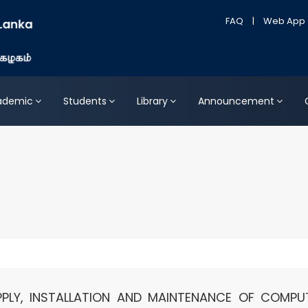
FAQ
|
Web App
ademic
Students
Library
Announcement
PPLY, INSTALLATION AND MAINTENANCE OF COMPU