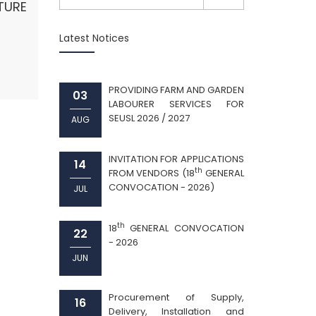
URE
Latest Notices
PROVIDING FARM AND GARDEN
03
LABOURER SERVICES FOR
SEUSL 2026 / 2027
AUG
INVITATION FOR APPLICATIONS
14
th
FROM VENDORS (18
GENERAL
CONVOCATION - 2026)
JUL
th
18
GENERAL CONVOCATION
22
- 2026
JUN
Procurement of Supply,
16
Delivery, Installation and