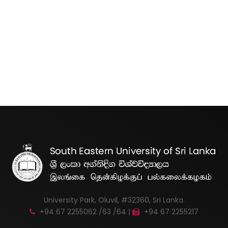
University Park, Oluvil, #32360, Sri Lanka.
+94 67 2255062 /63 /64 |
+94 67 2255217