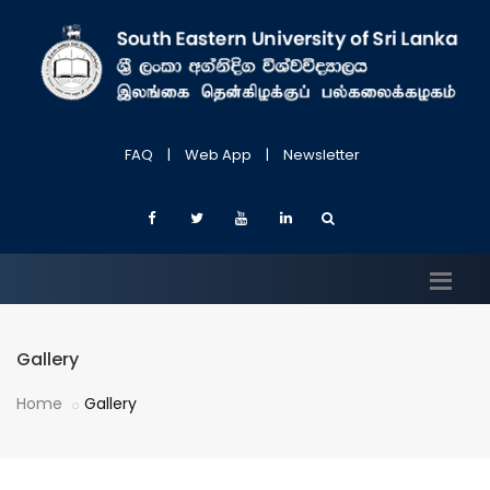
FAQ
|
Web App
|
Newsletter
Gallery
Home
Gallery