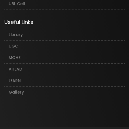
UBL Cell
Useful Links
Library
UGC
MOHE
AHEAD
LEARN
Gallery