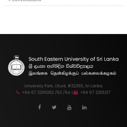
University Park, Oluvil, #32360, Sri Lanka.
+94 67 2255062 /63 /64 |
+94 67 2255217