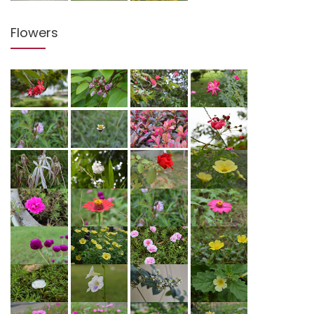
Flowers