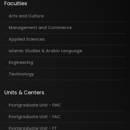
Faculties
Arts and Culture
Management and Commerce
Applied Sciences
Islamic Studies & Arabic Language
Engineering
Technology
Units & Centers
Postgraduate Unit - FMC
Postgraduate Unit - FAC
Postgraduate Unit - FT