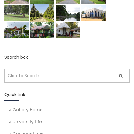
Search box
Quick Link
Gallery Home
University Life
Convocations