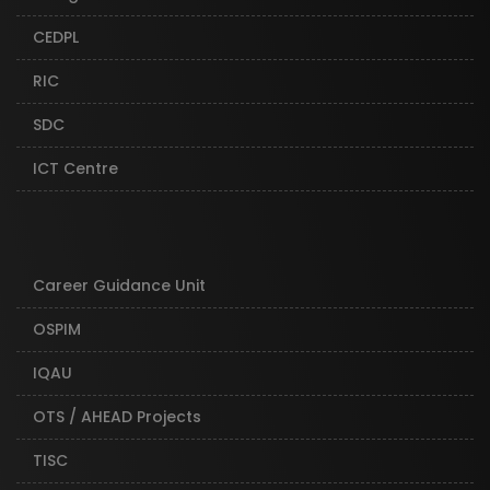
CEDPL
RIC
SDC
ICT Centre
Career Guidance Unit
OSPIM
IQAU
OTS / AHEAD Projects
TISC