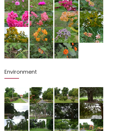
Environment