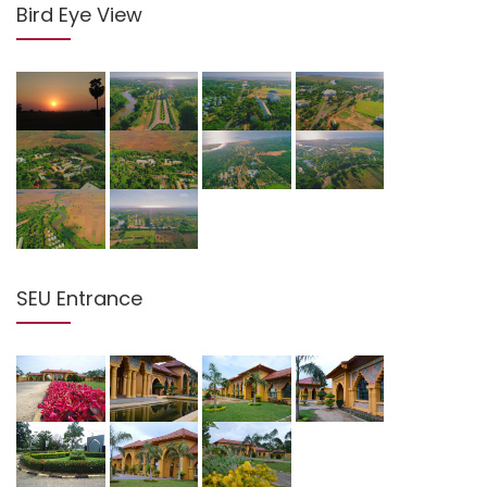
Bird Eye View
SEU Entrance