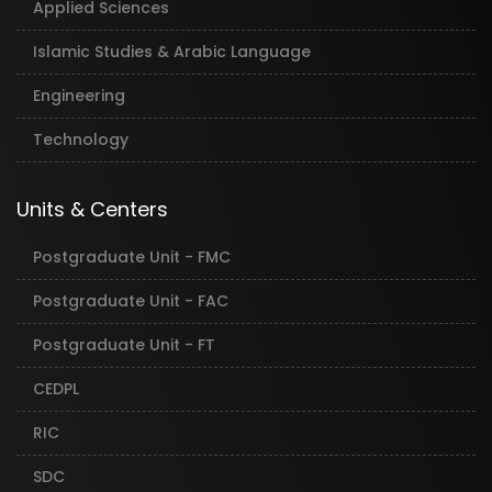
Applied Sciences
Islamic Studies & Arabic Language
Engineering
Technology
Units & Centers
Postgraduate Unit - FMC
Postgraduate Unit - FAC
Postgraduate Unit - FT
CEDPL
RIC
SDC