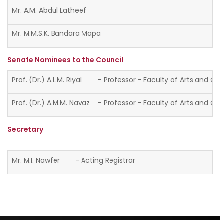
Mr. A.M. Abdul Latheef
Mr. M.M.S.K. Bandara Mapa
Senate Nominees to the Council
Prof. (Dr.) A.L.M. Riyal
- Professor - Faculty of Arts and Cu
Prof. (Dr.) A.M.M. Navaz
- Professor - Faculty of Arts and Cu
Secretary
Mr. M.I. Nawfer
- Acting Registrar