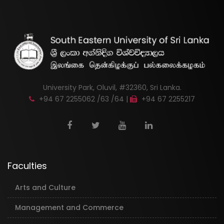
University Park, Oluvil, #32360, Sri Lanka.
+94 67 2255062 /63 /64 |
+94 67 2255217
Faculties
Arts and Culture
Management and Commerce