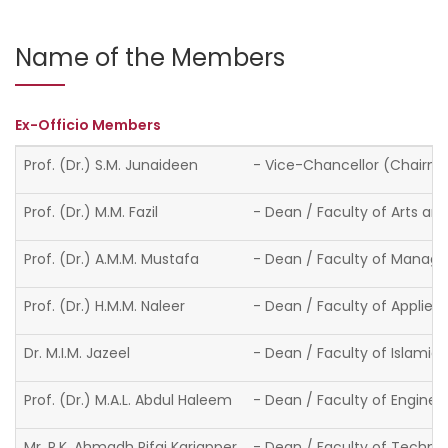
Name of the Members
Ex-Officio Members
Prof. (Dr.) S.M. Junaideen
- Vice-Chancellor (Chairm
Prof. (Dr.) M.M. Fazil
- Dean / Faculty of Arts an
Prof. (Dr.) A.M.M. Mustafa
- Dean / Faculty of Man
Prof. (Dr.) H.M.M. Naleer
- Dean / Faculty of Applied
Dr. M.I.M. Jazeel
- Dean / Faculty of Islamic
Prof. (Dr.) M.A.L. Abdul Haleem
- Dean / Faculty of Enginee
Mr. R.K. Ahmadh Rifai Kariapper
- Dean / Faculty of Techno