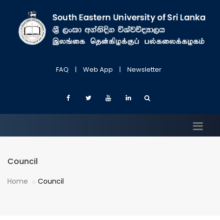
FAQ
|
Web App
|
Newsletter
Council
Home
Council