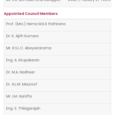
Appointed Council Members
Prof. (Mrs.) Hema M.K.K Pathirana
Dr. K. Ajith Kumara
Mr. R.S.L.C. Abeywickrama
Eng. A. Kirupakaran
Dr. M.A. Nadheer
Dr. A.L.M. Mauroof
Mr. I.M. Haniffa
Eng. S. Thilagarajah