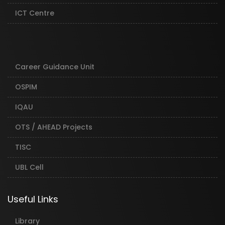
ICT Centre
Career Guidance Unit
OSPIM
IQAU
OTS / AHEAD Projects
TISC
UBL Cell
Useful Links
Library