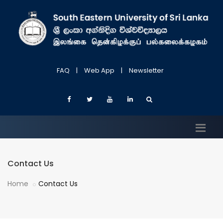
FAQ
|
Web App
|
Newsletter
Contact Us
Home
Contact Us