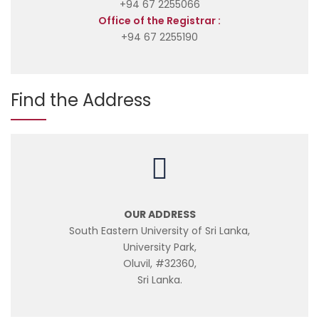
+94 67 2255066
Office of the Registrar :
+94 67 2255190
Find the Address
OUR ADDRESS
South Eastern University of Sri Lanka,
University Park,
Oluvil, #32360,
Sri Lanka.