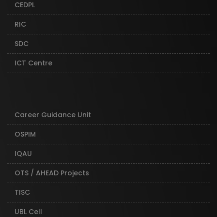
CEDPL
RIC
SDC
ICT Centre
Career Guidance Unit
OSPIM
IQAU
OTS / AHEAD Projects
TISC
UBL Cell