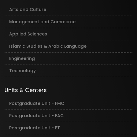
Arts and Culture
Management and Commerce
Applied Sciences
Islamic Studies & Arabic Language
Engineering
Technology
Units & Centers
Postgraduate Unit - FMC
Postgraduate Unit - FAC
Postgraduate Unit - FT