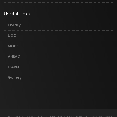
Useful Links
Library
UGC
MOHE
AHEAD
LEARN
Gallery
Copyright ©2019 South Eastern University of Sri Lanka. All Rights Reserved