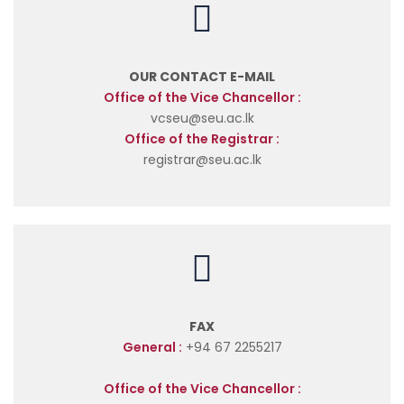
OUR CONTACT E-MAIL
Office of the Vice Chancellor :
vcseu@seu.ac.lk
Office of the Registrar :
registrar@seu.ac.lk
FAX
General :
+94 67 2255217
Office of the Vice Chancellor :