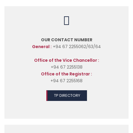
OUR CONTACT NUMBER
General :
+94 67 2255062/63/64
Office of the Vice Chancellor :
+94 67 2255138
Office of the Registrar :
+94 67 2255168
TP DIRECTORY