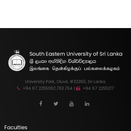
University Park, Oluvil, #32360, Sri Lanka.
+94 67 2255062 /63 /64 |
+94 67 2255217
Faculties