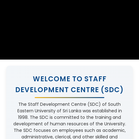
WELCOME TO STAFF
DEVELOPMENT CENTRE (SDC)
The Staff Development Centre (SDC) of South
Eastern University of Sri Lanka was established in
1998. The SDC is committed to the training and
development of human resources of the University.
The SDC focuses on employees such as academic,
administrative, clerical, and other skilled and