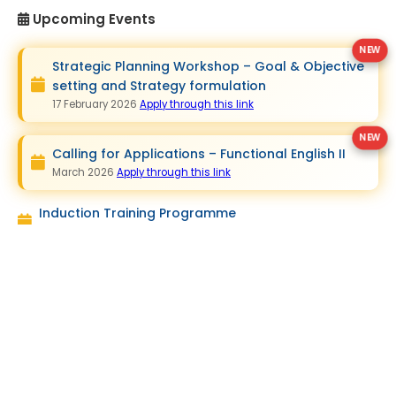
Upcoming Events
Strategic Planning Workshop – Goal & Objective
setting and Strategy formulation
17 February 2026
Apply through this link
Calling for Applications – Functional English II
March 2026
Apply through this link
Induction Training Programme
March 2026
Quick Links
Contact Us
Staff Development Centre
SEUSL
South Eastern University of Sri
Vision & Mission
Lanka, P.O.Box - 01, University
Objectives
Park, Oluvil, # 32360, Sri Lanka