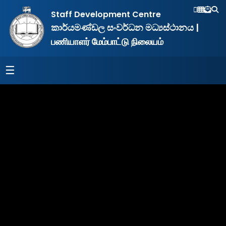
&
Staff Development Centre
NILET
කාර්යමණ්ඩල සංවර්ධන මධ්‍යස්ථානය |
South
Eastern
பணியாளர் மேம்பாட்டு நிலையம்
University
of
Sri
☰
Lanka