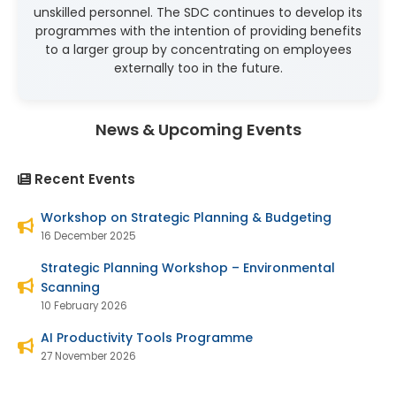
unskilled personnel. The SDC continues to develop its
programmes with the intention of providing benefits
to a larger group by concentrating on employees
externally too in the future.
News & Upcoming Events
Recent Events
Workshop on Strategic Planning & Budgeting
16 December 2025
Strategic Planning Workshop – Environmental
Scanning
10 February 2026
AI Productivity Tools Programme
27 November 2026