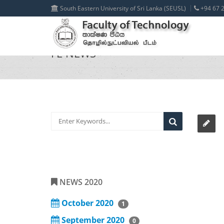
South Eastern University of Sri Lanka (SEUSL)
+94 67 2
FE NEWS
NEWS 2020
October 2020
1
September 2020
0