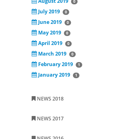
August 2019
0
July 2019
0
June 2019
0
May 2019
0
April 2019
0
March 2019
0
February 2019
1
January 2019
1
NEWS 2018
NEWS 2017
NEWS 2016