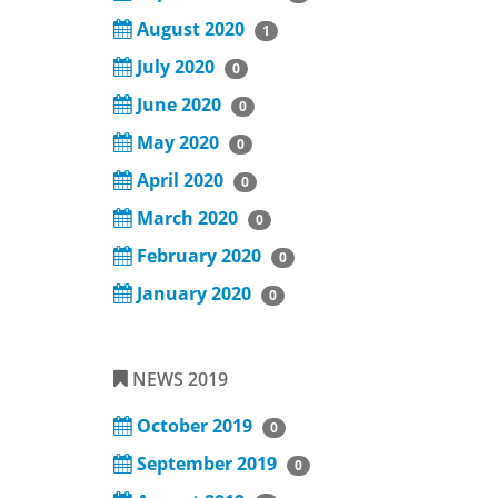
August 2020
1
July 2020
0
June 2020
0
May 2020
0
April 2020
0
March 2020
0
February 2020
0
January 2020
0
NEWS 2019
October 2019
0
September 2019
0