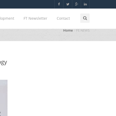
elopment
FT Newsletter
Contact
Home
FE NEWS
ogy