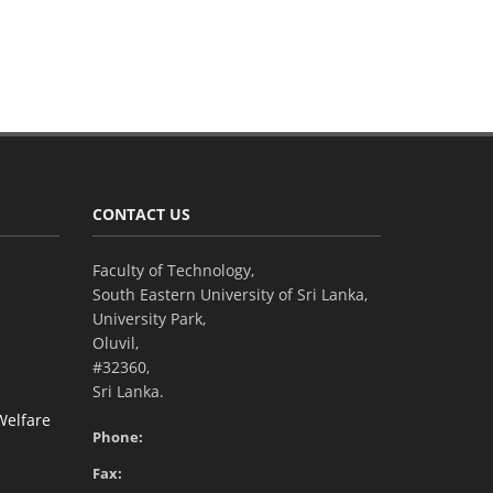
CONTACT US
Faculty of Technology,
South Eastern University of Sri Lanka,
University Park,
Oluvil,
#32360,
Sri Lanka.
Welfare
Phone:
Fax: