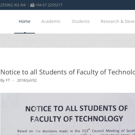
255062 /63 /64
+94 67 2255217
Home
Academic
Students
Research & Dev
Notice to all Students of Faculty of Technol
By
FT
2018/Jul/02