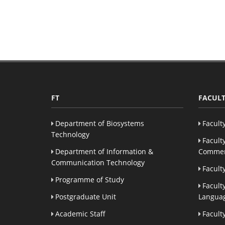
FT
FACULT
Department of Biosystems
Facult
Technology
Facult
Department of Information &
Commer
Communication Technology
Facult
Programme of Study
Facult
Postgraduate Unit
Languag
Academic Staff
Facult