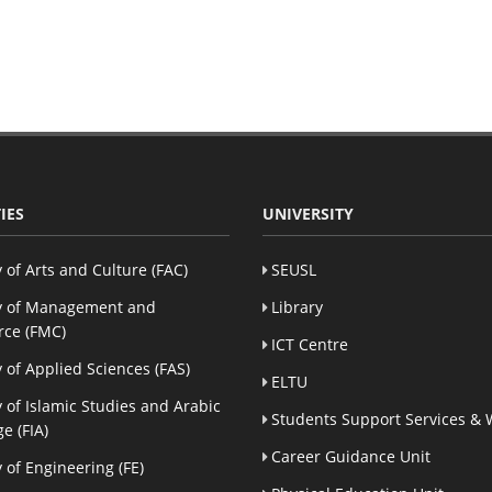
IES
UNIVERSITY
y of Arts and Culture (FAC)
SEUSL
y of Management and
Library
ce (FMC)
ICT Centre
y of Applied Sciences (FAS)
ELTU
y of Islamic Studies and Arabic
Students Support Services & 
e (FIA)
Career Guidance Unit
y of Engineering (FE)