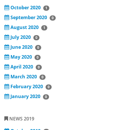
October 2020
1
September 2020
0
August 2020
1
July 2020
0
June 2020
0
May 2020
0
April 2020
0
March 2020
0
February 2020
0
January 2020
0
NEWS 2019