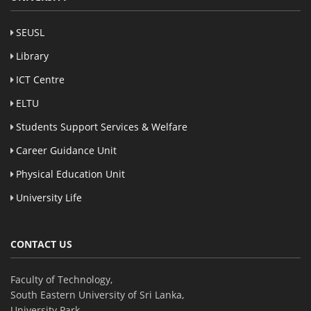
SEUSL
Library
ICT Centre
ELTU
Students Support Services & Welfare
Career Guidance Unit
Physical Education Unit
University Life
CONTACT US
Faculty of Technology,
South Eastern University of Sri Lanka,
University Park,