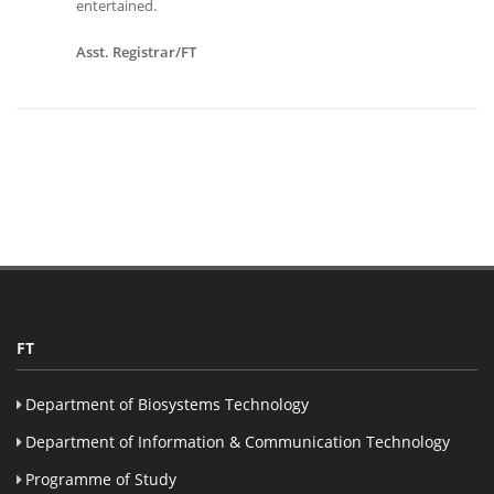
entertained.
Asst. Registrar/FT
FT
Department of Biosystems Technology
Department of Information & Communication Technology
Programme of Study