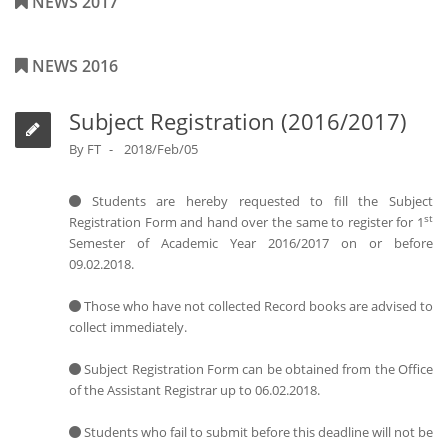
NEWS 2017
NEWS 2016
Subject Registration (2016/2017)
By
FT
2018/Feb/05
Students are hereby requested to fill the Subject
st
Registration Form and hand over the same to register for 1
Semester of Academic Year 2016/2017 on or before
09.02.2018.
Those who have not collected Record books are advised to
collect immediately.
Subject Registration Form can be obtained from the Office
of the Assistant Registrar up to 06.02.2018.
Students who fail to submit before this deadline will not be