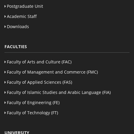
Postgraduate Unit
Academic Staff
Downloads
FACULTIES
Faculty of Arts and Culture (FAC)
Faculty of Management and Commerce (FMC)
Faculty of Applied Sciences (FAS)
Faculty of Islamic Studies and Arabic Language (FIA)
Faculty of Engineering (FE)
Faculty of Technology (FT)
UNIVERSITY