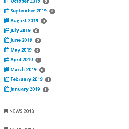
October 2019
0
September 2019
0
August 2019
0
July 2019
0
June 2019
0
May 2019
0
April 2019
0
March 2019
0
February 2019
1
January 2019
1
NEWS 2018