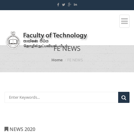
FE NEWS
Home
FE NEWS
NEWS 2020