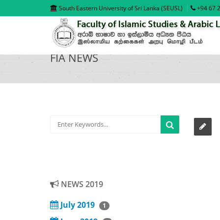
South Eastern University of Sri Lanka (SEUSL)
+94 67 2
FIA NEWS
NEWS 2019
July 2019
1