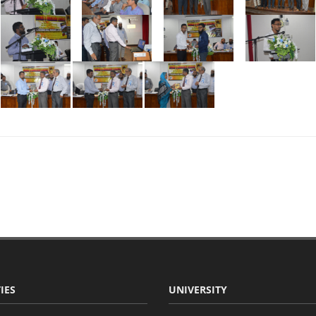
IES
UNIVERSITY