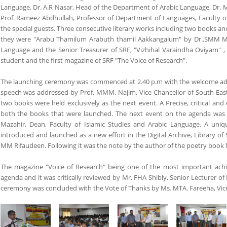
Language. Dr. A.R Nasar, Head of the Department of Arabic Language, Dr. M
Prof. Rameez Abdhullah, Professor of Department of Languages, Faculty of
the special guests. Three consecutive literary works including two books 
they were "Arabu Thamilum Arabuth thamil Aakkangalum" by Dr..SMM Maza
Language and the Senior Treasurer of SRF, "Vizhihal Varaindha Oviyam" ,
student and the first magazine of SRF "The Voice of Research".
The launching ceremony was commenced at 2.40 p.m with the welcome addre
speech was addressed by Prof. MMM. Najim, Vice Chancellor of South Easte
two books were held exclusively as the next event. A Precise, critical a
both the books that were launched. The next event on the agenda was
Mazahir, Dean, Faculty of Islamic Studies and Arabic Language. A unique
introduced and launched as a new effort in the Digital Archive, Library of 
MM Rifaudeen. Following it was the note by the author of the poetry book
The magazine "Voice of Research" being one of the most important ach
agenda and it was critically reviewed by Mr. FHA Shibly, Senior Lecturer of 
ceremony was concluded with the Vote of Thanks by Ms. MTA. Fareeha, Vice