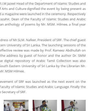
.I.M Jazeel Head of the Department of Islamic Studies and
 Arts and Culture dignified the event by being present as
and a magazine were launched in the ceremony. Respectively
hir, Dean of the Faculty of Islamic Studies and Arabic
 an anthology of poems by Mr. MSM. Hilmee, a final year
ss of Mr.SLM. Nafeer, President of SRF. The chief guest
rn University of Sri Lanka. The launching sessions of the
nd effective review was made by Prof. Rameez Abdhullah on
 the address by guest of honor and the author Dr. SMM
 digital repository of Arabic Tamil Collection was also
South Eastern University of Sri Lanka by the Librarian Mr.
 Mr. MSM Hilmee.
ievement of SRF was launched as the next event on the
Faculty of Islamic Studies and Arabic Language. Finally the
 Secretary of SRF.