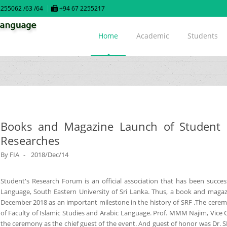
255062 /63 /64
+94 67 2255217
Home
Academic
Students
Books and Magazine Launch of Student R
Researches
By
FIA
2018/Dec/14
Student's Research Forum is an official association that has been success
Language, South Eastern University of Sri Lanka. Thus, a book and mag
December 2018 as an important milestone in the history of SRF .The cer
of Faculty of Islamic Studies and Arabic Language. Prof. MMM Najim, Vice C
the ceremony as the chief guest of the event. And guest of honor was Dr. 