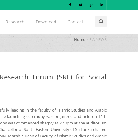
Research
Download
Contact
Home
FIA NEWS
esearch Forum (SRF) for Social
fully leading in the faculty of Islamic Studies and Arabic
azine launching ceremony was organized and held on 12th
emony was commenced sharply at 2.40pm at the auditorium
hancellor of South Eastern University of Sri Lanka chaired
SMM Mazahir, Dean of Faculty of Islamic Studies and Arabic