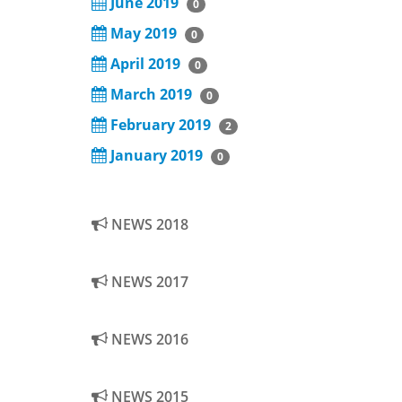
June 2019
0
May 2019
0
April 2019
0
March 2019
0
February 2019
2
January 2019
0
NEWS 2018
NEWS 2017
NEWS 2016
NEWS 2015