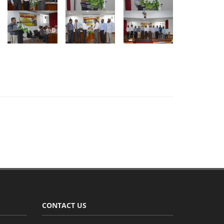
CONTACT US