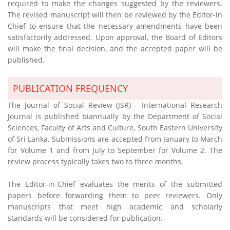
required to make the changes suggested by the reviewers.
The revised manuscript will then be reviewed by the Editor-in
Chief to ensure that the necessary amendments have been
satisfactorily addressed. Upon approval, the Board of Editors
will make the final decision, and the accepted paper will be
published.
PUBLICATION FREQUENCY
The Journal of Social Review (JSR) - International Research
Journal is published biannually by the Department of Social
Sciences, Faculty of Arts and Culture, South Eastern University
of Sri Lanka. Submissions are accepted from January to March
for Volume 1 and from July to September for Volume 2. The
review process typically takes two to three months.
The Editor-in-Chief evaluates the merits of the submitted
papers before forwarding them to peer reviewers. Only
manuscripts that meet high academic and scholarly
standards will be considered for publication.