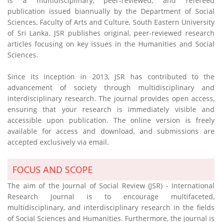
is a multidisciplinary, peer-reviewed, and refereed
publication issued biannually by the Department of Social
Sciences, Faculty of Arts and Culture, South Eastern University
of Sri Lanka. JSR publishes original, peer-reviewed research
articles focusing on key issues in the Humanities and Social
Sciences.
Since its inception in 2013, JSR has contributed to the
advancement of society through multidisciplinary and
interdisciplinary research. The journal provides open access,
ensuring that your research is immediately visible and
accessible upon publication. The online version is freely
available for access and download, and submissions are
accepted exclusively via email.
FOCUS AND SCOPE
The aim of the Journal of Social Review (JSR) - International
Research Journal is to encourage multifaceted,
multidisciplinary, and interdisciplinary research in the fields
of Social Sciences and Humanities. Furthermore, the journal is