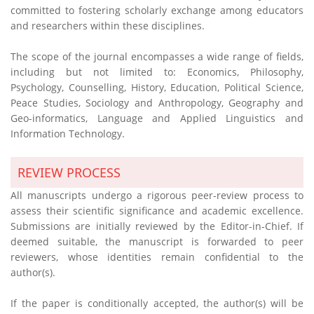
committed to fostering scholarly exchange among educators
and researchers within these disciplines.
The scope of the journal encompasses a wide range of fields,
including but not limited to: Economics, Philosophy,
Psychology, Counselling, History, Education, Political Science,
Peace Studies, Sociology and Anthropology, Geography and
Geo-informatics, Language and Applied Linguistics and
Information Technology.
REVIEW PROCESS
All manuscripts undergo a rigorous peer-review process to
assess their scientific significance and academic excellence.
Submissions are initially reviewed by the Editor-in-Chief. If
deemed suitable, the manuscript is forwarded to peer
reviewers, whose identities remain confidential to the
author(s).
If the paper is conditionally accepted, the author(s) will be