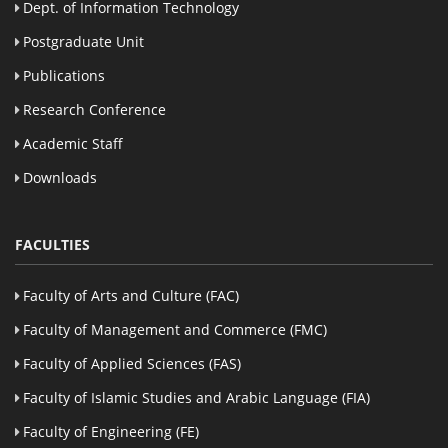
Dept. of Information Technology
Postgraduate Unit
Publications
Research Conference
Academic Staff
Downloads
FACULTIES
Faculty of Arts and Culture (FAC)
Faculty of Management and Commerce (FMC)
Faculty of Applied Sciences (FAS)
Faculty of Islamic Studies and Arabic Language (FIA)
Faculty of Engineering (FE)