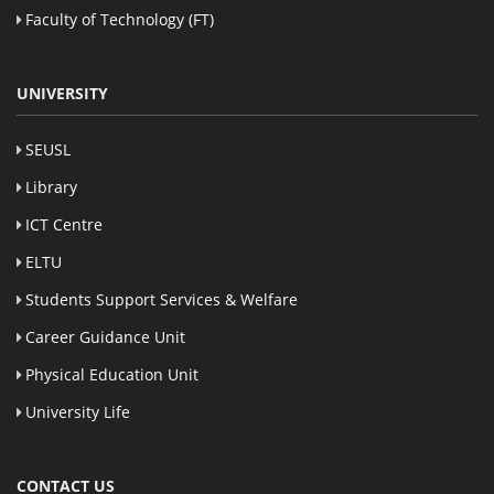
Faculty of Technology (FT)
UNIVERSITY
SEUSL
Library
ICT Centre
ELTU
Students Support Services & Welfare
Career Guidance Unit
Physical Education Unit
University Life
CONTACT US