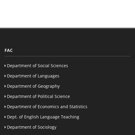
FAC
Department of Social Sciences
Department of Languages
Department of Geography
Department of Political Science
Department of Economics and Statistics
Dept. of English Language Teaching
Department of Sociology