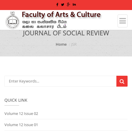
JOURNAL OF SOCIAL REVIEW
Home
JSR
QUICK LINK
Volume 12 Issue 02
Volume 12 Issue 01