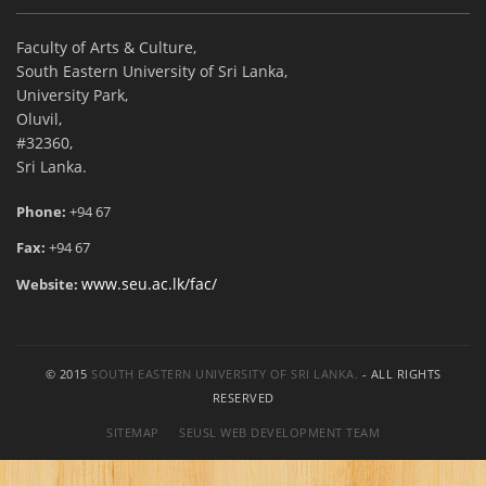
Faculty of Arts & Culture,
South Eastern University of Sri Lanka,
University Park,
Oluvil,
#32360,
Sri Lanka.
Phone:
+94 67
Fax:
+94 67
www.seu.ac.lk/fac/
Website:
© 2015
SOUTH EASTERN UNIVERSITY OF SRI LANKA.
- ALL RIGHTS
RESERVED
SITEMAP
SEUSL WEB DEVELOPMENT TEAM