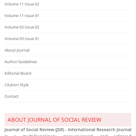
Volume 11 Issue 02
Volume 11 Issue 01
Volume 03 Issue 02
Volume 03 Issue 01
About Journal
Author Guidelines
Editorial Board
Citation Style
Contact
ABOUT JOURNAL OF SOCIAL REVIEW
Journal of Social Review (JSR) - International Research Journal