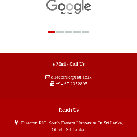
e-Mail / Call Us
directorric@seu.ac.lk
+94 67 2052805
Reach Us
Director, RIC, South Eastern University Of Sri Lanka,
Oluvil, Sri Lanka.