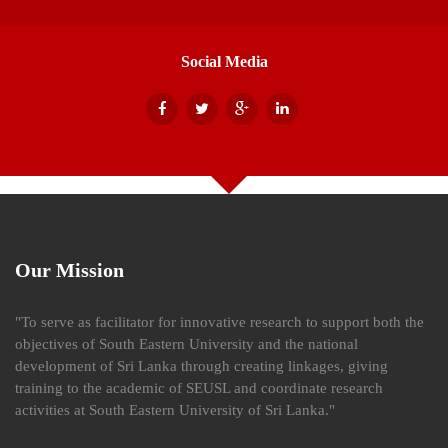
Social Media
Our Mission
"To serve as facilitator for innovative research to support both the
objectives of South Eastern University and the national
development of Sri Lanka through creating linkages, giving
training to the academic of SEUSL and coordinate research
activities at South Eastern University of Sri Lanka."