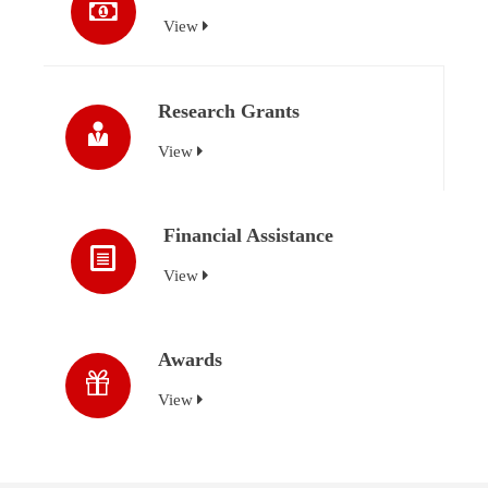
View
Research Grants
View
Financial Assistance
View
Awards
View