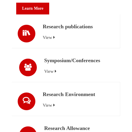
Learn More
Research publications
View
Symposium/Conferences
View
Research Environment
View
Research Allowance