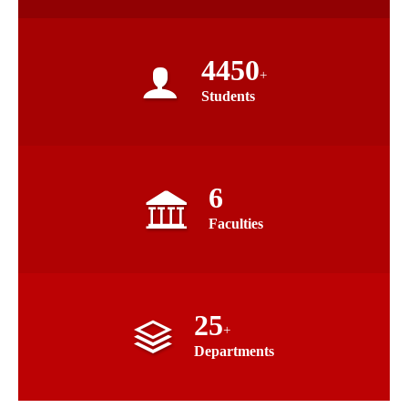
4450
+
Students
6
Faculties
25
+
Departments