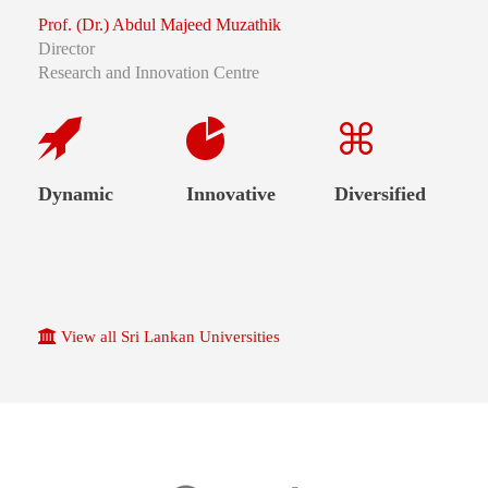
Prof. (Dr.) Abdul Majeed Muzathik
Director
Research and Innovation Centre
Dynamic
Innovative
Diversified
View all Sri Lankan Universities