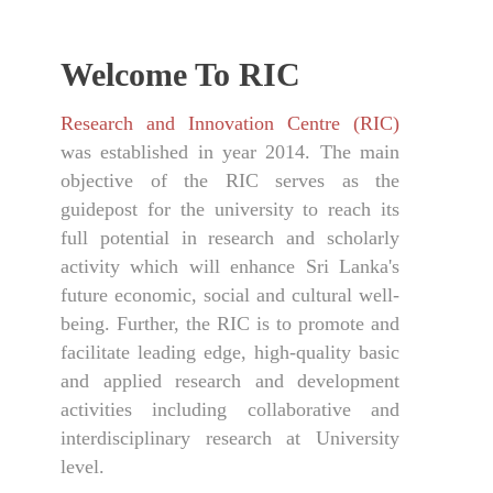
Welcome To RIC
Research and Innovation Centre (RIC)
was established in year 2014. The main
objective of the RIC serves as the
guidepost for the university to reach its
full potential in research and scholarly
activity which will enhance Sri Lanka's
future economic, social and cultural well-
being. Further, the RIC is to promote and
facilitate leading edge, high-quality basic
and applied research and development
activities including collaborative and
interdisciplinary research at University
level.