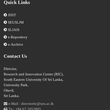
Quick Links
JISIT
SEUSLJM
SLJAIS
e-Repository
e-Archive
Contact Us
Director,
Research and Innovation Centre (RIC),
South Eastern University Of Sri Lanka,
University Park,
Oluvil,
Sri Lanka.
e-Mail : directorric@seu.ac.lk
Tp : +94 67 2052805