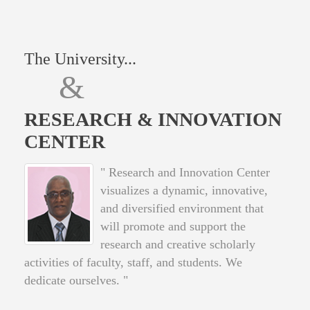
The University...
&
RESEARCH & INNOVATION
CENTER
" Research and Innovation Center
visualizes a dynamic, innovative,
and diversified environment that
will promote and support the
research and creative scholarly
activities of faculty, staff, and students. We
dedicate ourselves. "