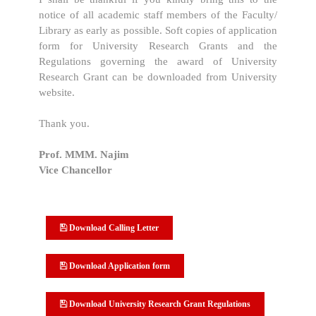
notice of all academic staff members of the Faculty/
Library as early as possible. Soft copies of application
form for University Research Grants and the
Regulations governing the award of University
Research Grant can be downloaded from University
website.
Thank you.
Prof. MMM. Najim
Vice Chancellor
Download Calling Letter
Download Application form
Download University Research Grant Regulations