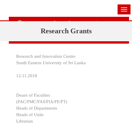
Tog
navi
Research and Innovation Centre
Research Grants
(RIC)
Research and Innovation Centre
South Eastern University of Sri Lanka
12.11.2018
Deans of Faculties
(FAC/FMC/FAS/FIA/FE/FT)
Heads of Departments
Heads of Units
Librarian