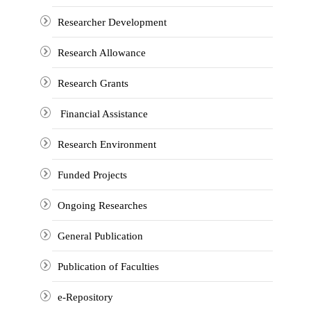
Researcher Development
Research Allowance
Research Grants
Financial Assistance
Research Environment
Funded Projects
Ongoing Researches
General Publication
Publication of Faculties
e-Repository