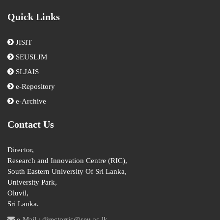
Quick Links
JISIT
SEUSLJM
SLJAIS
e-Repository
e-Archive
Contact Us
Director,
Research and Innovation Centre (RIC),
South Eastern University Of Sri Lanka,
University Park,
Oluvil,
Sri Lanka.
e-Mail : directorric@seu.ac.lk