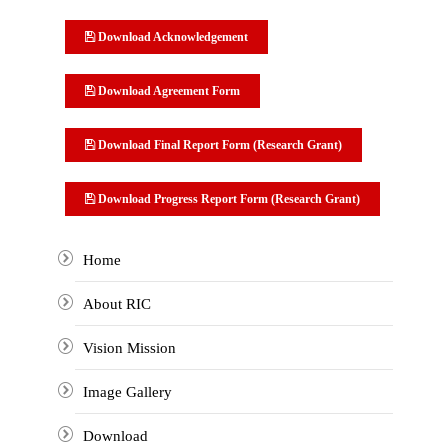
Download Acknowledgement
Download Agreement Form
Download Final Report Form (Research Grant)
Download Progress Report Form (Research Grant)
Home
About RIC
Vision Mission
Image Gallery
Download