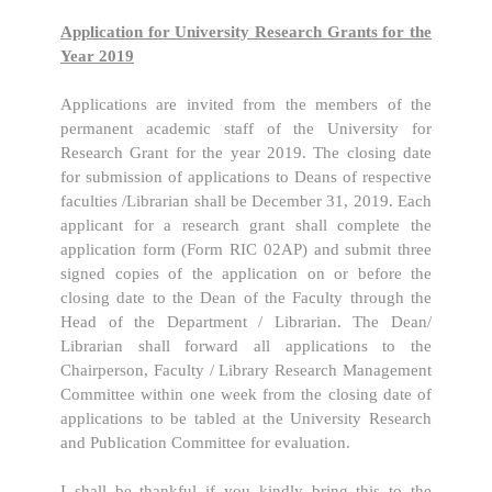
Application for University Research Grants for the
Year 2019
Applications are invited from the members of the
permanent academic staff of the University for
Research Grant for the year 2019. The closing date
for submission of applications to Deans of respective
faculties /Librarian shall be December 31, 2019. Each
applicant for a research grant shall complete the
application form (Form RIC 02AP) and submit three
signed copies of the application on or before the
closing date to the Dean of the Faculty through the
Head of the Department / Librarian. The Dean/
Librarian shall forward all applications to the
Chairperson, Faculty / Library Research Management
Committee within one week from the closing date of
applications to be tabled at the University Research
and Publication Committee for evaluation.
I shall be thankful if you kindly bring this to the