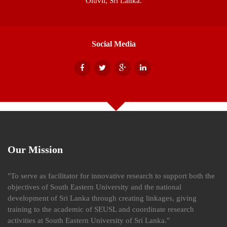
Oluvil, Sri Lanka.
Social Media
Our Mission
"To serve as facilitator for innovative research to support both the
objectives of South Eastern University and the national
development of Sri Lanka through creating linkages, giving
training to the academic of SEUSL and coordinate research
activities at South Eastern University of Sri Lanka."