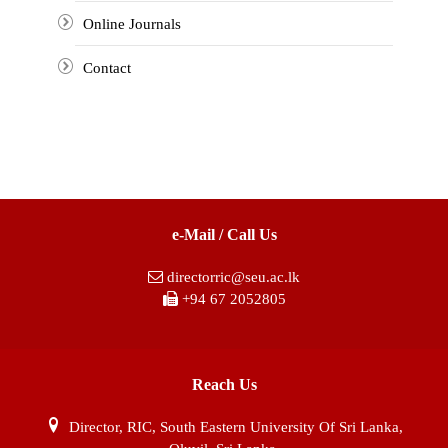
Online Journals
Contact
e-Mail / Call Us
directorric@seu.ac.lk
+94 67 2052805
Reach Us
Director, RIC, South Eastern University Of Sri Lanka,