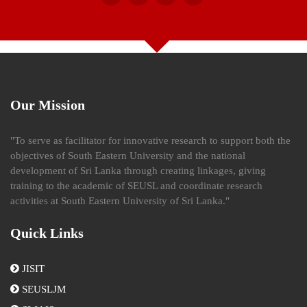
Our Mission
"To serve as facilitator for innovative research to support both the
objectives of South Eastern University and the national
development of Sri Lanka through creating linkages, giving
training to the academic of SEUSL and coordinate research
activities at South Eastern University of Sri Lanka."
Quick Links
JISIT
SEUSLJM