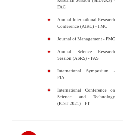
Research Session (SEUARS) -
FAC
Annual International Research
Conference (AIRC) - FMC
Journal of Management - FMC
Annual Science Research
Session (ASRS) - FAS
International Symposium -
FIA
International Conference on
Science and Technology
(ICST 2021) - FT