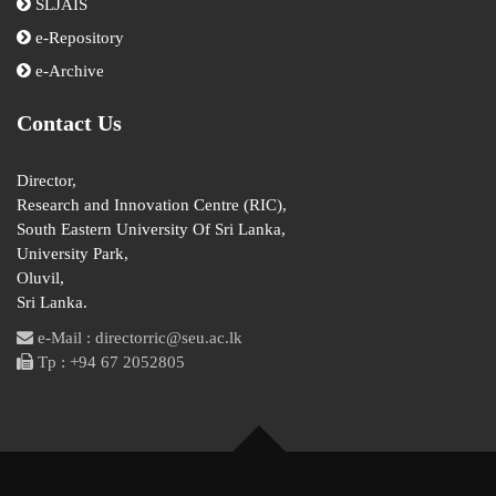
SLJAIS
e-Repository
e-Archive
Contact Us
Director,
Research and Innovation Centre (RIC),
South Eastern University Of Sri Lanka,
University Park,
Oluvil,
Sri Lanka.
e-Mail : directorric@seu.ac.lk
Tp : +94 67 2052805