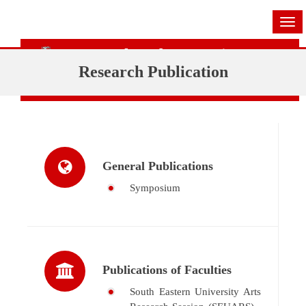
Tog
navi
Research and Innovation Centre
Research Publication
(RIC)
General Publications
Symposium
Publications of Faculties
South Eastern University Arts