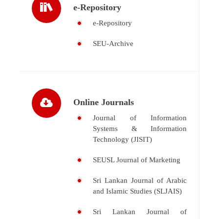
e-Repository
e-Repository
SEU-Archive
Online Journals
Journal of Information
Systems & Information
Technology (JISIT)
SEUSL Journal of Marketing
Sri Lankan Journal of Arabic
and Islamic Studies (SLJAIS)
Sri Lankan Journal of