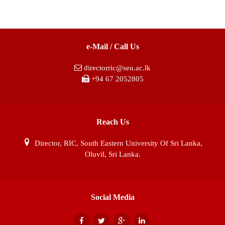
e-Mail / Call Us
directorric@seu.ac.lk
+94 67 2052805
Reach Us
Director, RIC, South Eastern University Of Sri Lanka,
Oluvil, Sri Lanka.
Social Media