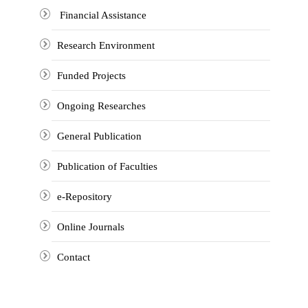
Financial Assistance
Research Environment
Funded Projects
Ongoing Researches
General Publication
Publication of Faculties
e-Repository
Online Journals
Contact