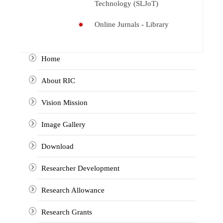
Technology (SLJoT)
Online Jurnals - Library
Home
About RIC
Vision Mission
Image Gallery
Download
Researcher Development
Research Allowance
Research Grants