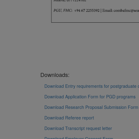
Downloads:
Download Entry requirements for postgraduate