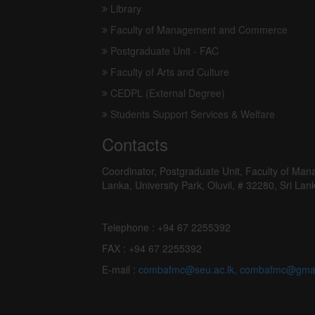
Programme Fee
Academic Calender
Download
Useful links
Library
Faculty of Management and Commerce
Postgraduate Unit - FAC
Faculty of Arts and Culture
CEDPL (External Degree)
Students Support Services & Welfare
Contacts
Coordinator, Postgraduate Unit, Faculty of Ma
Lanka, University Park, Oluvil, # 32280, Sri Lan