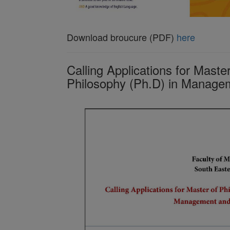
Download broucure (PDF)
here
Calling Applications for Maste
Philosophy (Ph.D) in Manag