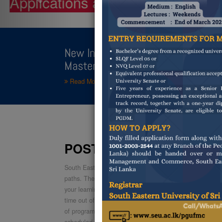
POSTGR
New Intake [14th Batch] : Postgr
Master of Business Administratio
Read More