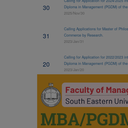
NEWS & NOTICES
Calling for Application for 2024/2025 i
30
Diploma in Management (PGDM) of th
2025/Nov/30
Calling Applications for Master of Phi
31
Commerce by Research.
2023/Jan/31
Calling for Application for 2022/2023 i
20
Diploma in Management (PGDM) of the
2023/Jan/20