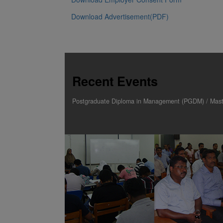
Download Application Form for PGD programs
Download Research Proposal Submission Form
Download Referee report
Download Transcript request letter
Download Employer Consent Form
Download Advertisement(PDF)
Recent Events
Postgraduate Diploma in Management (PGDM) / Maste