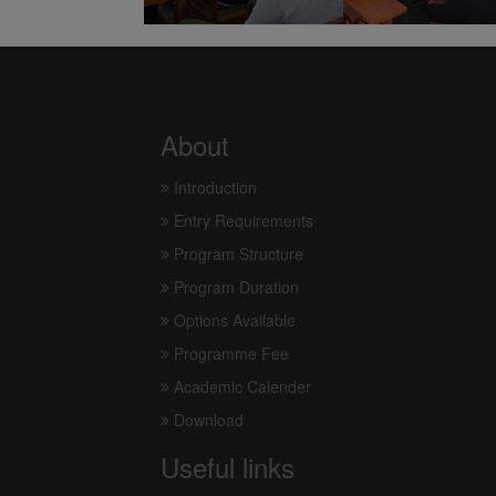
About
Introduction
Entry Requirements
Program Structure
Program Duration
Options Available