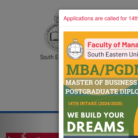
Applications are called for 14t
POSTGRADUATE UN
FMC
Faculty of Management 
Commerce
South Eastern University of Sri Lanka
Call us:
+94 67 2255392
Email :
comb
ABOUT
PR
HOME
Previous