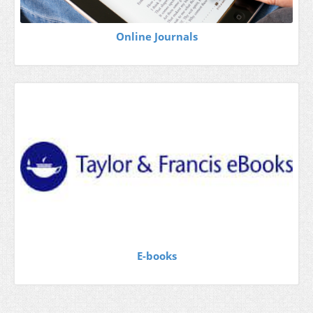
Online Journals
E-books