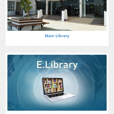
Main Library