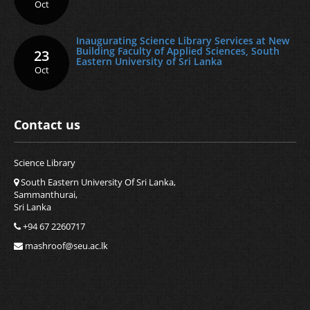
Oct
Inaugurating Science Library Services at New
Building Faculty of Applied Sciences, South
23
Eastern University of Sri Lanka
Oct
Contact us
Science Library
South Eastern University Of Sri Lanka,
Sammanthurai,
Sri Lanka
+94 67 2260717
mashroof@seu.ac.lk