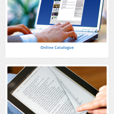
Online Catalogue