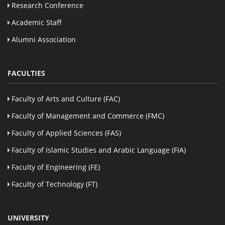
Research Conference
Academic Staff
Alumni Association
FACULTIES
Faculty of Arts and Culture (FAC)
Faculty of Management and Commerce (FMC)
Faculty of Applied Sciences (FAS)
Faculty of Islamic Studies and Arabic Language (FIA)
Faculty of Engineering (FE)
Faculty of Technology (FT)
UNIVERSITY