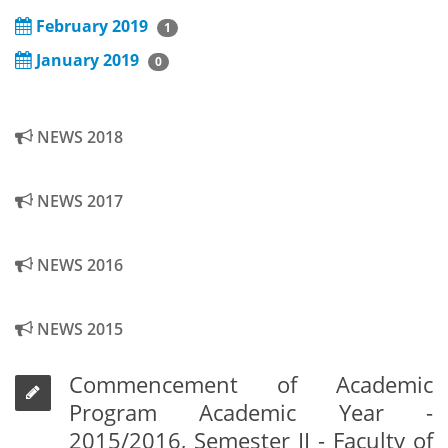
February 2019
1
January 2019
0
NEWS 2018
NEWS 2017
NEWS 2016
NEWS 2015
Commencement of Academic
Program Academic Year -
2015/2016, Semester II - Faculty of