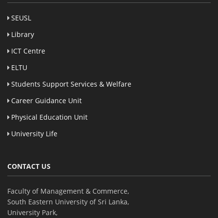
SEUSL
Library
ICT Centre
ELTU
Students Support Services & Welfare
Career Guidance Unit
Physical Education Unit
University Life
CONTACT US
Faculty of Management & Commerce,
South Eastern University of Sri Lanka,
University Park,