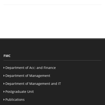
FMC
Department of Acc: and Finance
Department of Management
Department of Management and IT
Postgraduate Unit
Publications