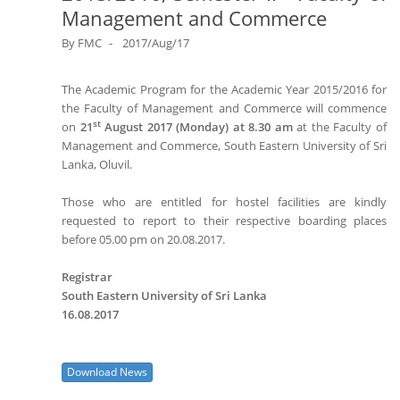
Management and Commerce
By
FMC
2017/Aug/17
The Academic Program for the Academic Year 2015/2016 for
the Faculty of Management and Commerce will commence
st
on
21
August 2017 (Monday) at 8.30 am
at the Faculty of
Management and Commerce, South Eastern University of Sri
Lanka, Oluvil.
Those who are entitled for hostel facilities are kindly
requested to report to their respective boarding places
before 05.00 pm on 20.08.2017.
Registrar
South Eastern University of Sri Lanka
16.08.2017
Download News