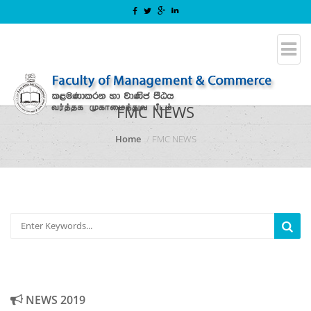
FMC NEWS
Home
FMC NEWS
NEWS 2019