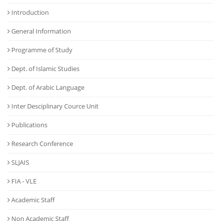
Introduction
General Information
Programme of Study
Dept. of Islamic Studies
Dept. of Arabic Language
Inter Desciplinary Cource Unit
Publications
Research Conference
SLJAIS
FIA - VLE
Academic Staff
Non Academic Staff