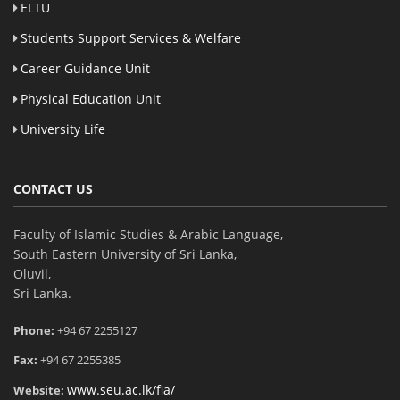
ELTU
Students Support Services & Welfare
Career Guidance Unit
Physical Education Unit
University Life
CONTACT US
Faculty of Islamic Studies & Arabic Language,
South Eastern University of Sri Lanka,
Oluvil,
Sri Lanka.
Phone:
+94 67 2255127
Fax:
+94 67 2255385
www.seu.ac.lk/fia/
Website: