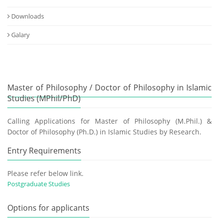
Downloads
Galary
Master of Philosophy / Doctor of Philosophy in Islamic
Studies (MPhil/PhD)
Calling Applications for Master of Philosophy (M.Phil.) &
Doctor of Philosophy (Ph.D.) in Islamic Studies by Research.
Entry Requirements
Please refer below link.
Postgraduate Studies
Options for applicants