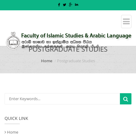
POSTGRADUATE STUDIES
Home
Postgraduate Studies
QUICK LINK
Home