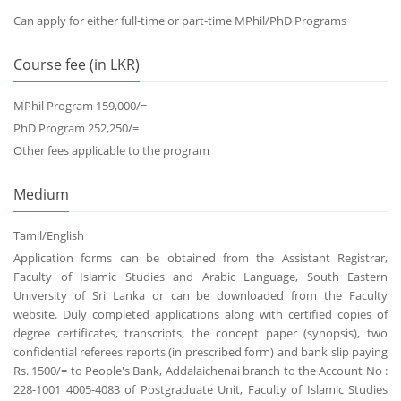
Can apply for either full-time or part-time MPhil/PhD Programs
Course fee (in LKR)
MPhil Program 159,000/=
PhD Program 252,250/=
Other fees applicable to the program
Medium
Tamil/English
Application forms can be obtained from the Assistant Registrar,
Faculty of Islamic Studies and Arabic Language, South Eastern
University of Sri Lanka or can be downloaded from the Faculty
website. Duly completed applications along with certified copies of
degree certificates, transcripts, the concept paper (synopsis), two
confidential referees reports (in prescribed form) and bank slip paying
Rs. 1500/= to People's Bank, Addalaichenai branch to the Account No :
228-1001 4005-4083 of Postgraduate Unit, Faculty of Islamic Studies