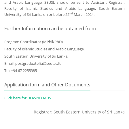
and Arabic Language, SEUSL should be sent to Assistant Registrar,
Faculty of Islamic Studies and Arabic Language, South Eastern
nd
University of Sri Lanka on or before 22
March 2024.
Further Information can be obtained from
Program Coordinator (MPhil/PhD)
Faculty of Islamic Studies and Arabic Language,
South Eastern University of Sri Lanka,
Email: postgraduatefia@seu.ac.lk
Tel: +94 67 2255385
Application form and Other Documents
Click here for DOWNLOADS
Registrar: South Eastern University of Sri Lanka