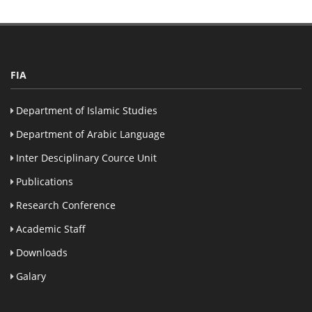
FIA
Department of Islamic Studies
Department of Arabic Language
Inter Desciplinary Cource Unit
Publications
Research Conference
Academic Staff
Downloads
Galary