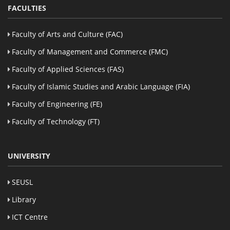
FACULTIES
Faculty of Arts and Culture (FAC)
Faculty of Management and Commerce (FMC)
Faculty of Applied Sciences (FAS)
Faculty of Islamic Studies and Arabic Language (FIA)
Faculty of Engineering (FE)
Faculty of Technology (FT)
UNIVERSITY
SEUSL
Library
ICT Centre