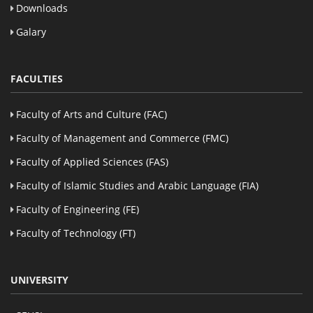
Downloads
Galary
FACULTIES
Faculty of Arts and Culture (FAC)
Faculty of Management and Commerce (FMC)
Faculty of Applied Sciences (FAS)
Faculty of Islamic Studies and Arabic Language (FIA)
Faculty of Engineering (FE)
Faculty of Technology (FT)
UNIVERSITY