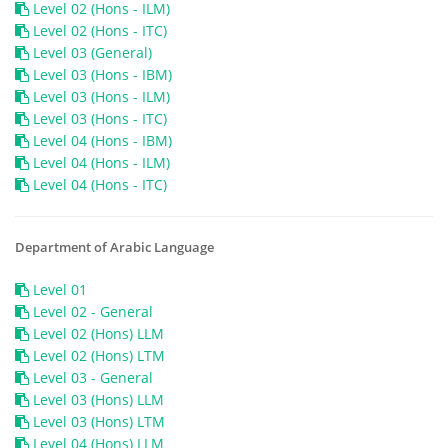
Level 02 (Hons - ILM)
Level 02 (Hons - ITC)
Level 03 (General)
Level 03 (Hons - IBM)
Level 03 (Hons - ILM)
Level 03 (Hons - ITC)
Level 04 (Hons - IBM)
Level 04 (Hons - ILM)
Level 04 (Hons - ITC)
Department of Arabic Language
Level 01
Level 02 - General
Level 02 (Hons) LLM
Level 02 (Hons) LTM
Level 03 - General
Level 03 (Hons) LLM
Level 03 (Hons) LTM
Level 04 (Hons) LLM