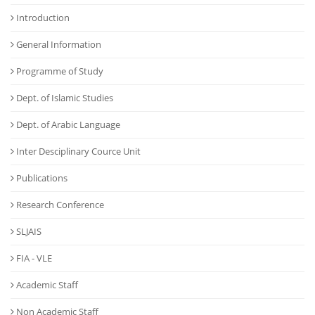
Introduction
General Information
Programme of Study
Dept. of Islamic Studies
Dept. of Arabic Language
Inter Desciplinary Cource Unit
Publications
Research Conference
SLJAIS
FIA - VLE
Academic Staff
Non Academic Staff