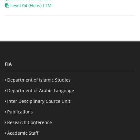
Level 04 (Hons) LTM
FIA
Department of Islamic Studies
Department of Arabic Language
Inter Desciplinary Cource Unit
Publications
Research Conference
Academic Staff