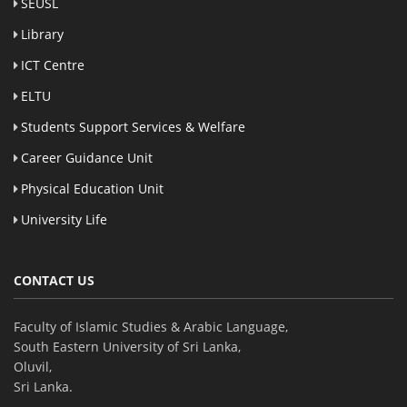
SEUSL
Library
ICT Centre
ELTU
Students Support Services & Welfare
Career Guidance Unit
Physical Education Unit
University Life
CONTACT US
Faculty of Islamic Studies & Arabic Language,
South Eastern University of Sri Lanka,
Oluvil,
Sri Lanka.