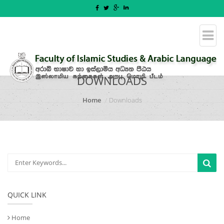
DOWNLOADS
Home
Downloads
QUICK LINK
Home