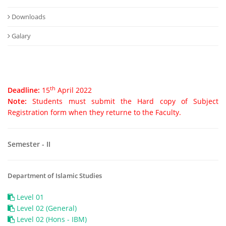
Downloads
Galary
th
Deadline:
15
April 2022
Note:
Students must submit the Hard copy of Subject
Registration form when they returne to the Faculty.
Semester - II
Department of Islamic Studies
Level 01
Level 02 (General)
Level 02 (Hons - IBM)