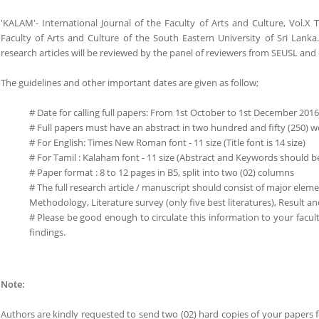
'KALAM'- International Journal of the Faculty of Arts and Culture, Vol.X
Faculty of Arts and Culture of the South Eastern University of Sri Lank
research articles will be reviewed by the panel of reviewers from SEUSL and 
The guidelines and other important dates are given as follow;
# Date for calling full papers: From 1st October to 1st December 2016
# Full papers must have an abstract in two hundred and fifty (250)
# For English: Times New Roman font - 11 size (Title font is 14 size)
# For Tamil : Kalaham font - 11 size (Abstract and Keywords should b
# Paper format : 8 to 12 pages in B5, split into two (02) columns
# The full research article / manuscript should consist of major ele
Methodology, Literature survey (only five best literatures), Result 
# Please be good enough to circulate this information to your fac
findings.
Note:
Authors are kindly requested to send two (02) hard copies of your papers f