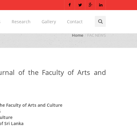
s
Research
Gallery
Contact
Home
FAC NEWS
ournal of the Faculty of Arts and
the Faculty of Arts and Culture
6
Culture
of Sri Lanka