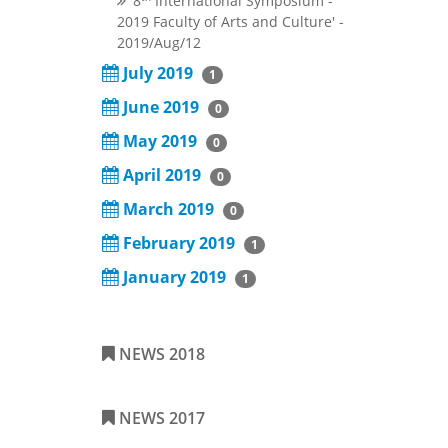
'8
International Symposium -
2019 Faculty of Arts and Culture'
-
2019/Aug/12
July 2019
1
June 2019
0
May 2019
0
April 2019
0
March 2019
0
February 2019
1
January 2019
1
NEWS 2018
NEWS 2017