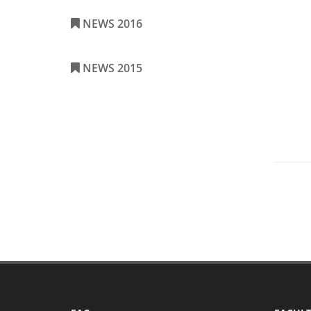
NEWS 2016
NEWS 2015