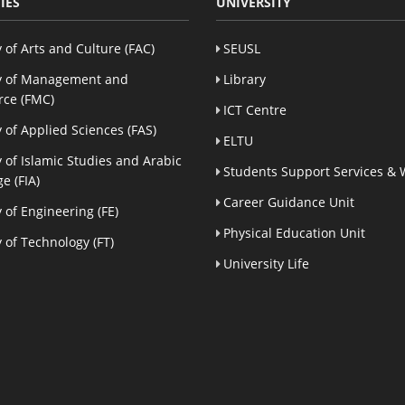
IES
UNIVERSITY
y of Arts and Culture (FAC)
SEUSL
y of Management and
Library
ce (FMC)
ICT Centre
y of Applied Sciences (FAS)
ELTU
y of Islamic Studies and Arabic
Students Support Services & 
e (FIA)
Career Guidance Unit
y of Engineering (FE)
Physical Education Unit
y of Technology (FT)
University Life