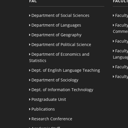
FAC
FACULT
Department of Social Sciences
Facult
Department of Languages
Facult
Commer
Department of Geography
Facult
Department of Political Science
Facult
Department of Economics and
Languag
Statistics
Facult
Dept. of English Language Teaching
Facult
Department of Sociology
Dept. of Information Technology
Postgraduate Unit
Publications
Research Conference