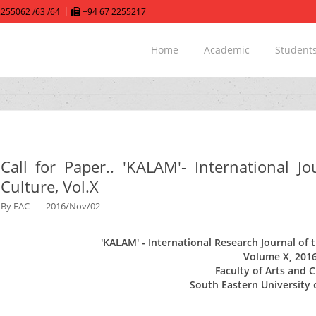
255062 /63 /64
+94 67 2255217
Home
Academic
Student
Call for Paper.. 'KALAM'- International J
Culture, Vol.X
By
FAC
2016/Nov/02
'KALAM'
- International Research Journal of 
Volume X, 201
Faculty of Arts and 
South Eastern University 