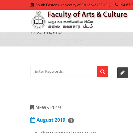
South Eastern University of Sri Lanka (SEUSL)
+94 67 2
FAC NEWS
NEWS 2019
August 2019
1
th