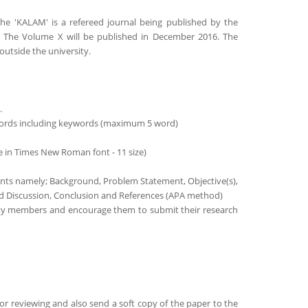
 The 'KALAM' is a refereed journal being published by the
a. The Volume X will be published in December 2016. The
outside the university.
.
 words including keywords (maximum 5 word)
e in Times New Roman font - 11 size)
ments namely; Background, Problem Statement, Objective(s),
and Discussion, Conclusion and References (APA method)
ulty members and encourage them to submit their research
or reviewing and also send a soft copy of the paper to the