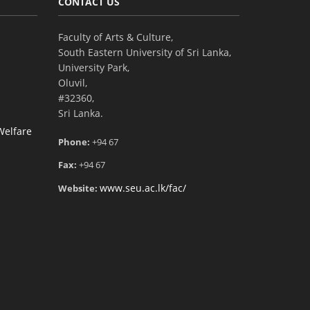
CONTACT US
Faculty of Arts & Culture,
South Eastern University of Sri Lanka,
University Park,
Oluvil,
#32360,
Sri Lanka.
Welfare
Phone:
+94 67
Fax:
+94 67
www.seu.ac.lk/fac/
Website: