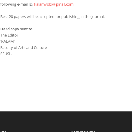
following e-mail ID;
kalamvolx@gmail.com
Best 20 papers will be accepted for publishing in the Journal.
Hard copy sent to:
The Editor
'KALAM'
Faculty of Arts and Culture
SEUSL.