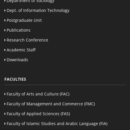
Department of Sociology
Dept. of Information Technology
Postgraduate Unit
Publications
Research Conference
Academic Staff
Downloads
FACULTIES
Faculty of Arts and Culture (FAC)
Faculty of Management and Commerce (FMC)
Faculty of Applied Sciences (FAS)
Faculty of Islamic Studies and Arabic Language (FIA)