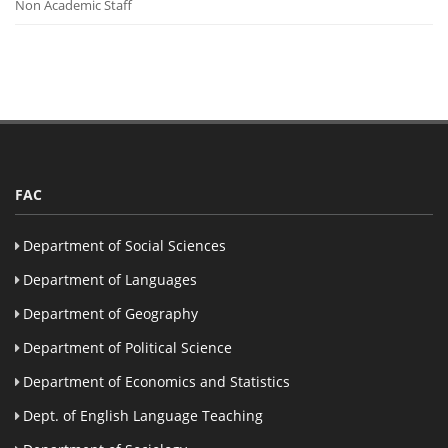
Non Academic Staff
FAC
Department of Social Sciences
Department of Languages
Department of Geography
Department of Political Science
Department of Economics and Statistics
Dept. of English Language Teaching