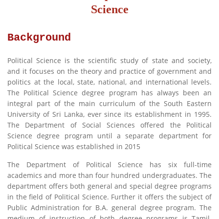
Science
Background
Political Science is the scientific study of state and society,
and it focuses on the theory and practice of government and
politics at the local, state, national, and international levels.
The Political Science degree program has always been an
integral part of the main curriculum of the South Eastern
University of Sri Lanka, ever since its establishment in 1995.
The Department of Social Sciences offered the Political
Science degree program until a separate department for
Political Science was established in 2015
The Department of Political Science has six full-time
academics and more than four hundred undergraduates. The
department offers both general and special degree programs
in the field of Political Science. Further it offers the subject of
Public Administration for B.A. general degree program. The
medium of instruction of both degree programs is Tamil.