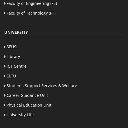
Faculty of Engineering (FE)
Faculty of Technology (FT)
UNIVERSITY
SEUSL
Library
ICT Centre
ELTU
Students Support Services & Welfare
Career Guidance Unit
Physical Education Unit
University Life