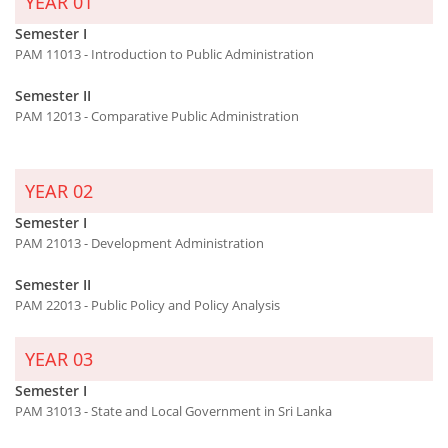
YEAR 01
Semester I
PAM 11013 - Introduction to Public Administration
Semester II
PAM 12013 - Comparative Public Administration
YEAR 02
Semester I
PAM 21013 - Development Administration
Semester II
PAM 22013 - Public Policy and Policy Analysis
YEAR 03
Semester I
PAM 31013 - State and Local Government in Sri Lanka