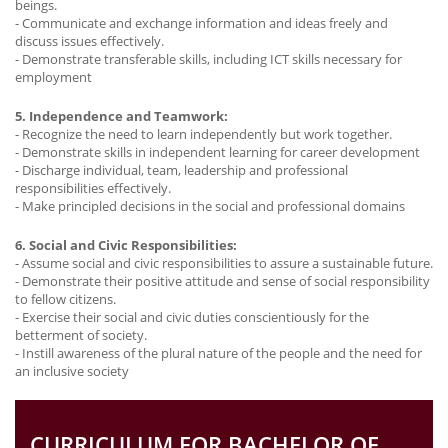
beings.
- Communicate and exchange information and ideas freely and
discuss issues effectively.
- Demonstrate transferable skills, including ICT skills necessary for
employment
5. Independence and Teamwork:
- Recognize the need to learn independently but work together.
- Demonstrate skills in independent learning for career development
- Discharge individual, team, leadership and professional
responsibilities effectively.
- Make principled decisions in the social and professional domains
6. Social and Civic Responsibilities:
- Assume social and civic responsibilities to assure a sustainable future.
- Demonstrate their positive attitude and sense of social responsibility
to fellow citizens.
- Exercise their social and civic duties conscientiously for the
betterment of society.
- Instill awareness of the plural nature of the people and the need for
an inclusive society
CURRICULUM FOR BACHELOR OF