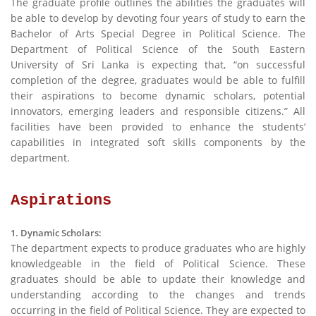
The graduate profile outlines the abilities the graduates will
be able to develop by devoting four years of study to earn the
Bachelor of Arts Special Degree in Political Science. The
Department of Political Science of the South Eastern
University of Sri Lanka is expecting that, “on successful
completion of the degree, graduates would be able to fulfill
their aspirations to become dynamic scholars, potential
innovators, emerging leaders and responsible citizens.” All
facilities have been provided to enhance the students’
capabilities in integrated soft skills components by the
department.
Aspirations
1. Dynamic Scholars:
The department expects to produce graduates who are highly
knowledgeable in the field of Political Science. These
graduates should be able to update their knowledge and
understanding according to the changes and trends
occurring in the field of Political Science. They are expected to