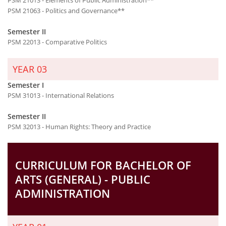
PSM 21063 - Politics and Governance**
Semester II
PSM 22013 - Comparative Politics
YEAR 03
Semester I
PSM 31013 - International Relations
Semester II
PSM 32013 - Human Rights: Theory and Practice
CURRICULUM FOR BACHELOR OF
ARTS (GENERAL) - PUBLIC
ADMINISTRATION