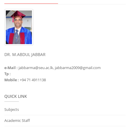
DR. M.ABDUL JABBAR
e-Mail :
jabbarma@seu.ac.lk, jabbarma2009@gmail.com
Tp :
Mobile :
+94 71 4911138
QUICK LINK
Subjects
Academic Staff