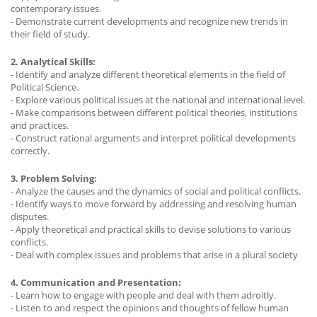
contemporary issues.
- Demonstrate current developments and recognize new trends in
their field of study.
2. Analytical Skills:
- Identify and analyze different theoretical elements in the field of
Political Science.
- Explore various political issues at the national and international level.
- Make comparisons between different political theories, institutions
and practices.
- Construct rational arguments and interpret political developments
correctly.
3. Problem Solving:
- Analyze the causes and the dynamics of social and political conflicts.
- Identify ways to move forward by addressing and resolving human
disputes.
- Apply theoretical and practical skills to devise solutions to various
conflicts.
- Deal with complex issues and problems that arise in a plural society
4. Communication and Presentation:
- Learn how to engage with people and deal with them adroitly.
- Listen to and respect the opinions and thoughts of fellow human