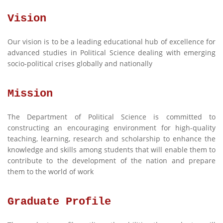
Vision
Our vision is to be a leading educational hub of excellence for
advanced studies in Political Science dealing with emerging
socio-political crises globally and nationally
Mission
The Department of Political Science is committed to
constructing an encouraging environment for high-quality
teaching, learning, research and scholarship to enhance the
knowledge and skills among students that will enable them to
contribute to the development of the nation and prepare
them to the world of work
Graduate Profile