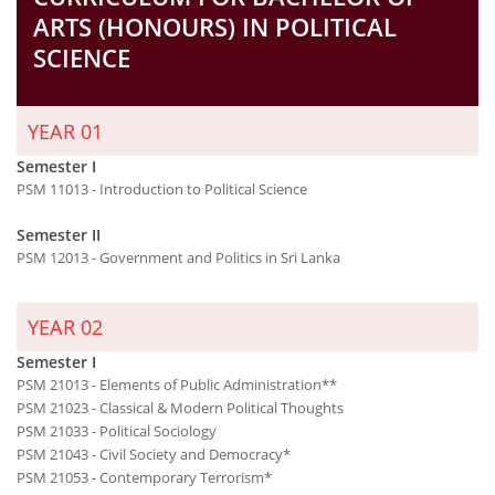
ARTS (HONOURS) IN POLITICAL
SCIENCE
YEAR 01
Semester I
PSM 11013 - Introduction to Political Science
Semester II
PSM 12013 - Government and Politics in Sri Lanka
YEAR 02
Semester I
PSM 21013 - Elements of Public Administration**
PSM 21023 - Classical & Modern Political Thoughts
PSM 21033 - Political Sociology
PSM 21043 - Civil Society and Democracy*
PSM 21053 - Contemporary Terrorism*