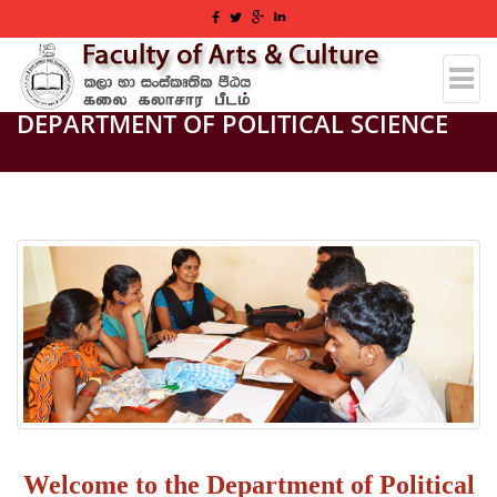
DEPARTMENT OF POLITICAL SCIENCE
Welcome to the Department of Political