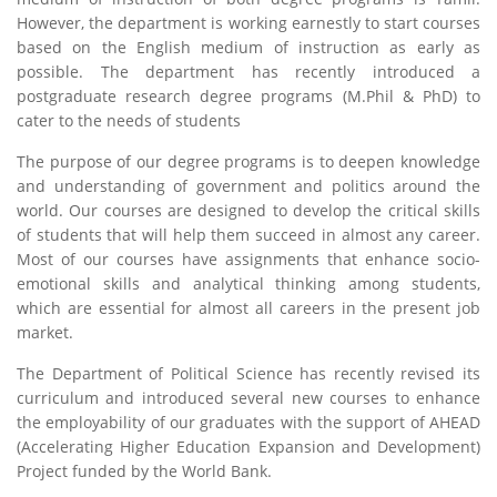
However, the department is working earnestly to start courses
based on the English medium of instruction as early as
possible. The department has recently introduced a
postgraduate research degree programs (M.Phil & PhD) to
cater to the needs of students
The purpose of our degree programs is to deepen knowledge
and understanding of government and politics around the
world. Our courses are designed to develop the critical skills
of students that will help them succeed in almost any career.
Most of our courses have assignments that enhance socio-
emotional skills and analytical thinking among students,
which are essential for almost all careers in the present job
market.
The Department of Political Science has recently revised its
curriculum and introduced several new courses to enhance
the employability of our graduates with the support of AHEAD
(Accelerating Higher Education Expansion and Development)
Project funded by the World Bank.