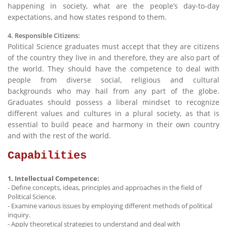
happening in society, what are the people’s day-to-day
expectations, and how states respond to them.
4. Responsible Citizens:
Political Science graduates must accept that they are citizens
of the country they live in and therefore, they are also part of
the world. They should have the competence to deal with
people from diverse social, religious and cultural
backgrounds who may hail from any part of the globe.
Graduates should possess a liberal mindset to recognize
different values and cultures in a plural society, as that is
essential to build peace and harmony in their own country
and with the rest of the world.
Capabilities
1. Intellectual Competence:
- Define concepts, ideas, principles and approaches in the field of
Political Science.
- Examine various issues by employing different methods of political
inquiry.
- Apply theoretical strategies to understand and deal with