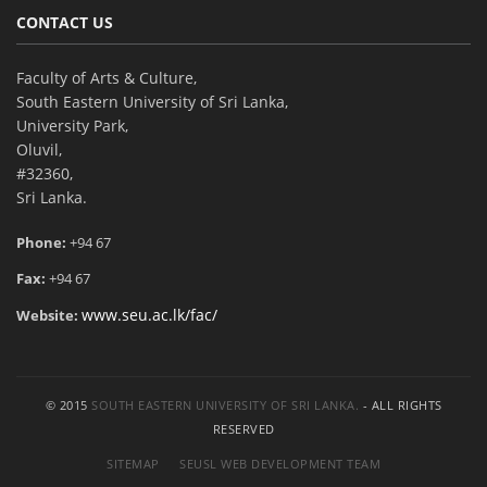
CONTACT US
Faculty of Arts & Culture,
South Eastern University of Sri Lanka,
University Park,
Oluvil,
#32360,
Sri Lanka.
Phone:
+94 67
Fax:
+94 67
www.seu.ac.lk/fac/
Website:
© 2015
SOUTH EASTERN UNIVERSITY OF SRI LANKA.
- ALL RIGHTS
RESERVED
SITEMAP
SEUSL WEB DEVELOPMENT TEAM