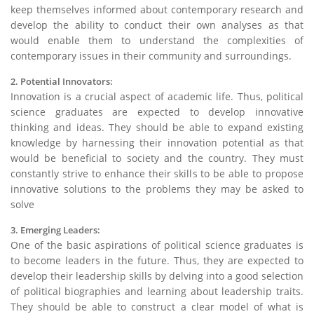
keep themselves informed about contemporary research and
develop the ability to conduct their own analyses as that
would enable them to understand the complexities of
contemporary issues in their community and surroundings.
2. Potential Innovators:
Innovation is a crucial aspect of academic life. Thus, political
science graduates are expected to develop innovative
thinking and ideas. They should be able to expand existing
knowledge by harnessing their innovation potential as that
would be beneficial to society and the country. They must
constantly strive to enhance their skills to be able to propose
innovative solutions to the problems they may be asked to
solve
3. Emerging Leaders:
One of the basic aspirations of political science graduates is
to become leaders in the future. Thus, they are expected to
develop their leadership skills by delving into a good selection
of political biographies and learning about leadership traits.
They should be able to construct a clear model of what is