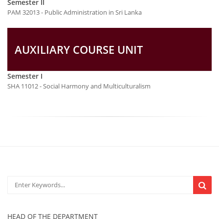
Semester II
PAM 32013 - Public Administration in Sri Lanka
AUXILIARY COURSE UNIT
Semester I
SHA 11012 - Social Harmony and Multiculturalism
HEAD OF THE DEPARTMENT