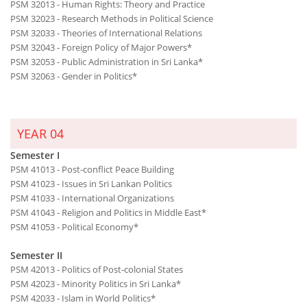
PSM 32013 - Human Rights: Theory and Practice
PSM 32023 - Research Methods in Political Science
PSM 32033 - Theories of International Relations
PSM 32043 - Foreign Policy of Major Powers*
PSM 32053 - Public Administration in Sri Lanka*
PSM 32063 - Gender in Politics*
YEAR 04
Semester I
PSM 41013 - Post-conflict Peace Building
PSM 41023 - Issues in Sri Lankan Politics
PSM 41033 - International Organizations
PSM 41043 - Religion and Politics in Middle East*
PSM 41053 - Political Economy*
Semester II
PSM 42013 - Politics of Post-colonial States
PSM 42023 - Minority Politics in Sri Lanka*
PSM 42033 - Islam in World Politics*