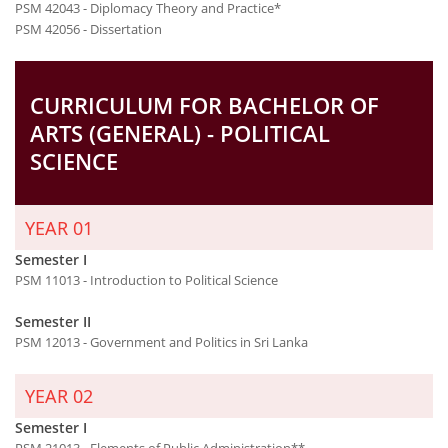
PSM 42043 - Diplomacy Theory and Practice*
PSM 42056 - Dissertation
CURRICULUM FOR BACHELOR OF
ARTS (GENERAL) - POLITICAL
SCIENCE
YEAR 01
Semester I
PSM 11013 - Introduction to Political Science
Semester II
PSM 12013 - Government and Politics in Sri Lanka
YEAR 02
Semester I
PSM 21013 - Elements of Public Administration**