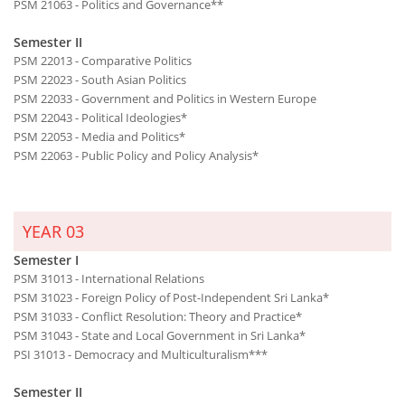
PSM 21063 - Politics and Governance**
Semester II
PSM 22013 - Comparative Politics
PSM 22023 - South Asian Politics
PSM 22033 - Government and Politics in Western Europe
PSM 22043 - Political Ideologies*
PSM 22053 - Media and Politics*
PSM 22063 - Public Policy and Policy Analysis*
YEAR 03
Semester I
PSM 31013 - International Relations
PSM 31023 - Foreign Policy of Post-Independent Sri Lanka*
PSM 31033 - Conflict Resolution: Theory and Practice*
PSM 31043 - State and Local Government in Sri Lanka*
PSI 31013 - Democracy and Multiculturalism***
Semester II