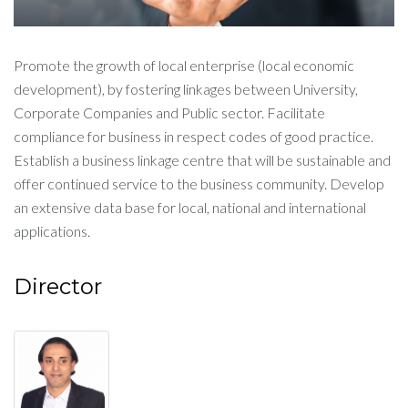
Promote the growth of local enterprise (local economic
development), by fostering linkages between University,
Corporate Companies and Public sector. Facilitate
compliance for business in respect codes of good practice.
Establish a business linkage centre that will be sustainable and
offer continued service to the business community. Develop
an extensive data base for local, national and international
applications.
Director