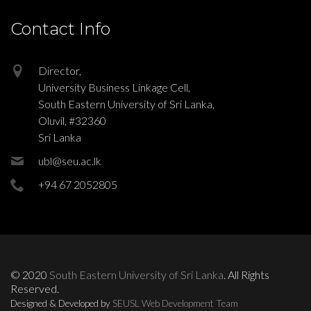
Contact Info
Director,
University Business Linkage Cell,
South Eastern University of Sri Lanka,
Oluvil, #32360
Sri Lanka
ubl@seu.ac.lk
+94 67 2052805
© 2020
South Eastern University of Sri Lanka
. All Rights
Reserved.
Designed & Developed by
SEUSL Web Development Team