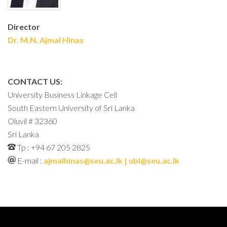
Director
Dr. M.N. Ajmal Hinas
CONTACT US:
University Business Linkage Cell
South Eastern University of Sri Lanka
Oluvil # 32360
Sri Lanka
Tp : +94 67 205 2825
E-mail :
ajmalhinas@seu.ac.lk | ubl@seu.ac.lk