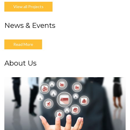
View all Projects
News & Events
Read More
About Us