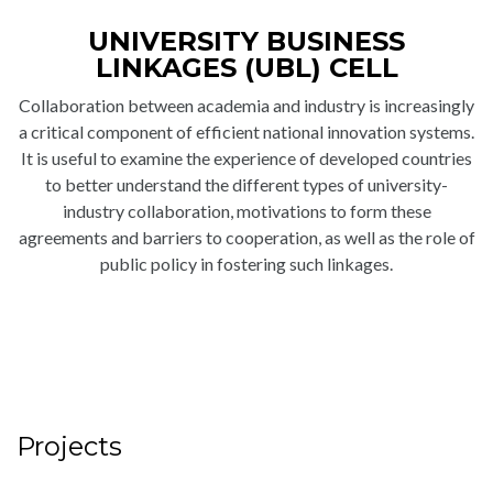
UNIVERSITY BUSINESS
LINKAGES (UBL) CELL
Collaboration between academia and industry is increasingly
a critical component of efficient national innovation systems.
It is useful to examine the experience of developed countries
to better understand the different types of university-
industry collaboration, motivations to form these
agreements and barriers to cooperation, as well as the role of
public policy in fostering such linkages.
Projects