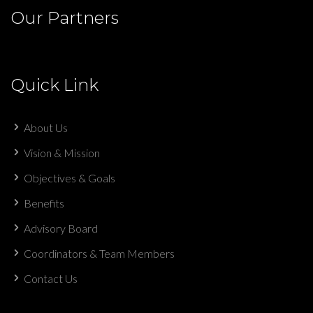
Our Partners
Quick Link
About Us
Vision & Mission
Objectives & Goals
Benefits
Advisory Board
Coordinators & Team Members
Contact Us