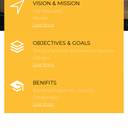
VISION & MISSION
Our Vision and
Mission
Lear More
OBJECTIVES & GOALS
The focal areas for the University Business
Linkages
Lear More
BENIFITS
Benefits of University - Industry
Collaboration
Lear More