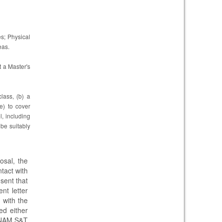
s; Physical
eas.
t a Master's
lass, (b) a
e) to cover
, including
o be suitably
sal, the
ntact with
nsent that
nt letter
d
with the
ed either
e NAM S&T