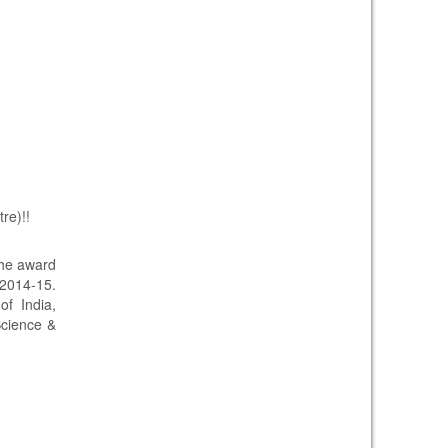
re)!!
the award
 2014-15.
f India,
Science &