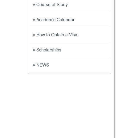
Course of Study
Academic Calendar
How to Obtain a Visa
Scholarships
NEWS