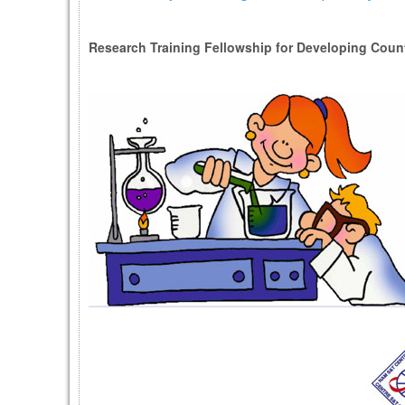
Research Training Fellowship for Developing Countr