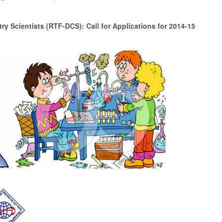
y Scientists (RTF-DCS): Call for Applications for 2014-15