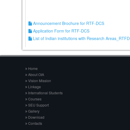
Announcement Brochure for RTF-DCS
Application Form for RTF-DCS
List of Indian institutions with Research Areas_RTF
Home
About OIA
Vision Mission
Linkage
International Students
Courses
SEU Support
Gallery
Download
Contacts