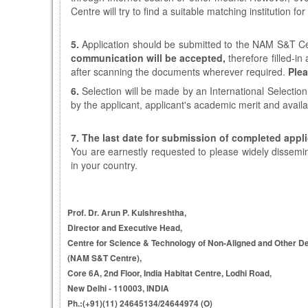
Centre will try to find a suitable matching institution for
5.
Application should be submitted to the NAM S&T Ce
communication will be accepted,
therefore filled-i
after scanning the documents wherever required.
Plea
6.
Selection will be made by an International Selectio
by the applicant, applicant's academic merit and avail
7.
The last date for submission of completed appli
You are earnestly requested to please widely dissemi
in your country.
Prof. Dr. Arun P. Kulshreshtha,
Director and Executive Head,
Centre for Science & Technology of Non-Aligned and Other D
(NAM S&T Centre),
Core 6A, 2nd Floor, India Habitat Centre, Lodhi Road,
New Delhi - 110003, INDIA
Ph.:(+91)(11) 24645134/24644974 (O)