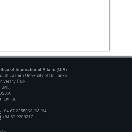
ffice of International Affairs (OIA)
outh Eastern University of Sri Lanka
niversity Park,
luvil,
32360,
ri Lanka.
+94 67 2255062 /63 /64
+94 67 2255217
Map