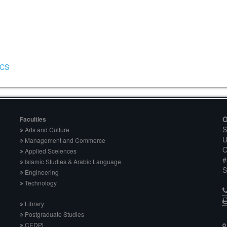
DCS
O
Faculties
S
Arts and Culture
U
Management and Commerce
O
Applied Sceiences
#
Islamic Studies & Arabic Language
S
Engineering
Technology
Library
Postgraduate Studies
CEDPL