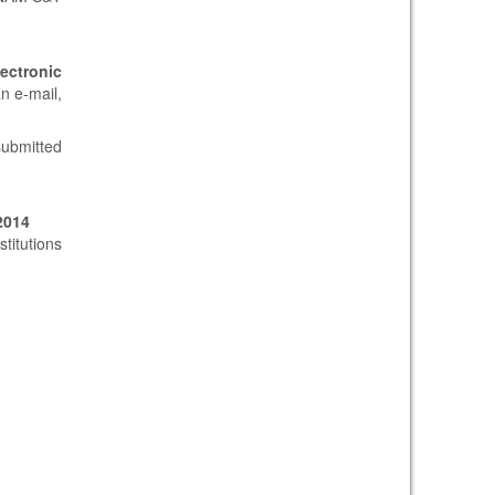
lectronic
n e-mail,
submitted
2014
titutions