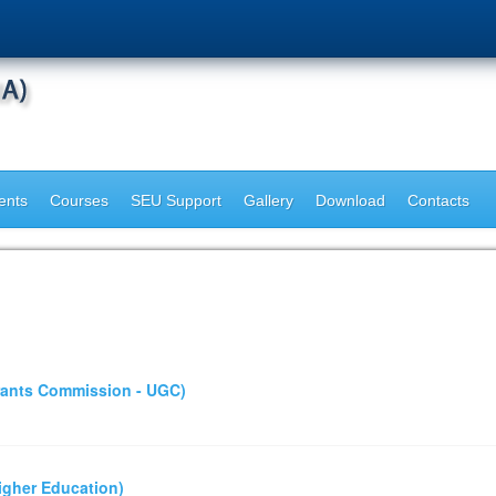
ents
Courses
SEU Support
Gallery
Download
Contacts
Grants Commission - UGC)
Higher Education)