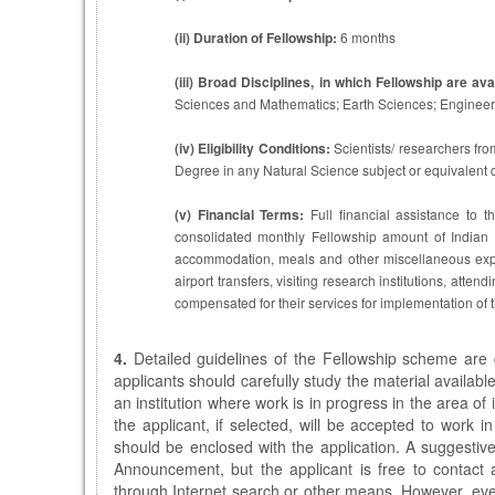
(ii)
Duration of Fellowship:
6 months
(iii)
Broad Disciplines, in which Fellowship are avai
Sciences and Mathematics; Earth Sciences; Engineerin
(iv)
Eligibility Conditions:
Scientists/ researchers fro
Degree in any Natural Science subject or equivalent d
(v)
Financial Terms:
Full financial assistance to t
consolidated monthly Fellowship amount of Indian
accommodation, meals and other miscellaneous expen
airport transfers, visiting research institutions, attend
compensated for their services for implementation of
4.
Detailed guidelines of the Fellowship scheme are 
applicants should carefully study the material available
an institution where work is in progress in the area of 
the applicant, if selected, will be accepted to work i
should be enclosed with the application. A suggestiv
Announcement, but the applicant is free to contact a
through Internet search or other means. However, eve