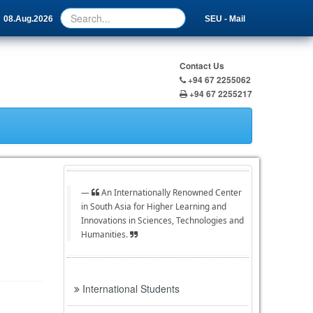
08.Aug.2026
SEU - Mail
Contact Us
+94 67 2255062
+94 67 2255217
An Internationally Renowned Center
in South Asia for Higher Learning and
Innovations in Sciences, Technologies and
Humanities.
International Students