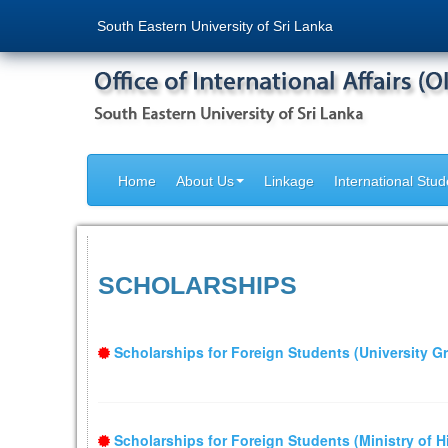
South Eastern University of Sri Lanka
Home
About Us
Linkage
International Stud
SCHOLARSHIPS
Scholarships for Foreign Students (University 
Scholarships for Foreign Students (Ministry of 