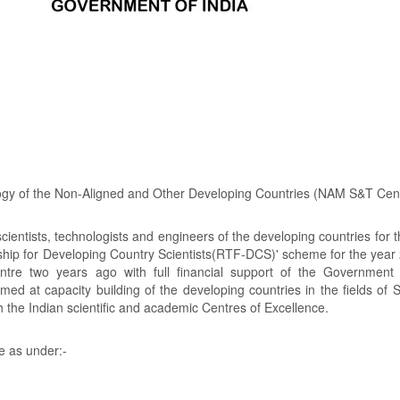
ogy of the Non-Aligned and Other Developing Countries (NAM S&T Cent
ientists, technologists and engineers of the developing countries for 
wship for Developing Country Scientists(RTF-DCS)' scheme for the year
e two years ago with full financial support of the Government o
d at capacity building of the developing countries in the fields of 
ith the Indian scientific and academic Centres of Excellence.
e as under:-