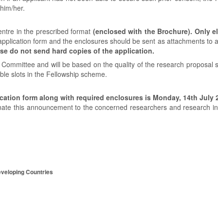
 him/her.
ntre in the prescribed format
(enclosed with the Brochure). Only e
n application form and the enclosures should be sent as attachments to a
se do not send hard copies of the application.
n Committee and will be based on the quality of the research proposal 
able slots in the Fellowship scheme.
cation form along with required enclosures is Monday, 14th July 
nate this announcement to the concerned researchers and research ins
eveloping Countries