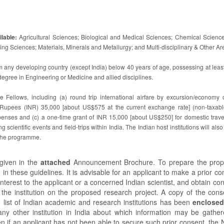
lable:
Agricultural Sciences; Biological and Medical Sciences; Chemical Science
g Sciences; Materials, Minerals and Metallurgy; and Multi-disciplinary & Other Ar
m any developing country (except India) below 40 years of age, possessing at leas
egree in Engineering or Medicine and allied disciplines.
he Fellows, including (a) round trip international airfare by excursion/economy c
 Rupees (INR) 35,000 [about US$575 at the current exchange rate] (non-taxabl
ses and (c) a one-time grant of INR 15,000 [about US$250] for domestic travel
ing scientific events and field-trips within India. The Indian host institutions will als
 the programme.
given in the
attached
Announcement Brochure. To prepare the propo
 in these guidelines. It is advisable for an applicant to make a prior co
interest to the applicant or a concerned Indian scientist, and obtain co
n the institution on the proposed research project. A copy of the conse
e list of Indian academic and research institutions has been
enclose
ny other institution in India about which information may be gather
n if an applicant has not been able to secure such prior consent, th