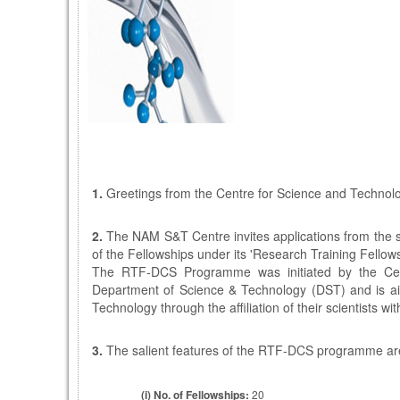
1.
Greetings from the Centre for Science and Technol
2.
The NAM S&T Centre invites applications from the sc
of the Fellowships under its 'Research Training Fello
The RTF-DCS Programme was initiated by the Centr
Department of Science & Technology (DST) and is aime
Technology through the affiliation of their scientists w
3.
The salient features of the RTF-DCS programme ar
(i)
No. of Fellowships:
20