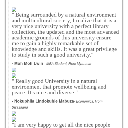
" Being surrounded by a natural environment
and multicultural society, I realize that it is a
very nice university with a perfect library
collection, the updated and the most advanced
academic grounds of this university ensure
me to gain a highly remarkable set of
knowledge and skills. It was a great privilege
to study in such a good university."
- Moh Moh Lwin
- MBA Student, From Myanmar
" Really good University in a natural
environment that promote wellbeing and
peace. It's nice and diverse."
- Nokuphila Lindokuhle Mabuza
- Economics, From
Swaziland
"I am very happy to get all the nice people