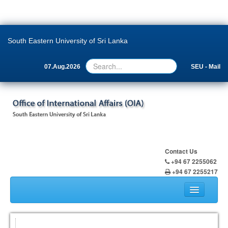
South Eastern University of Sri Lanka
07.Aug.2026
SEU - Mail
Contact Us
+94 67 2255062
+94 67 2255217
Home
About Us