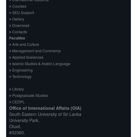
Courses
SEU Support
Gallery
Download
Contacts
Faculties
Arts and Culture
Management and Commerce
Applied Sceiences
Islamic Studies & Arabic Language
Engineering
Technology
Library
Postgraduate Studies
CEDPL
Office of International Affairs (OIA)
South Eastern University of Sri Lanka
University Park,
Oluvil,
#32360,