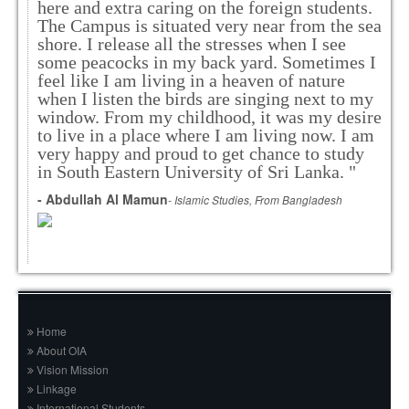
here and extra caring on the foreign students.
The Campus is situated very near from the sea
shore. I release all the stresses when I see
some peacocks in my back yard. Sometimes I
feel like I am living in a heaven of nature
when I listen the birds are singing next to my
window. From my childhood, it was my desire
to live in a place where I am living now. I am
very happy and proud to get chance to study
in South Eastern University of Sri Lanka. "
- Abdullah Al Mamun
- Islamic Studies, From Bangladesh
Home
About OIA
Vision Mission
Linkage
International Students