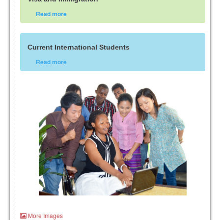
Read more
Current International Students
Read more
More Images