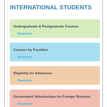
INTERNATIONAL STUDENTS
Linkage
International Students
Undergraduate & Postgraduate Courses
Courses
Read more
SEU Support
Gallery
Courses by Faculties
Read more
Download
Contacts
Eligibility for Admission
Read more
Government Scholarships for Foreign Students
Read more