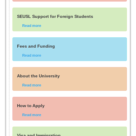
SEUSL Support for Foreign Students
Read more
Fees and Funding
Read more
About the University
Read more
How to Apply
Read more
Visa and Immigration