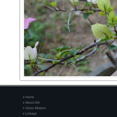
Home
About OIA
Vision Mission
Linkage