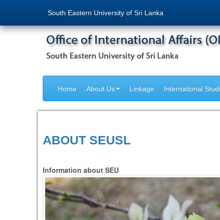
South Eastern University of Sri Lanka
Home
About Us
Linkage
International Stud
ABOUT SEUSL
Information about SEU