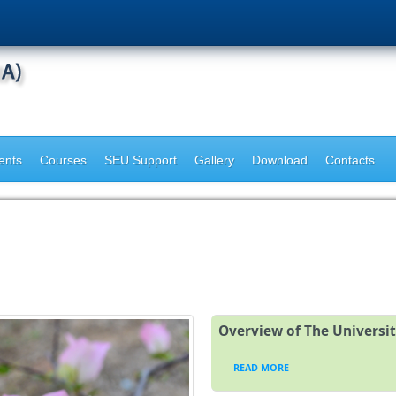
ents
Courses
SEU Support
Gallery
Download
Contacts
Overview of The Universi
READ MORE