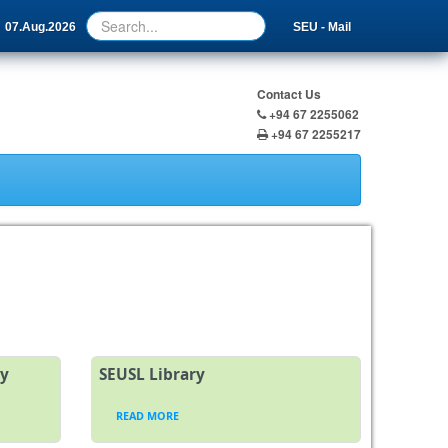
07.Aug.2026
SEU - Mail
Contact Us
+94 67 2255062
+94 67 2255217
ty
SEUSL Library
READ MORE