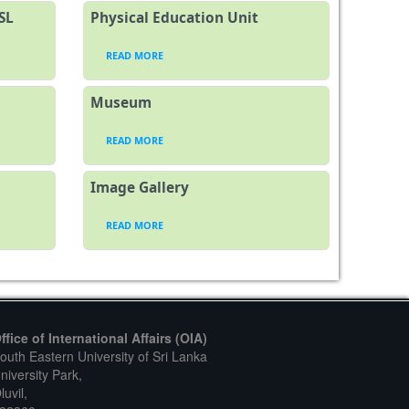
SL
Physical Education Unit
READ MORE
Museum
READ MORE
Image Gallery
READ MORE
ffice of International Affairs (OIA)
outh Eastern University of Sri Lanka
niversity Park,
luvil,