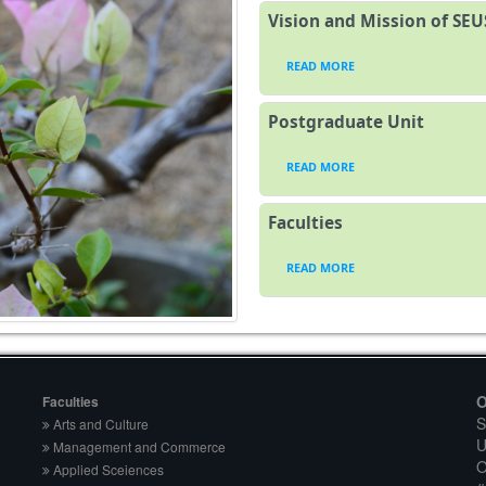
Vision and Mission of SEU
READ MORE
Postgraduate Unit
READ MORE
Faculties
READ MORE
O
Faculties
S
Arts and Culture
U
Management and Commerce
O
Applied Sceiences