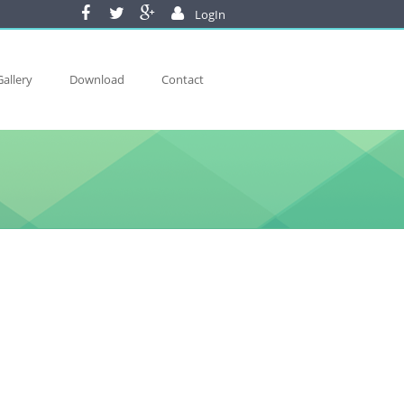
LogIn
Gallery
Download
Contact