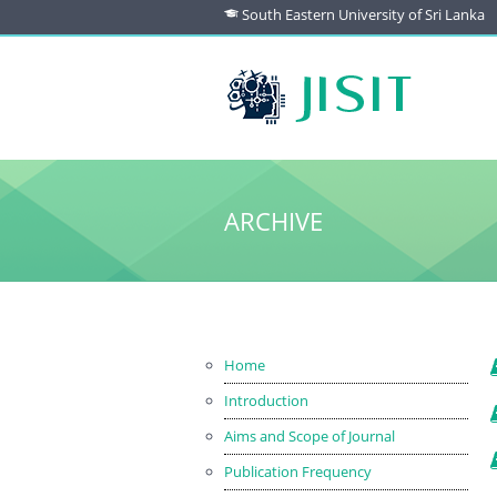
South Eastern University of Sri Lanka
ARCHIVE
Home
Introduction
Aims and Scope of Journal
Publication Frequency