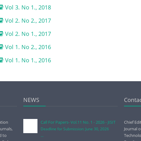
Vol 3. No 1., 2018
Vol 2. No 2., 2017
Vol 2. No 1., 2017
Vol 1. No 2., 2016
Vol 1. No 1., 2016
NEWS
Conta
ation
Call For Papers- Vol.11 No. 1 - 2026 - JISIT
Chief Edi
urnals,
Journal 
Deadline for Submission: June 30, 2026
d to
...
Technolog