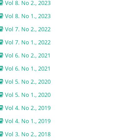
Vol 8. No 2., 2023
Vol 8. No 1., 2023
Vol 7. No 2., 2022
Vol 7. No 1., 2022
Vol 6. No 2., 2021
Vol 6. No 1., 2021
Vol 5. No 2., 2020
Vol 5. No 1., 2020
Vol 4. No 2., 2019
Vol 4. No 1., 2019
Vol 3. No 2., 2018