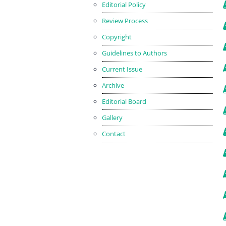
Editorial Policy
Review Process
Copyright
Guidelines to Authors
Current Issue
Archive
Editorial Board
Gallery
Contact