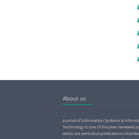
About us
Journal of Information Systems & Inform
Technology is one of the peer reviewed jo
which are periodical publications intende