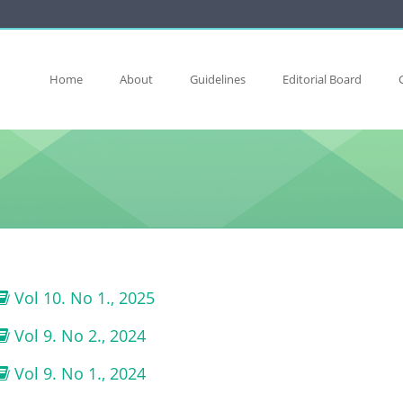
Home
About
Guidelines
Editorial Board
Vol 10. No 1., 2025
Vol 9. No 2., 2024
Vol 9. No 1., 2024