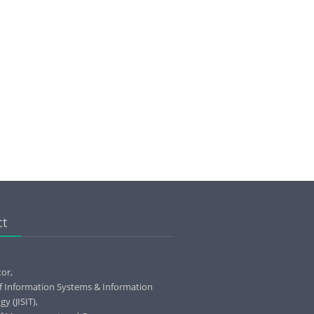
ct
tor,
of Information Systems & Information
y (JISIT),