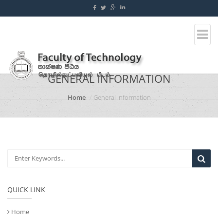
GENERAL INFORMATION
Home
General Information
QUICK LINK
Home