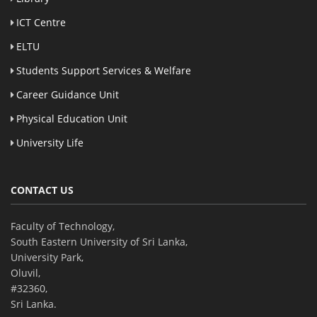
ICT Centre
ELTU
Students Support Services & Welfare
Career Guidance Unit
Physical Education Unit
University Life
CONTACT US
Faculty of Technology,
South Eastern University of Sri Lanka,
University Park,
Oluvil,
#32360,
Sri Lanka.