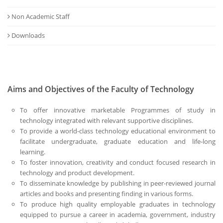
Non Academic Staff
Downloads
Aims and Objectives of the Faculty of Technology
To offer innovative marketable Programmes of study in
technology integrated with relevant supportive disciplines.
To provide a world-class technology educational environment to
facilitate undergraduate, graduate education and life-long
learning.
To foster innovation, creativity and conduct focused research in
technology and product development.
To disseminate knowledge by publishing in peer-reviewed journal
articles and books and presenting finding in various forms.
To produce high quality employable graduates in technology
equipped to pursue a career in academia, government, industry