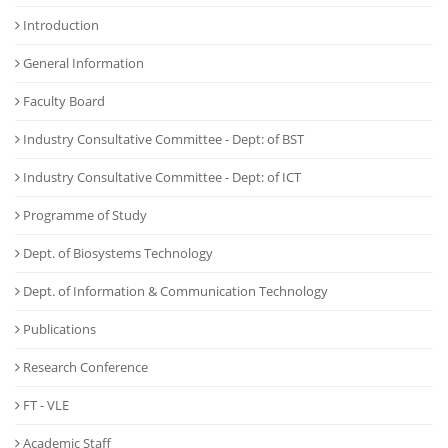
Introduction
General Information
Faculty Board
Industry Consultative Committee - Dept: of BST
Industry Consultative Committee - Dept: of ICT
Programme of Study
Dept. of Biosystems Technology
Dept. of Information & Communication Technology
Publications
Research Conference
FT - VLE
Academic Staff