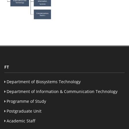
FT
Department of Biosystems Technology
Department of Information & Communication Technology
Programme of Study
Postgraduate Unit
Academic Staff