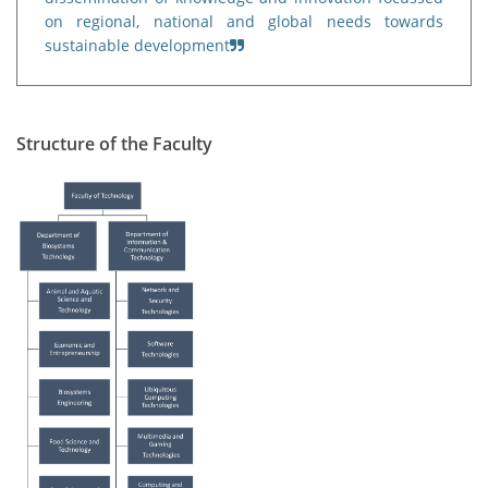
on regional, national and global needs towards
sustainable development
Structure of the Faculty