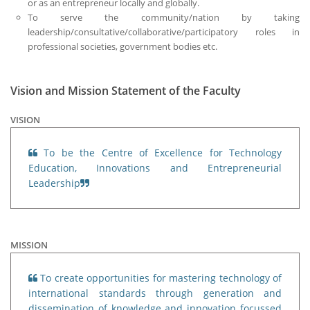
or as an entrepreneur locally and globally.
To serve the community/nation by taking
leadership/consultative/collaborative/participatory roles in
professional societies, government bodies etc.
Vision and Mission Statement of the Faculty
VISION
To be the Centre of Excellence for Technology
Education, Innovations and Entrepreneurial
Leadership
MISSION
To create opportunities for mastering technology of
international standards through generation and
dissemination of knowledge and innovation focussed