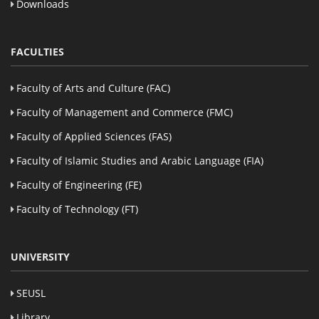
Downloads
FACULTIES
Faculty of Arts and Culture (FAC)
Faculty of Management and Commerce (FMC)
Faculty of Applied Sciences (FAS)
Faculty of Islamic Studies and Arabic Language (FIA)
Faculty of Engineering (FE)
Faculty of Technology (FT)
UNIVERSITY
SEUSL
Library