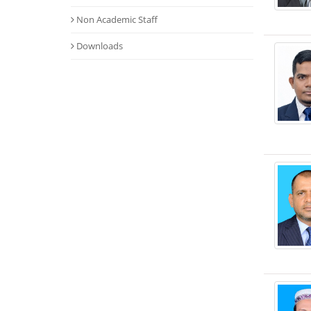
Non Academic Staff
Downloads