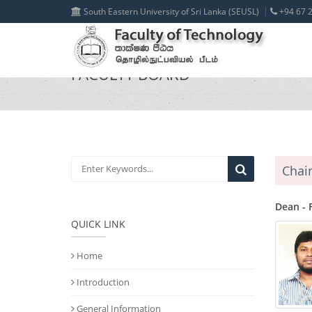
South Eastern University of Sri Lanka (SEUSL)
+94 67 2
FACULTY BOARD
Chai
Dean - 
QUICK LINK
Home
Introduction
General Information