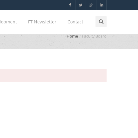
elopment
FT Newsletter
Contact
Home
Faculty Board