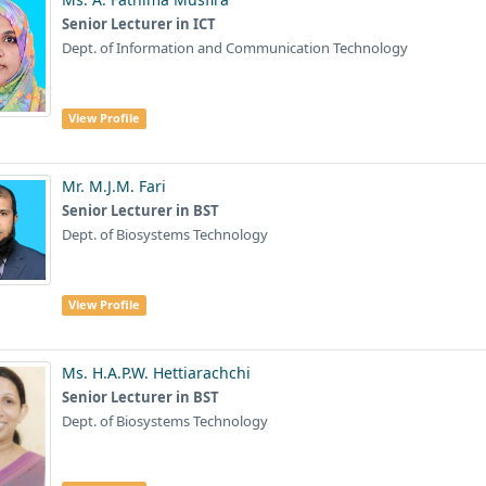
Senior Lecturer in ICT
Dept. of Information and Communication Technology
View Profile
Mr. M.J.M. Fari
Senior Lecturer in BST
Dept. of Biosystems Technology
View Profile
Ms. H.A.P.W. Hettiarachchi
Senior Lecturer in BST
Dept. of Biosystems Technology