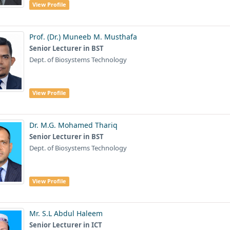
View Profile
Prof. (Dr.) Muneeb M. Musthafa
Senior Lecturer in BST
Dept. of Biosystems Technology
View Profile
Dr. M.G. Mohamed Thariq
Senior Lecturer in BST
Dept. of Biosystems Technology
View Profile
Mr. S.L Abdul Haleem
Senior Lecturer in ICT