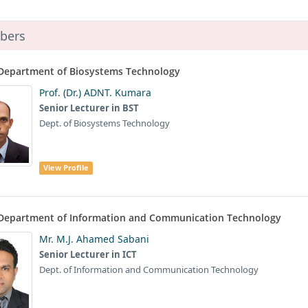
bers
Department of Biosystems Technology
Prof. (Dr.) ADNT. Kumara
Senior Lecturer in BST
Dept. of Biosystems Technology
View Profile
Department of Information and Communication Technology
Mr. M.J. Ahamed Sabani
Senior Lecturer in ICT
Dept. of Information and Communication Technology