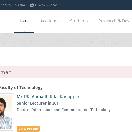
255062 /63 /64
+94 67 2255217
Home
Academic
Students
Research & Dev
rman
Faculty of Technology
Mr. RK. Ahmadh Rifai Kariapper
Senior Lecturer in ICT
Dept. of Information and Communication Technology
View Profile