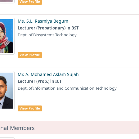
View Profile
Ms. S.L. Rasmiya Begum
Lecturer (Probationary) in BST
Dept. of Biosystems Technology
View Profile
Mr. A. Mohamed Aslam Sujah
Lecturer (Prob.) in ICT
Dept. of Information and Communication Technology
View Profile
rnal Members