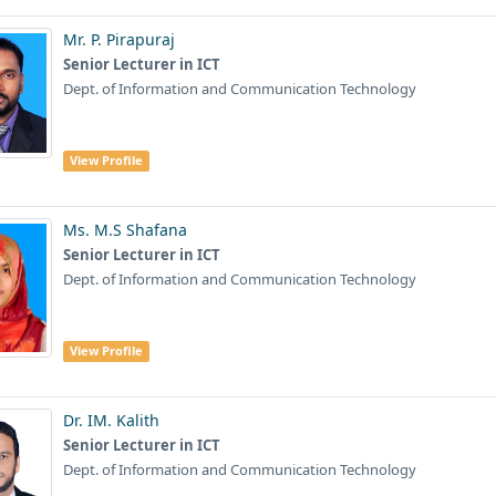
Mr. P. Pirapuraj
Senior Lecturer in ICT
Dept. of Information and Communication Technology
View Profile
Ms. M.S Shafana
Senior Lecturer in ICT
Dept. of Information and Communication Technology
View Profile
Dr. IM. Kalith
Senior Lecturer in ICT
Dept. of Information and Communication Technology