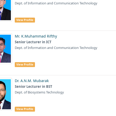
Dept. of Information and Communication Technology
View Profile
Mr. K.Muhammad Rifthy
Senior Lecturer in ICT
Dept. of Information and Communication Technology
View Profile
Dr. A.N.M. Mubarak
Senior Lecturer in BST
Dept. of Biosystems Technology
View Profile