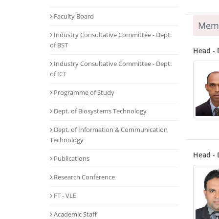
Faculty Board
Mem
Industry Consultative Committee - Dept:
of BST
Head - 
Industry Consultative Committee - Dept:
of ICT
Programme of Study
Dept. of Biosystems Technology
Dept. of Information & Communication
Technology
Head - 
Publications
Research Conference
FT - VLE
Academic Staff