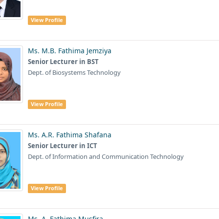
View Profile
Ms. M.B. Fathima Jemziya
Senior Lecturer in BST
Dept. of Biosystems Technology
View Profile
Ms. A.R. Fathima Shafana
Senior Lecturer in ICT
Dept. of Information and Communication Technology
View Profile
Ms. A. Fathima Musfira