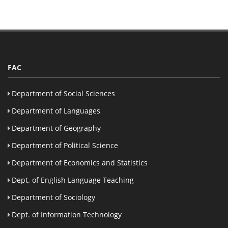
FAC
Department of Social Sciences
Department of Languages
Department of Geography
Department of Political Science
Department of Economics and Statistics
Dept. of English Language Teaching
Department of Sociology
Dept. of Information Technology