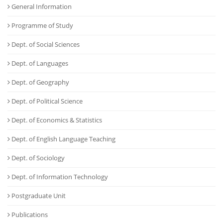
General Information
Programme of Study
Dept. of Social Sciences
Dept. of Languages
Dept. of Geography
Dept. of Political Science
Dept. of Economics & Statistics
Dept. of English Language Teaching
Dept. of Sociology
Dept. of Information Technology
Postgraduate Unit
Publications