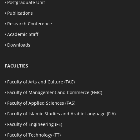
Postgraduate Unit
Publications
Research Conference
Academic Staff
Downloads
FACULTIES
Faculty of Arts and Culture (FAC)
Faculty of Management and Commerce (FMC)
Faculty of Applied Sciences (FAS)
Faculty of Islamic Studies and Arabic Language (FIA)
Faculty of Engineering (FE)
Faculty of Technology (FT)