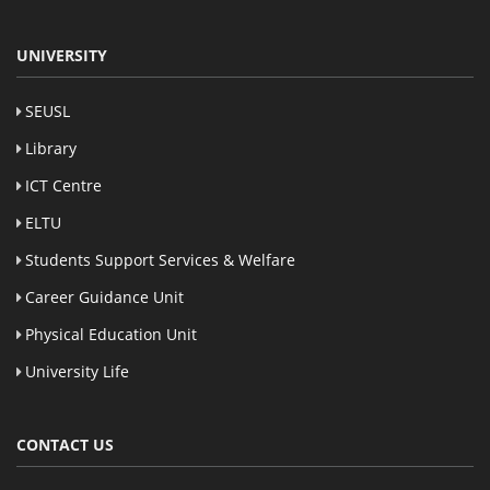
UNIVERSITY
SEUSL
Library
ICT Centre
ELTU
Students Support Services & Welfare
Career Guidance Unit
Physical Education Unit
University Life
CONTACT US