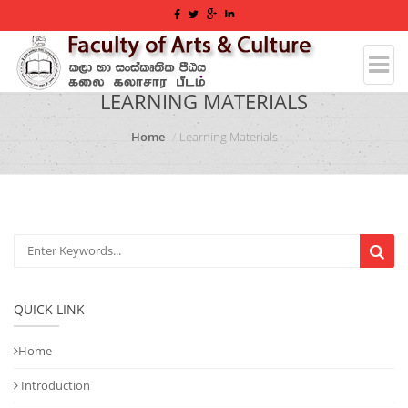
LEARNING MATERIALS
Home
Learning Materials
QUICK LINK
Home
Introduction