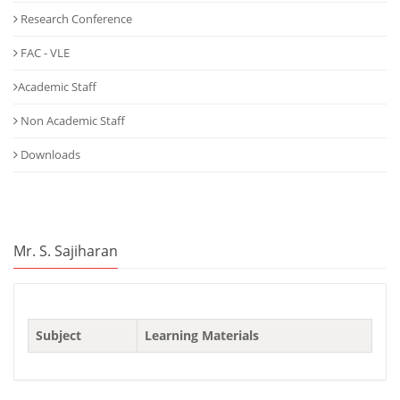
Research Conference
FAC - VLE
Academic Staff
Non Academic Staff
Downloads
Mr. S. Sajiharan
Subject
Learning Materials